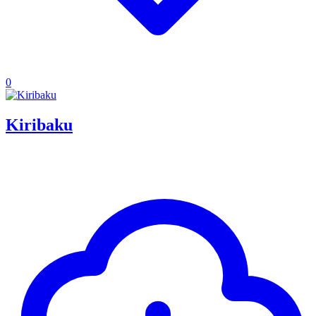
0
Kiribaku