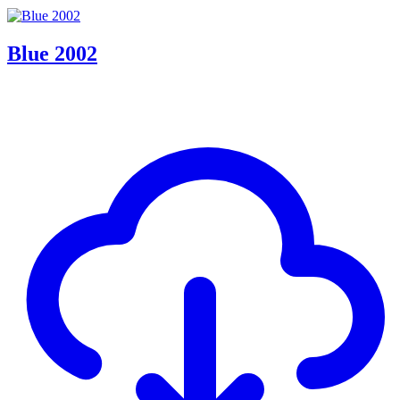
Blue 2002