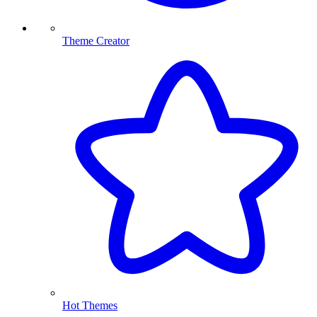
Theme Creator
Hot Themes