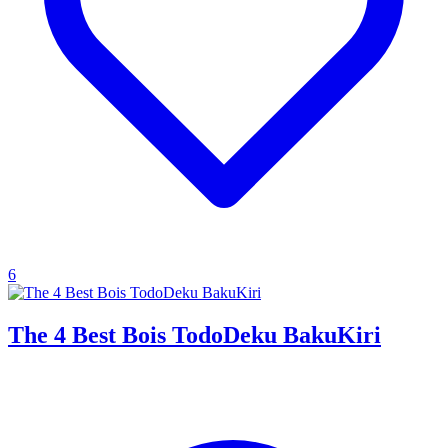
6
The 4 Best Bois TodoDeku BakuKiri