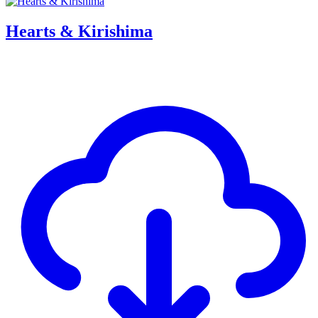
Hearts & Kirishima