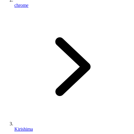
chrome
Kirishima