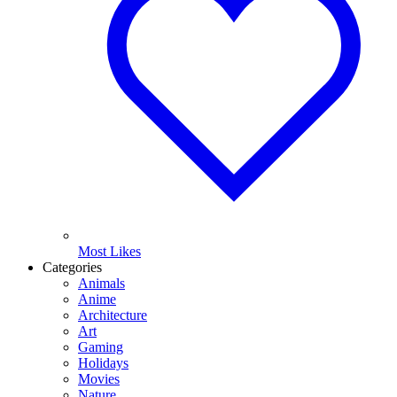
Most Likes
Categories
Animals
Anime
Architecture
Art
Gaming
Holidays
Movies
Nature