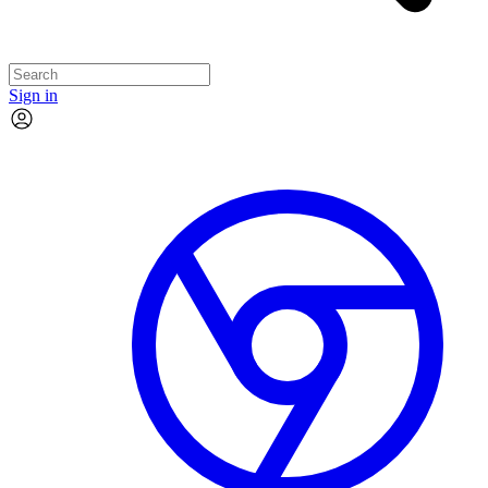
Sign in