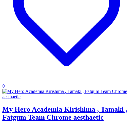
0
My Hero Academia Kirishima , Tamaki ,
Fatgum Team Chrome aesthaetic