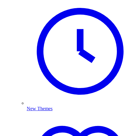
New Themes