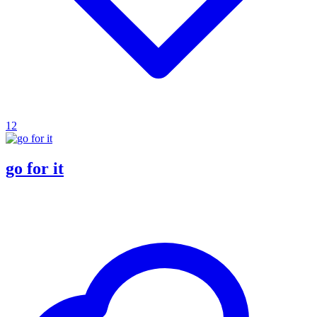
12
go for it