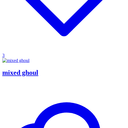
3
mixed ghoul