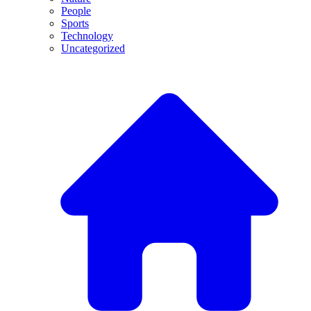
People
Sports
Technology
Uncategorized