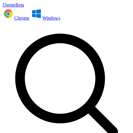
ThemeBeta
Chrome
Windows