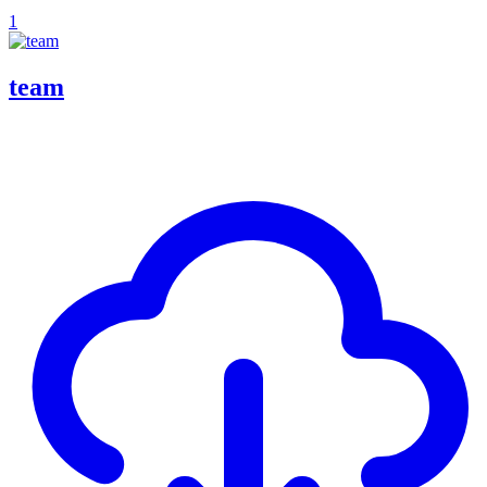
1
team