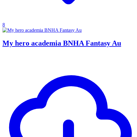
8
My hero academia BNHA Fantasy Au