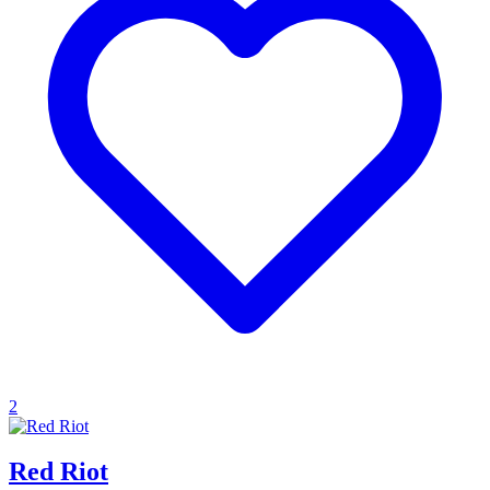
2
Red Riot