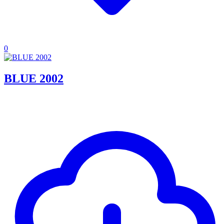
0
BLUE 2002