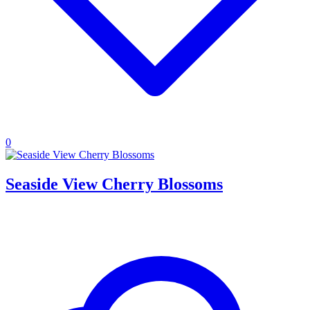
0
Seaside View Cherry Blossoms