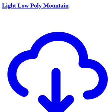
Light Low Poly Mountain