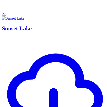
27
Sunset Lake