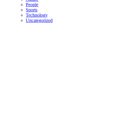
People
Sports
Technology
Uncategorized