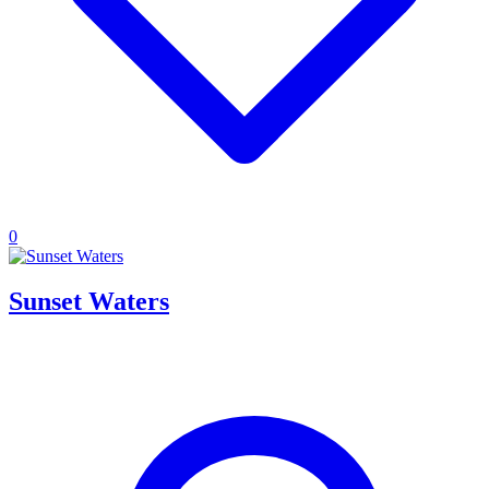
0
Sunset Waters