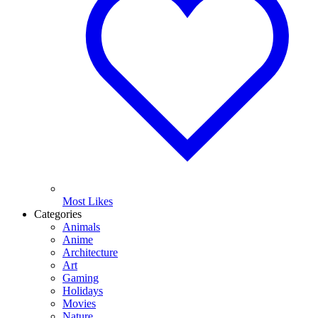
Most Likes
Categories
Animals
Anime
Architecture
Art
Gaming
Holidays
Movies
Nature