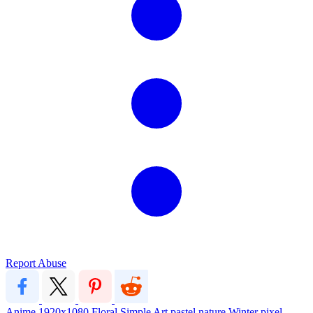
Report Abuse
Anime
1920x1080
Floral
Simple
Art
pastel
nature
Winter
pixel