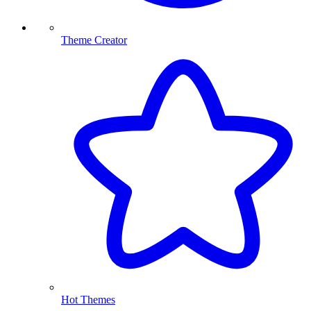
Theme Creator
Hot Themes