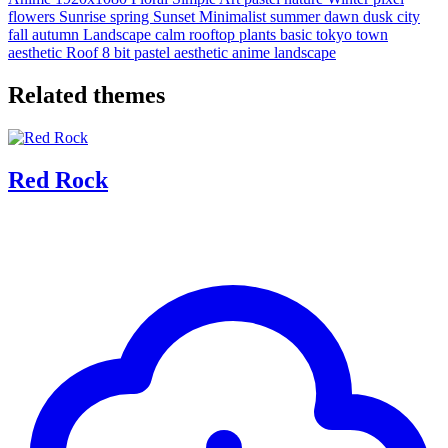
flowers
Sunrise
spring
Sunset
Minimalist
summer
dawn
dusk
city
fall
autumn
Landscape
calm
rooftop
plants
basic
tokyo
town
aesthetic
Roof
8 bit
pastel aesthetic
anime landscape
Related themes
Red Rock