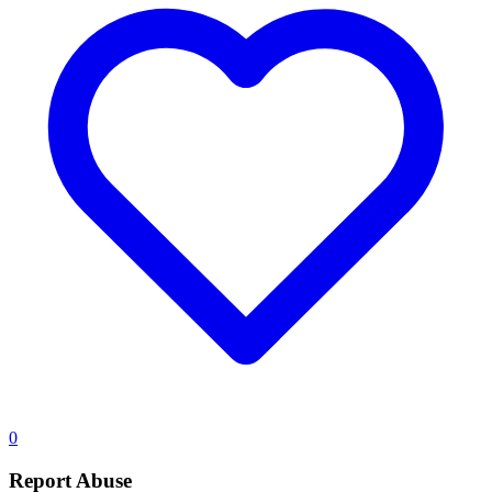
0
Report Abuse