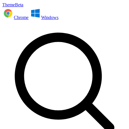
ThemeBeta
Chrome
Windows