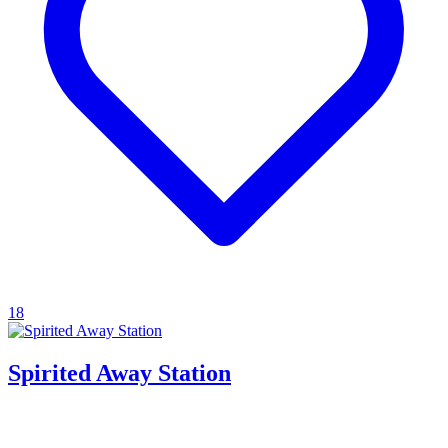
18
Spirited Away Station