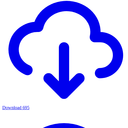
Download
695