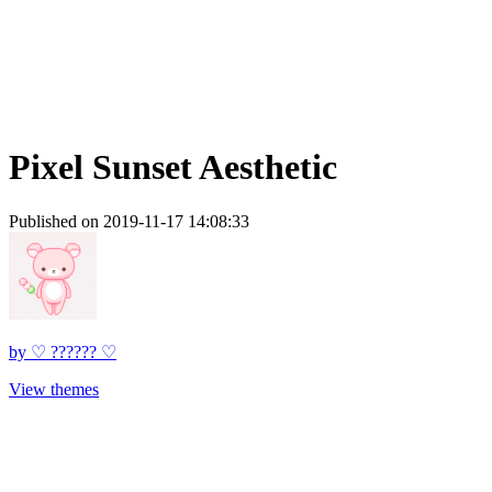
Pixel Sunset Aesthetic
Published on 2019-11-17 14:08:33
by
♡ ?????? ♡
View themes