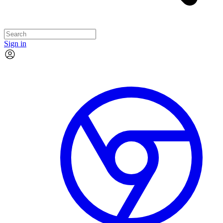
Sign in