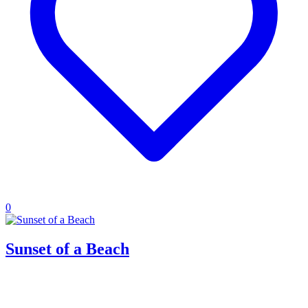
0
Sunset of a Beach