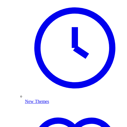
New Themes