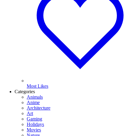
Most Likes
Categories
Animals
Anime
Architecture
Art
Gaming
Holidays
Movies
Nature