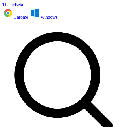
ThemeBeta
Chrome
Windows