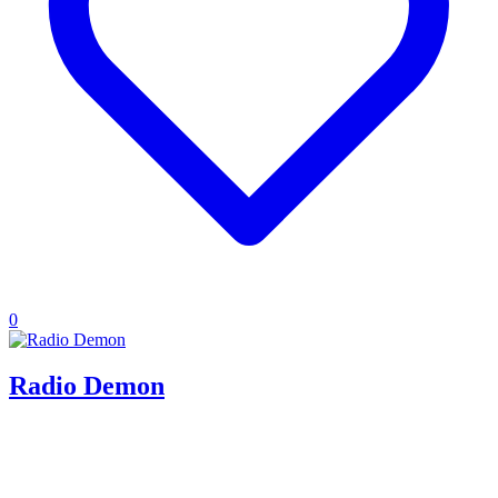
0
Radio Demon