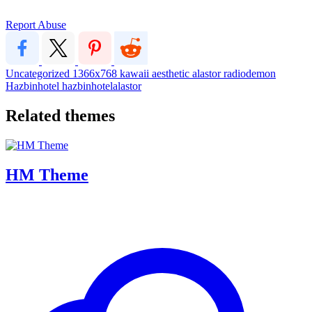
Report Abuse
Uncategorized
1366x768
kawaii
aesthetic
alastor
radiodemon
Hazbinhotel
hazbinhotelalastor
Related themes
HM Theme