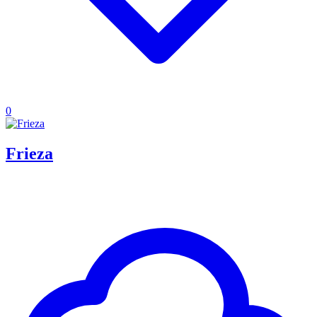
0
Frieza