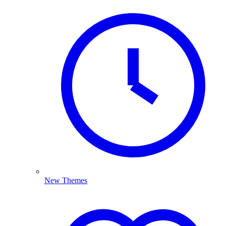
New Themes