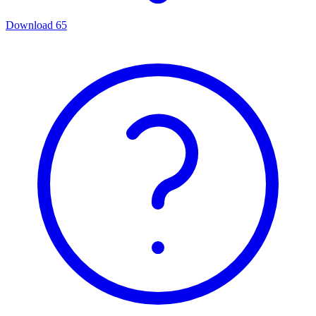
Download
65