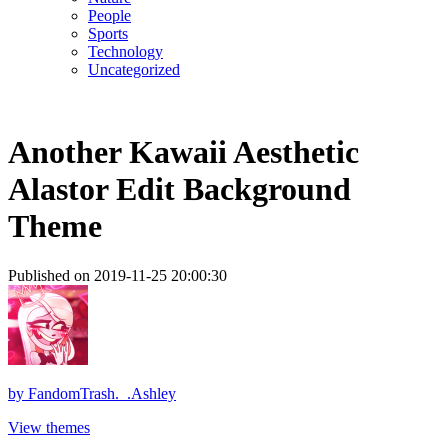
People
Sports
Technology
Uncategorized
Another Kawaii Aesthetic
Alastor Edit Background
Theme
Published on 2019-11-25 20:00:30
by
FandomTrash._.Ashley
View themes