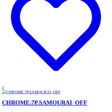
1
CHROME.7P.SAMOURAI_OFF