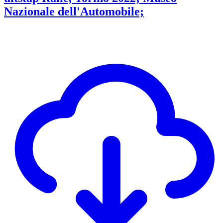
Nazionale dell'Automobile;