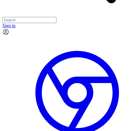
Sign in