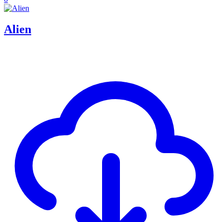
Alien