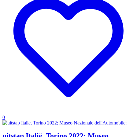
0
uitstap Italië, Torino 2022; Museo