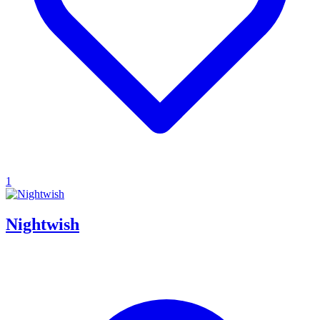
1
Nightwish