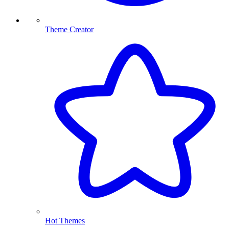
Theme Creator
Hot Themes