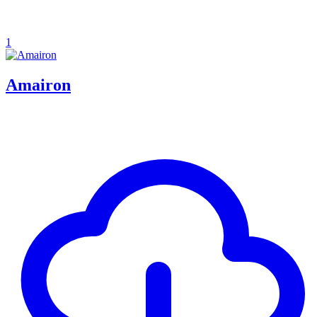
1
Amairon