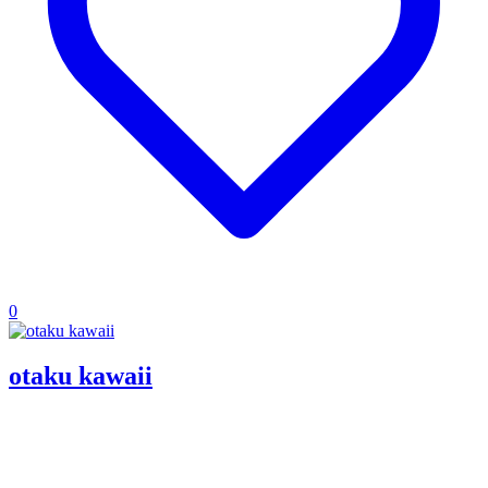
0
otaku kawaii