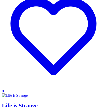
0
Life is Strange