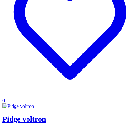
0
Pidge voltron