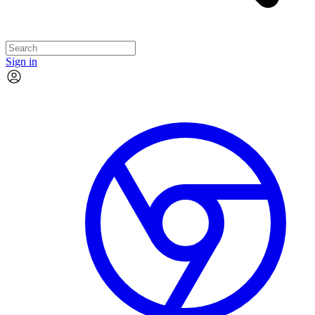
Sign in