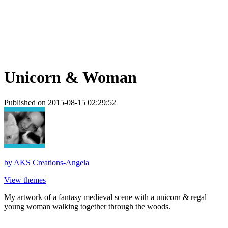
Unicorn & Woman
Published on 2015-08-15 02:29:52
by
AKS Creations-Angela
View themes
My artwork of a fantasy medieval scene with a unicorn & regal
young woman walking together through the woods.