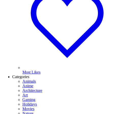
Most Likes
Categories
Animals
Anime
Architecture
Art
Gaming
Holidays
Movies
Nature