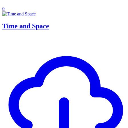
0
Time and Space