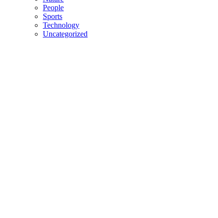
People
Sports
Technology
Uncategorized