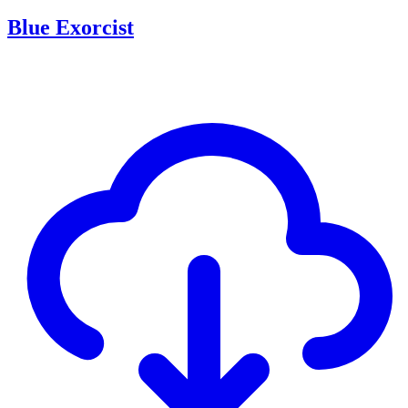
Blue Exorcist