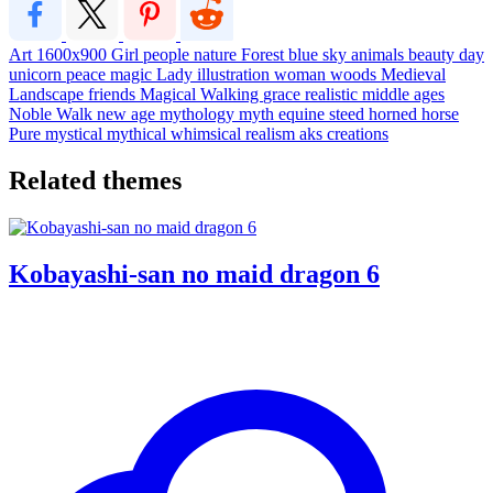
Art
1600x900
Girl
people
nature
Forest
blue sky
animals
beauty
day
unicorn
peace
magic
Lady
illustration
woman
woods
Medieval
Landscape
friends
Magical
Walking
grace
realistic
middle ages
Noble
Walk
new age
mythology
myth
equine
steed
horned horse
Pure
mystical
mythical
whimsical
realism
aks creations
Related themes
Kobayashi-san no maid dragon 6