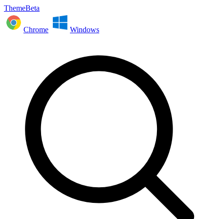
ThemeBeta
Chrome
Windows