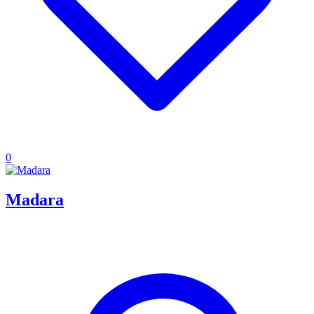
0
Madara