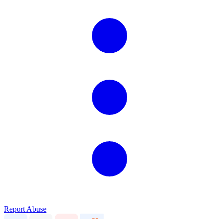
Report Abuse