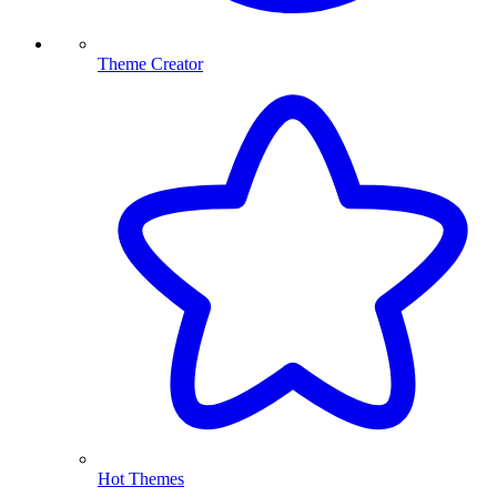
Theme Creator
Hot Themes