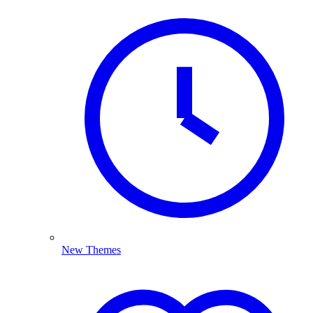
New Themes