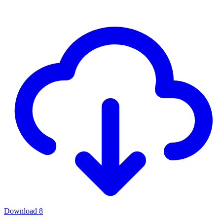
Download
8