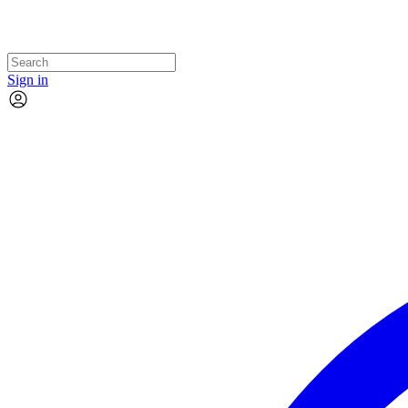
Sign in