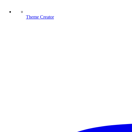
Theme Creator