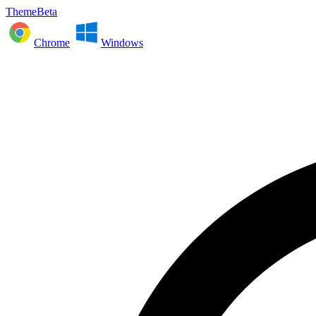
ThemeBeta
Chrome
Windows