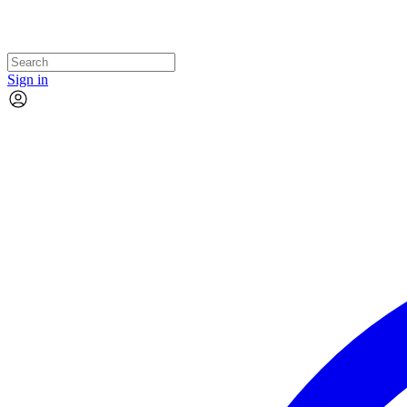
Sign in