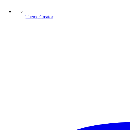
Theme Creator