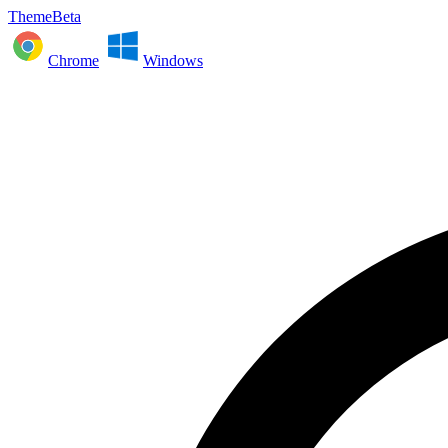
ThemeBeta
Chrome
Windows