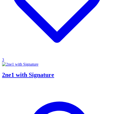
3
2ne1 with Signature