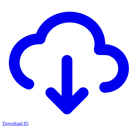
Download
85