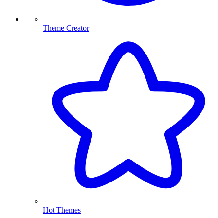
Theme Creator
Hot Themes