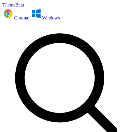
ThemeBeta
Chrome
Windows