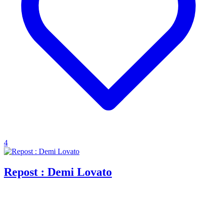
4
Repost : Demi Lovato