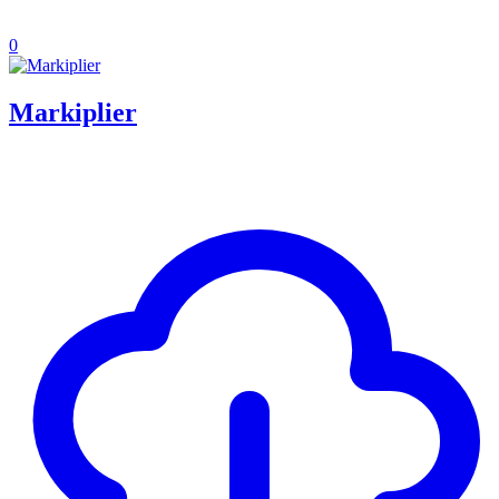
0
Markiplier