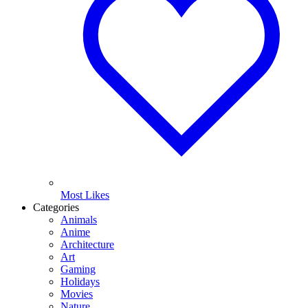
Most Likes
Categories
Animals
Anime
Architecture
Art
Gaming
Holidays
Movies
Nature