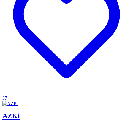
37
AZKi