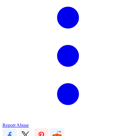
Report Abuse