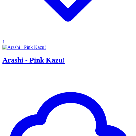
1
Arashi - Pink Kazu!