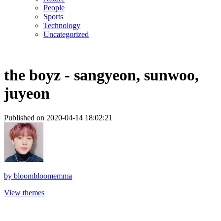
People
Sports
Technology
Uncategorized
the boyz - sangyeon, sunwoo,
juyeon
Published on 2020-04-14 18:02:21
by
bloombloomemma
View themes