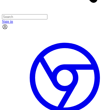
Sign in