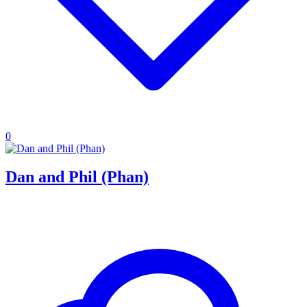
0
Dan and Phil (Phan)