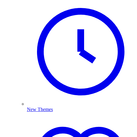
New Themes