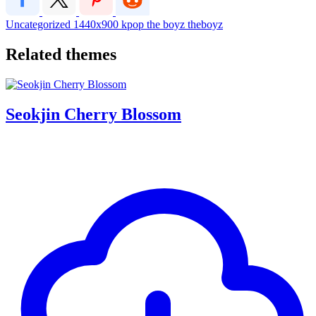
Uncategorized
1440x900
kpop
the boyz
theboyz
Related themes
Seokjin Cherry Blossom