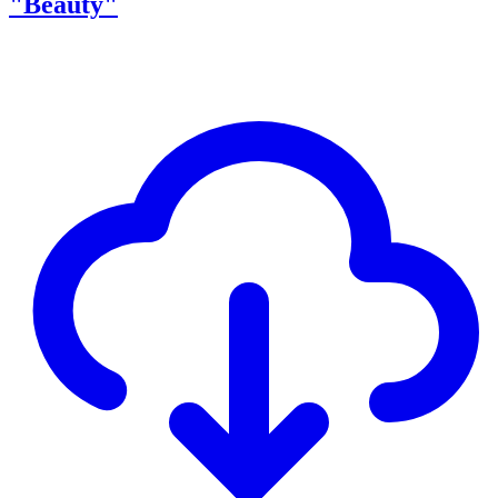
"Beauty"