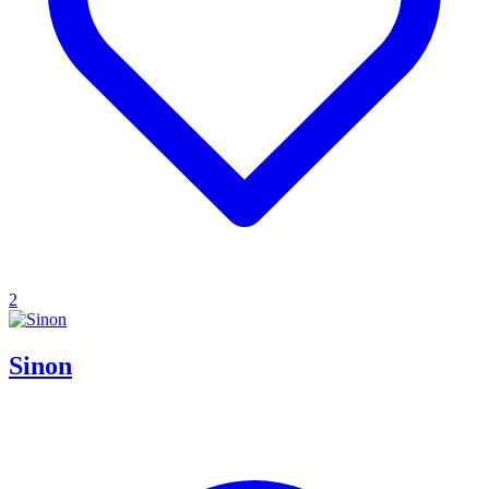
2
Sinon