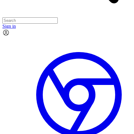
Sign in