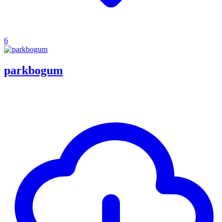
6
parkbogum