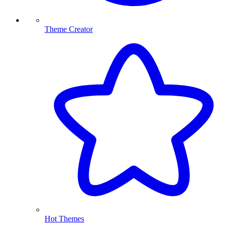
Theme Creator
Hot Themes