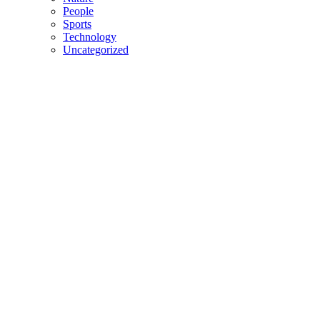
People
Sports
Technology
Uncategorized