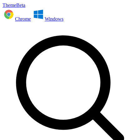
ThemeBeta
Chrome
Windows