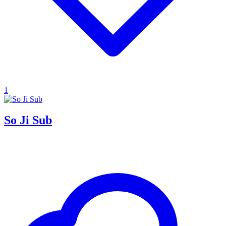
1
So Ji Sub