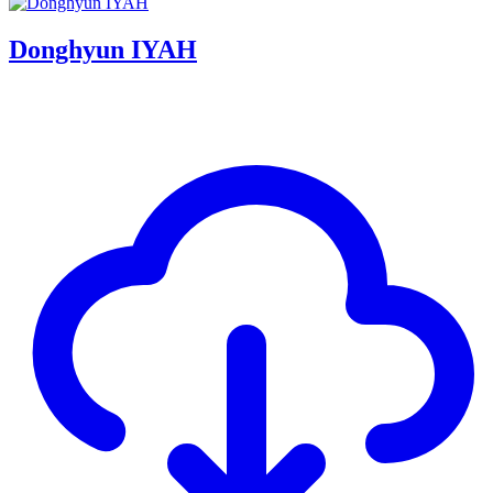
Donghyun IYAH