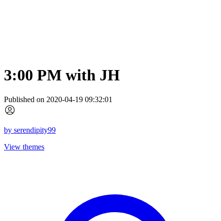
3:00 PM with JH
Published on 2020-04-19 09:32:01
by
serendipity99
View themes