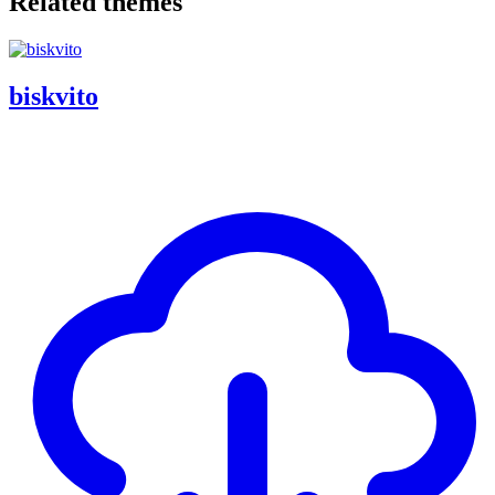
Related themes
biskvito