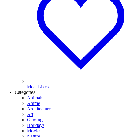
Most Likes
Categories
Animals
Anime
Architecture
Art
Gaming
Holidays
Movies
Nature