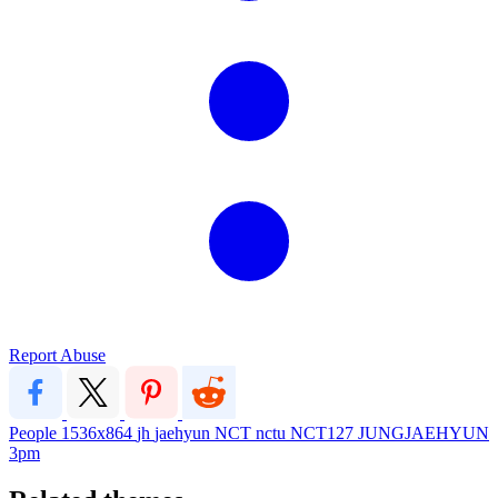
Report Abuse
People
1536x864
jh
jaehyun
NCT
nctu
NCT127
JUNGJAEHYUN
3pm