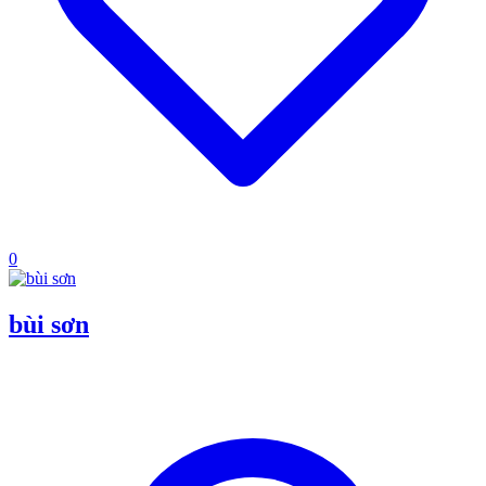
0
bùi sơn