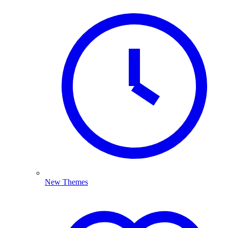
New Themes