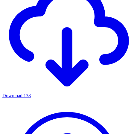
Download
138