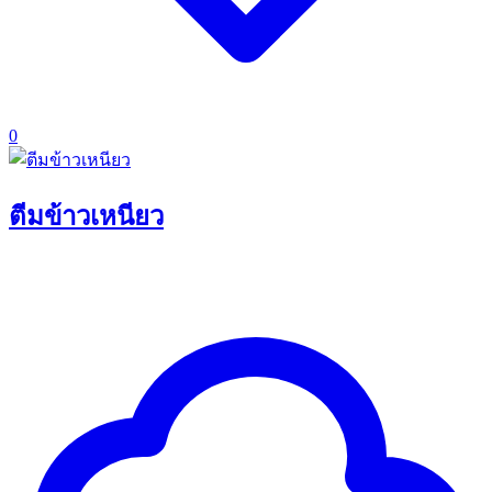
0
ตีมข้าวเหนียว