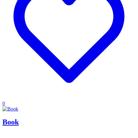
0
Book