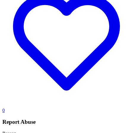
0
Report Abuse