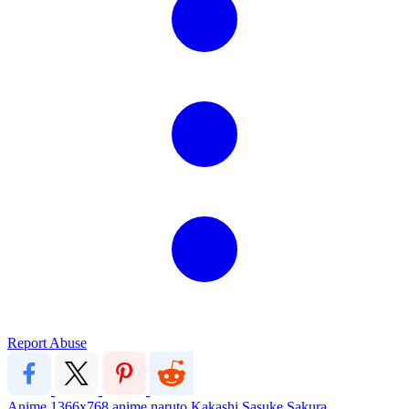
Report Abuse
Anime
1366x768
anime
naruto
Kakashi
Sasuke
Sakura