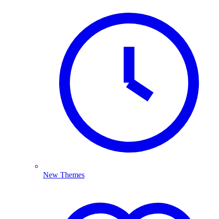
New Themes