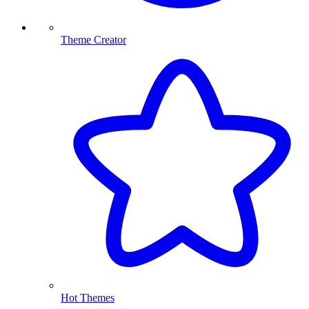
Theme Creator
Hot Themes