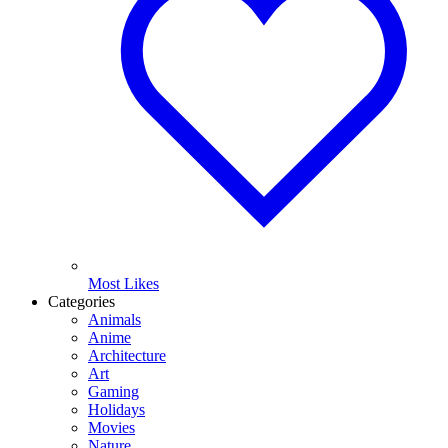
Most Likes
Categories
Animals
Anime
Architecture
Art
Gaming
Holidays
Movies
Nature