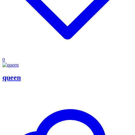
0
queen