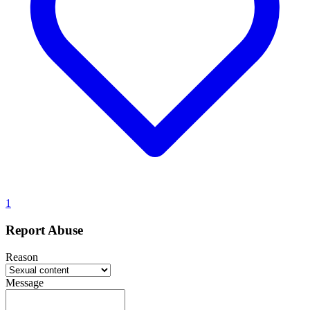
1
Report Abuse
Reason
Message