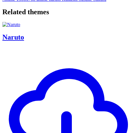
Related themes
Naruto