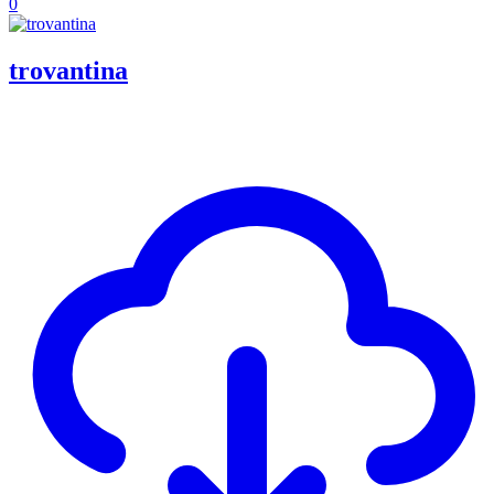
0
trovantina