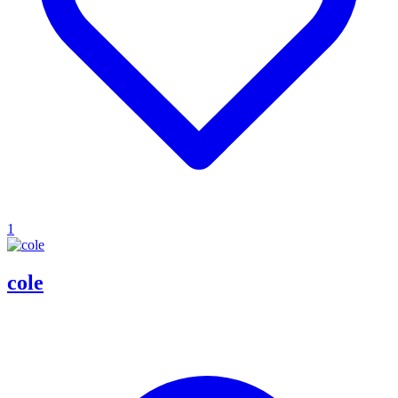
1
cole