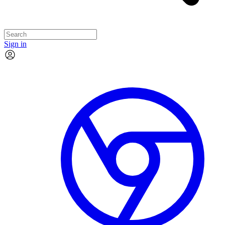
Sign in