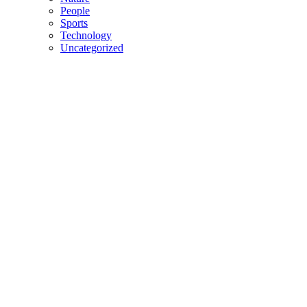
People
Sports
Technology
Uncategorized