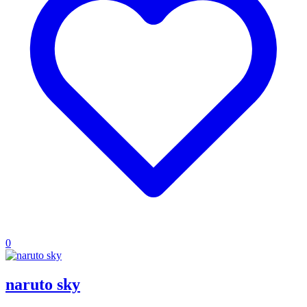
0
naruto sky