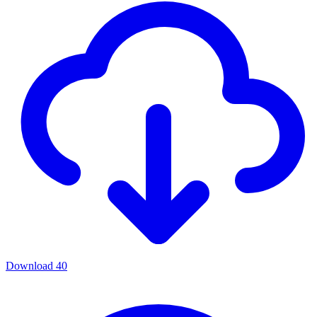
Download
40