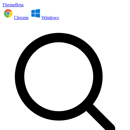
ThemeBeta
Chrome
Windows