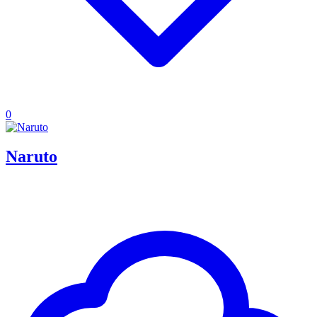
0
Naruto