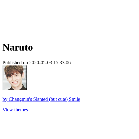
Naruto
Published on 2020-05-03 15:33:06
by
Changmin's Slanted (but cute) Smile
View themes