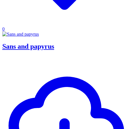
0
Sans and papyrus