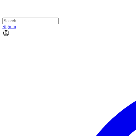
Sign in