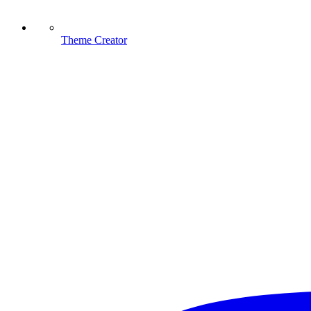
Theme Creator