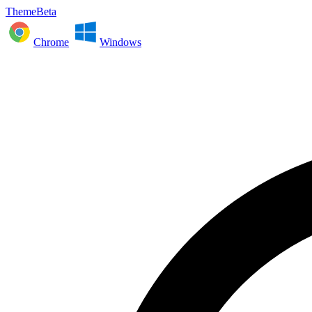
ThemeBeta
Chrome
Windows