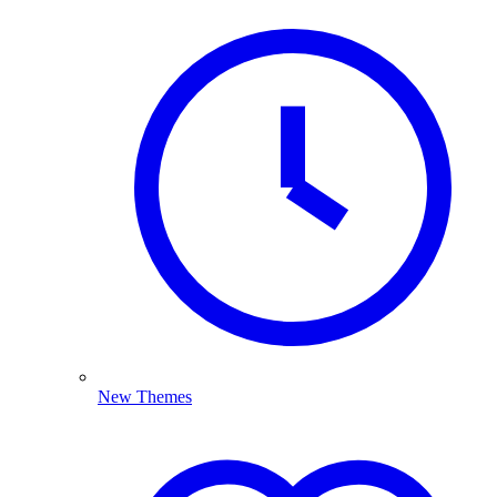
New Themes