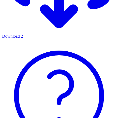
Download
2