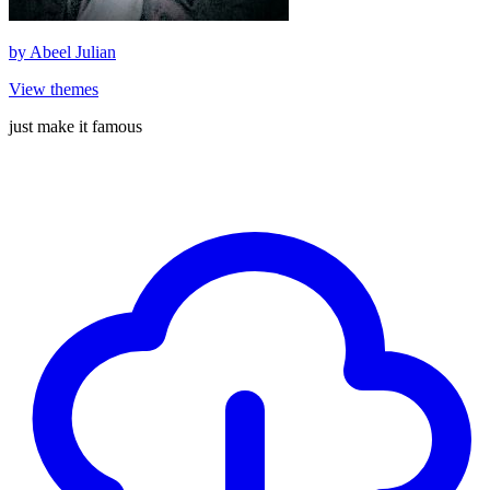
by
Abeel Julian
View themes
just make it famous