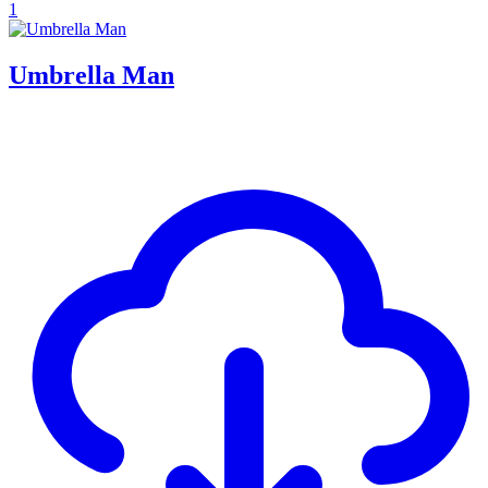
1
Umbrella Man