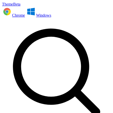
ThemeBeta
Chrome
Windows