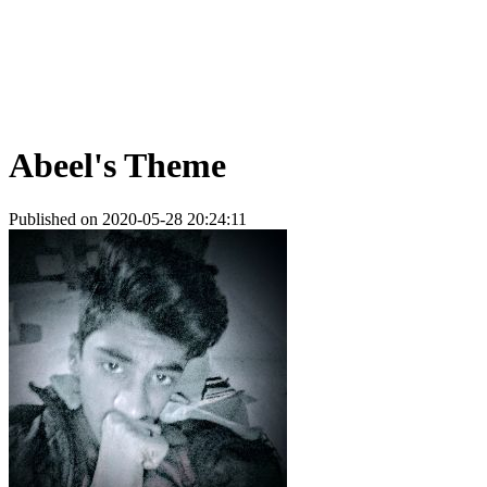
Abeel's Theme
Published on 2020-05-28 20:24:11