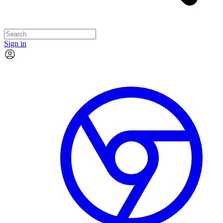
Sign in