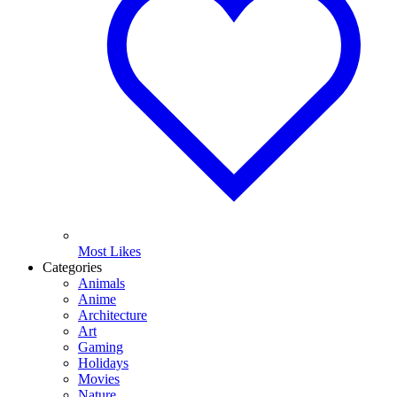
Most Likes
Categories
Animals
Anime
Architecture
Art
Gaming
Holidays
Movies
Nature