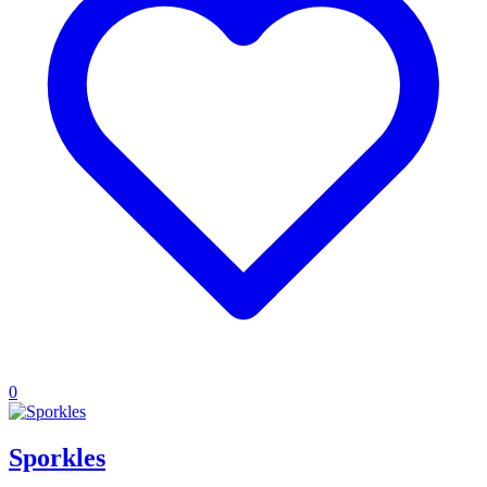
0
Sporkles