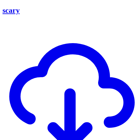
scary