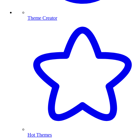
Theme Creator
Hot Themes