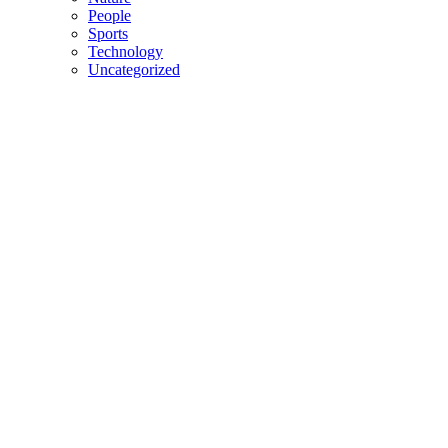
People
Sports
Technology
Uncategorized