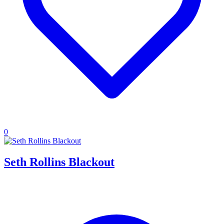
0
Seth Rollins Blackout