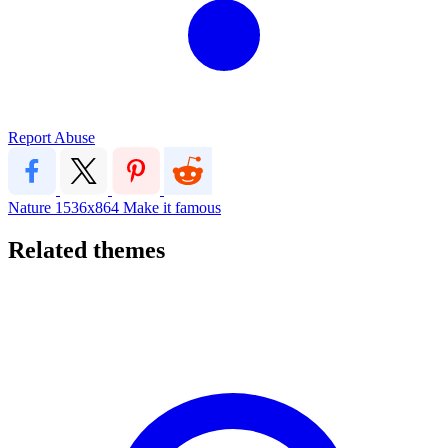
Report Abuse
Nature
1536x864
Make it famous
Related themes