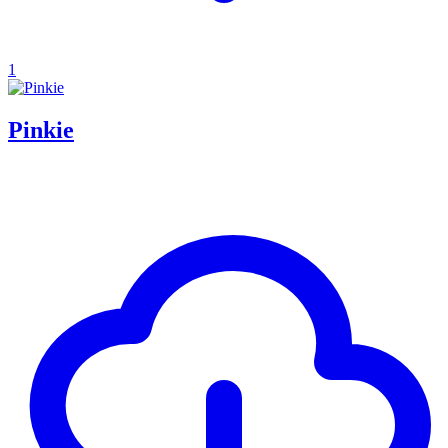
1
Pinkie