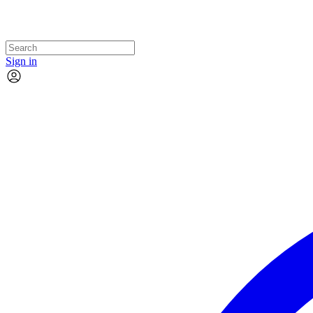
Sign in