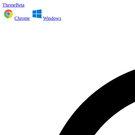
ThemeBeta
Chrome
Windows