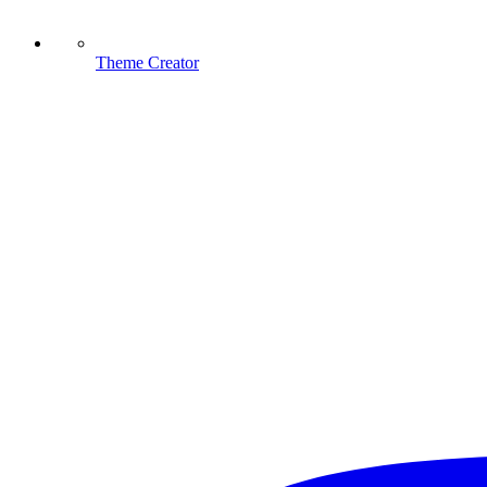
Theme Creator