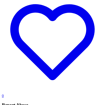
0
Report Abuse