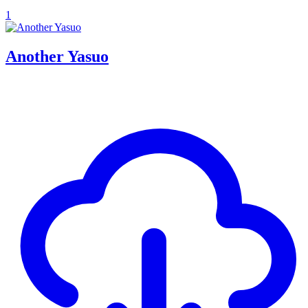
1
Another Yasuo