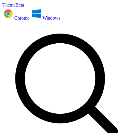
ThemeBeta
Chrome
Windows