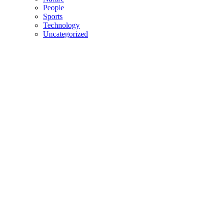
People
Sports
Technology
Uncategorized