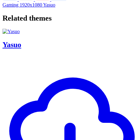
Gaming
1920x1080
Yasuo
Related themes
Yasuo