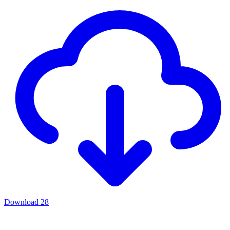
Download
28