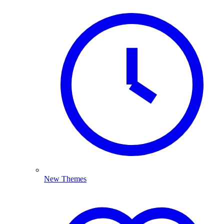
New Themes