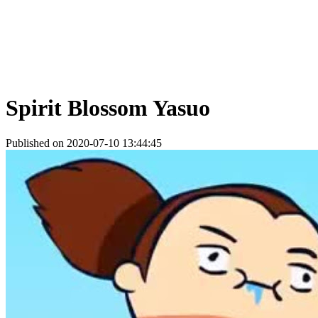
Spirit Blossom Yasuo
Published on 2020-07-10 13:44:45