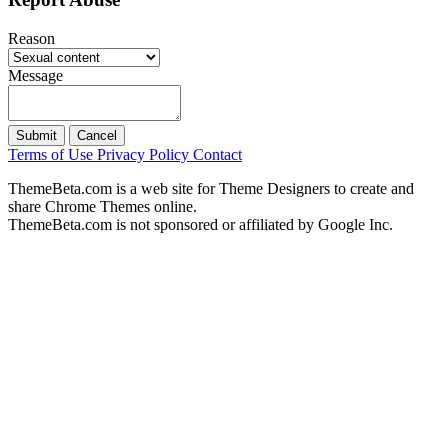
Reason
Message
Submit
Cancel
Terms of Use
Privacy Policy
Contact
ThemeBeta.com is a web site for Theme Designers to create and
share Chrome Themes online.
ThemeBeta.com is not sponsored or affiliated by Google Inc.