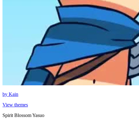
by
Kain
View themes
Spirit Blossom Yasuo