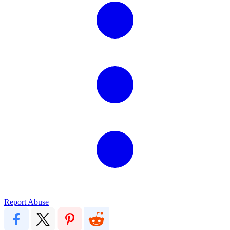
Report Abuse