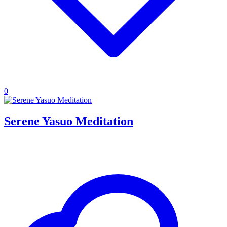
0
Serene Yasuo Meditation