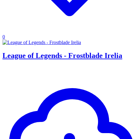
0
League of Legends - Frostblade Irelia