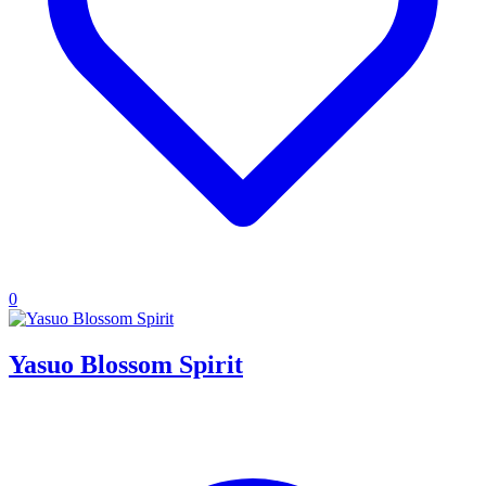
0
Yasuo Blossom Spirit