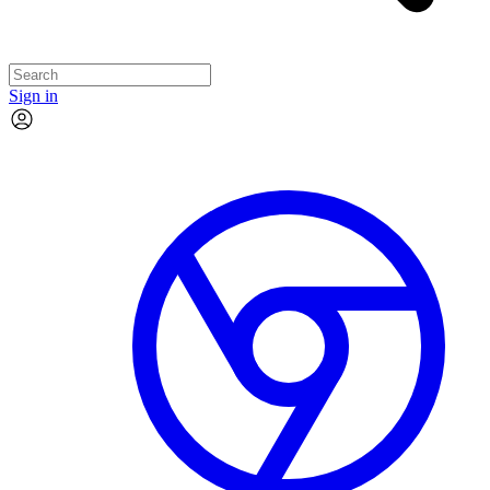
Sign in