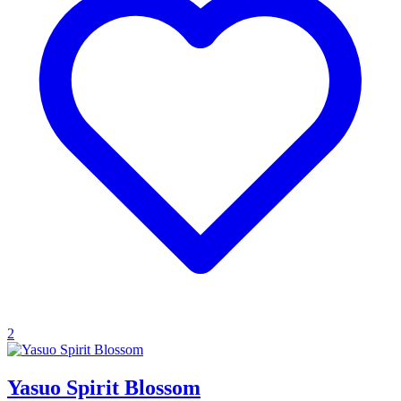
2
Yasuo Spirit Blossom