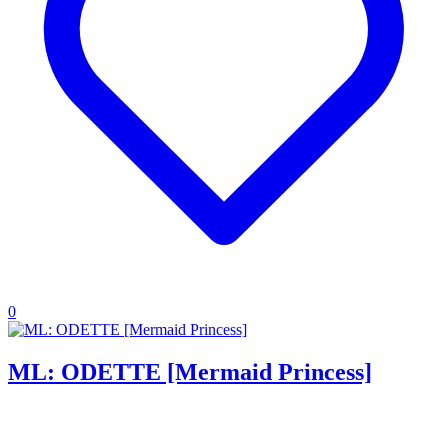
0
ML: ODETTE [Mermaid Princess]