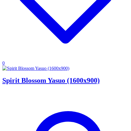
0
Spirit Blossom Yasuo (1600x900)