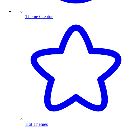
Theme Creator
Hot Themes