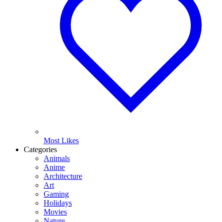
Most Likes
Categories
Animals
Anime
Architecture
Art
Gaming
Holidays
Movies
Nature