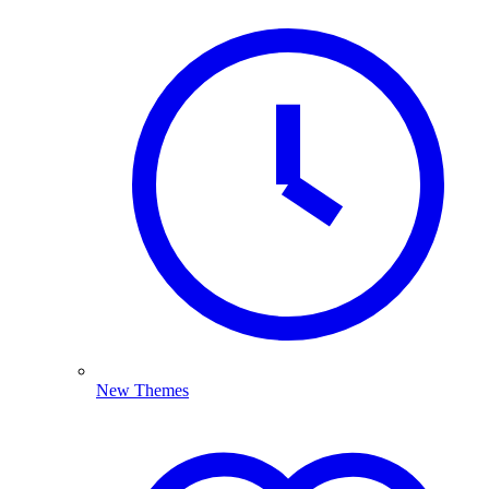
New Themes