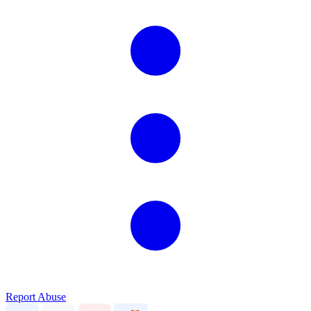
Report Abuse