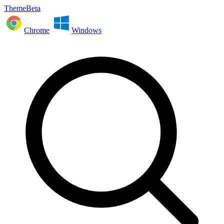
ThemeBeta
Chrome
Windows