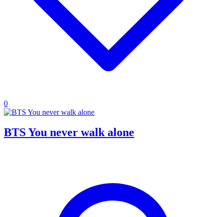
0
BTS You never walk alone