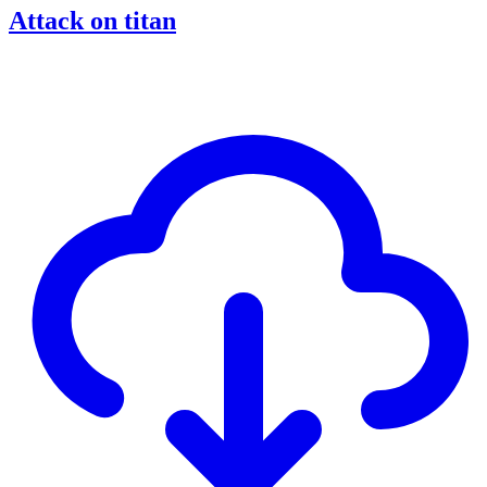
Attack on titan