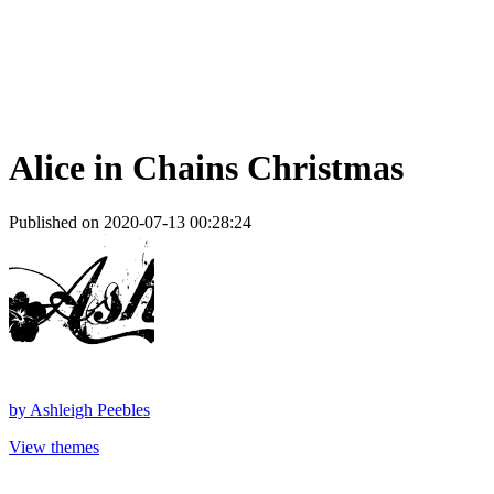
Alice in Chains Christmas
Published on 2020-07-13 00:28:24
by
Ashleigh Peebles
View themes