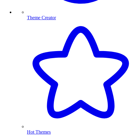
Theme Creator
Hot Themes