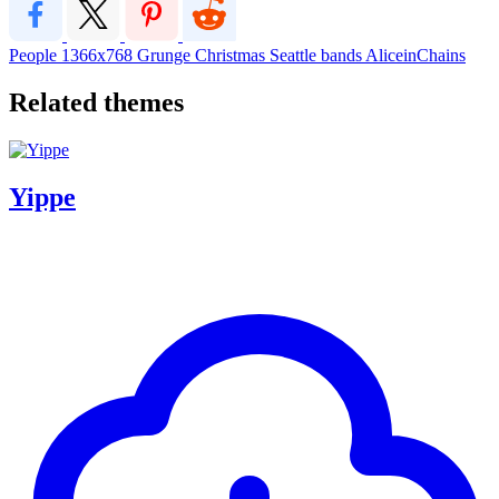
People
1366x768
Grunge
Christmas
Seattle
bands
AliceinChains
Related themes
Yippe