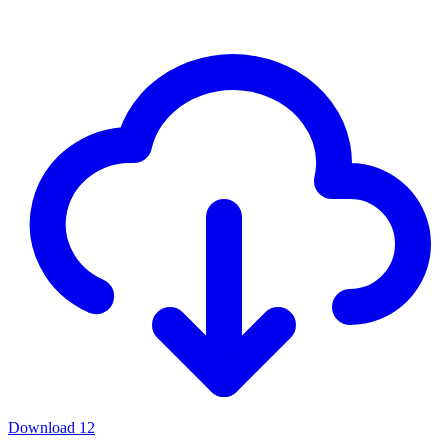
Download
12