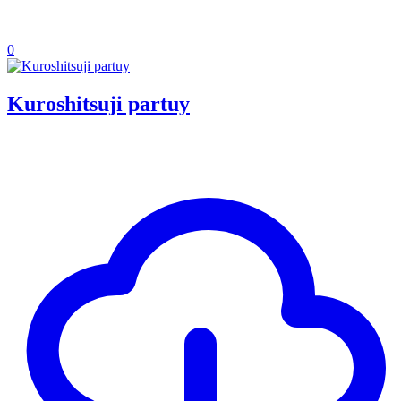
0
Kuroshitsuji partuy