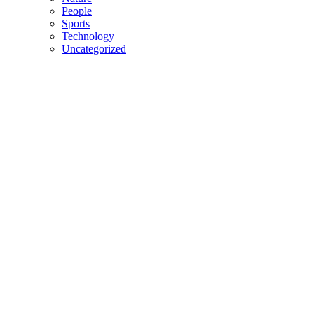
People
Sports
Technology
Uncategorized