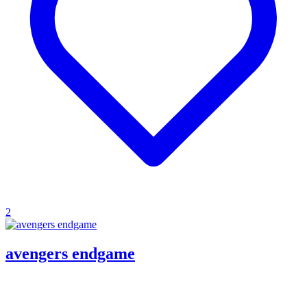
2
avengers endgame