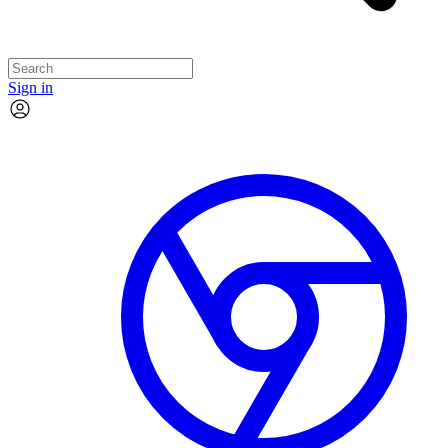
Sign in