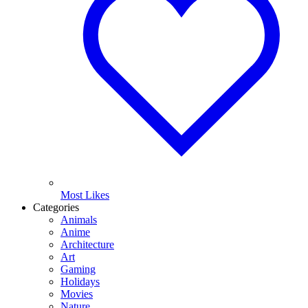
Most Likes
Categories
Animals
Anime
Architecture
Art
Gaming
Holidays
Movies
Nature