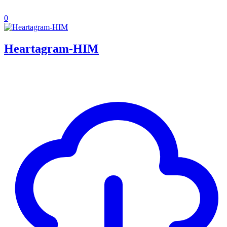
0
Heartagram-HIM