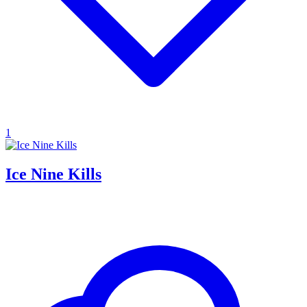
1
Ice Nine Kills