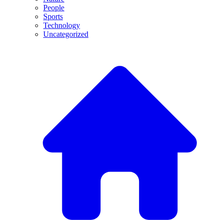
People
Sports
Technology
Uncategorized