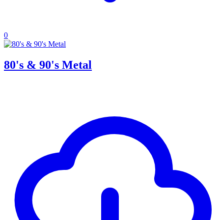
0
80's & 90's Metal