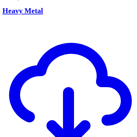
Heavy Metal