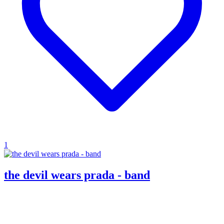
1
the devil wears prada - band