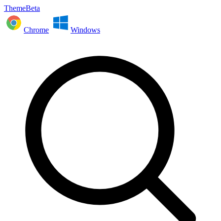
ThemeBeta
Chrome
Windows