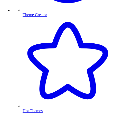
Theme Creator
Hot Themes