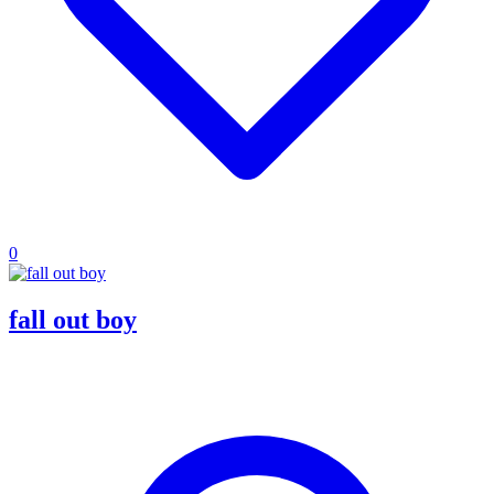
0
fall out boy