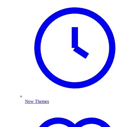
New Themes