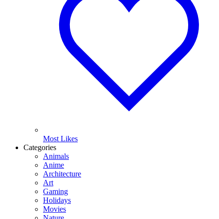
Most Likes
Categories
Animals
Anime
Architecture
Art
Gaming
Holidays
Movies
Nature