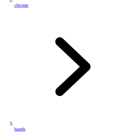
chrome
bands