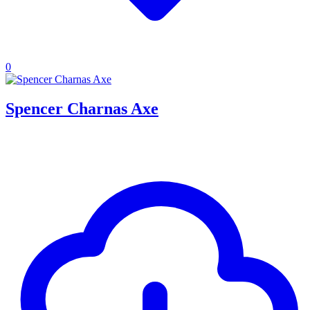
0
Spencer Charnas Axe