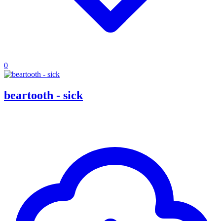
0
beartooth - sick