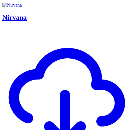
Nirvana