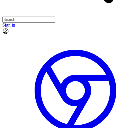
Sign in