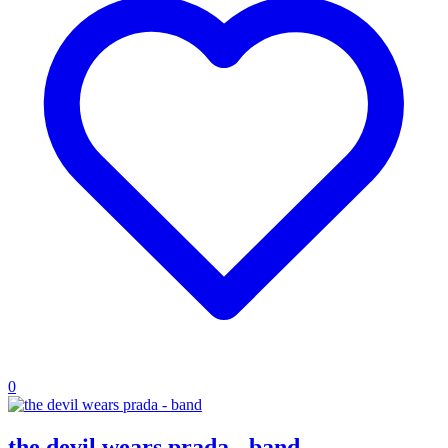
0
the devil wears prada - band