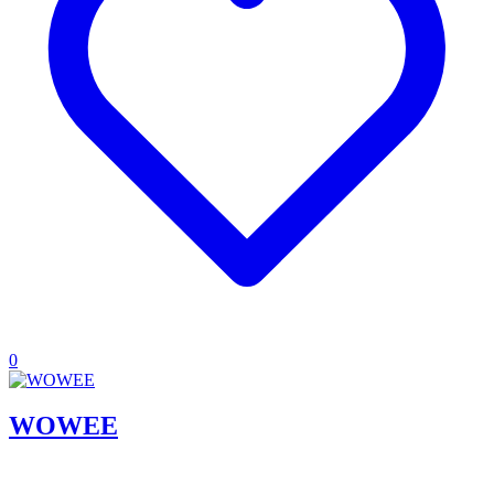
0
WOWEE