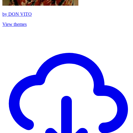
by
DON VITO
View themes