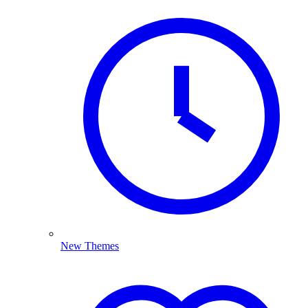
New Themes