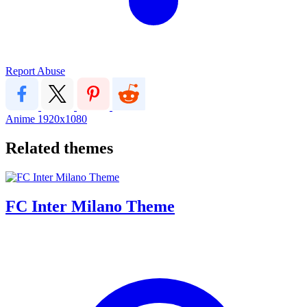
Report Abuse
Anime
1920x1080
Related themes
FC Inter Milano Theme