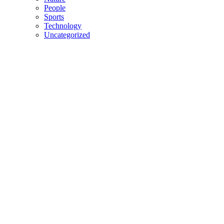
People
Sports
Technology
Uncategorized