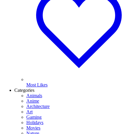
Most Likes
Categories
Animals
Anime
Architecture
Art
Gaming
Holidays
Movies
Nature