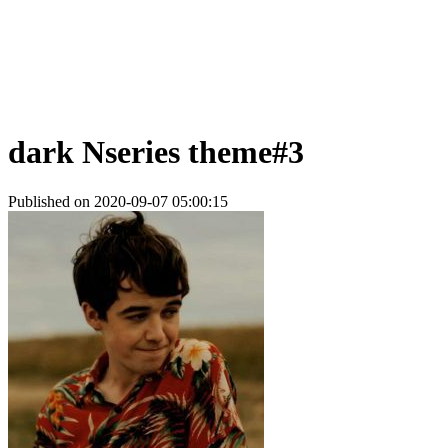
dark Nseries theme#3
Published on 2020-09-07 05:00:15