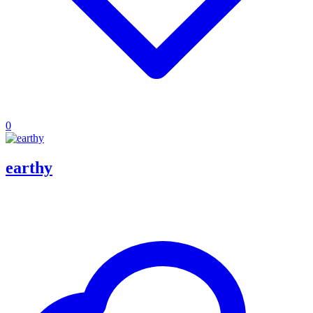
0
earthy