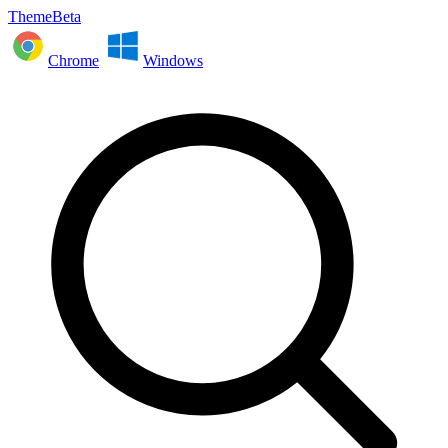
ThemeBeta
Chrome
Windows