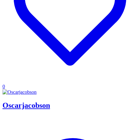
0
Oscarjacobson