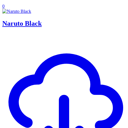
0
Naruto Black