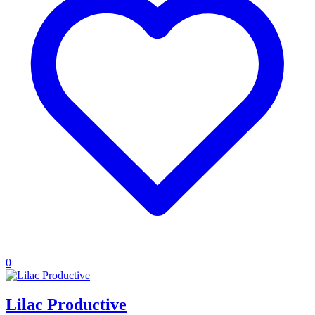
0
Lilac Productive