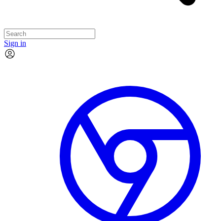
Sign in