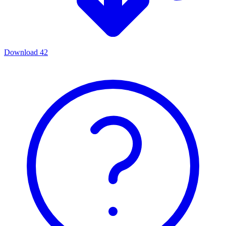
Download
42