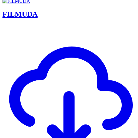
FILMUDA