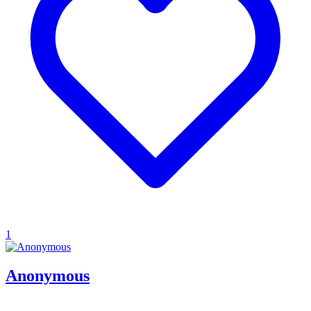
1
Anonymous