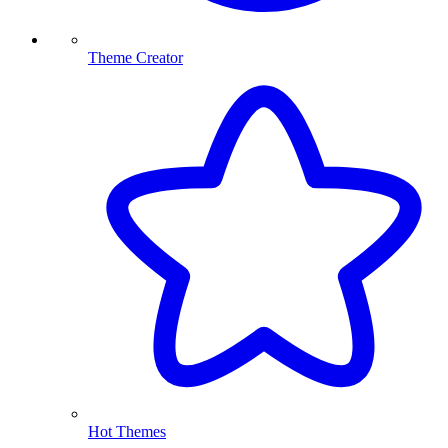
Theme Creator
Hot Themes