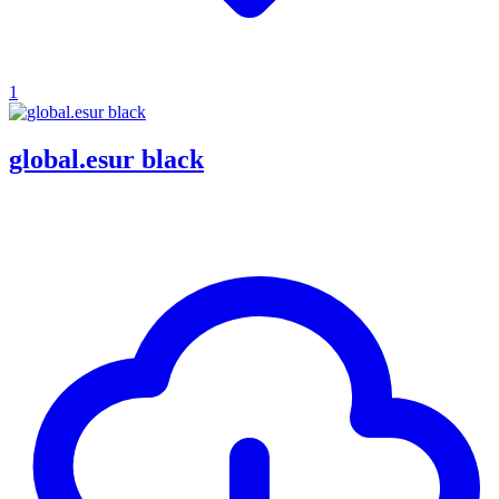
1
global.esur black