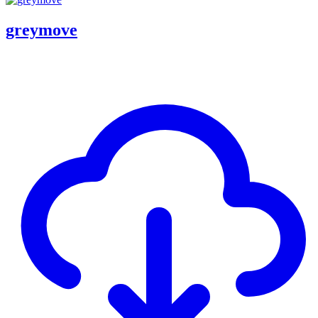
greymove