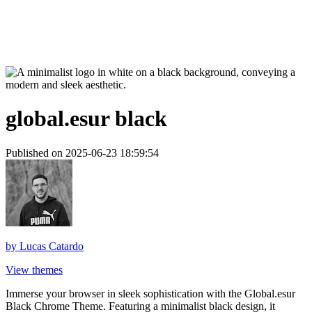
global.esur black
Published on 2025-06-23 18:59:54
by
Lucas Catardo
View themes
Immerse your browser in sleek sophistication with the Global.esur
Black Chrome Theme. Featuring a minimalist black design, it