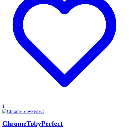
1
ChromeTobyPerfect