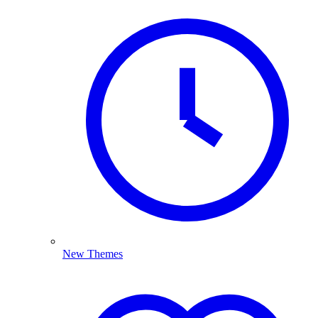
New Themes