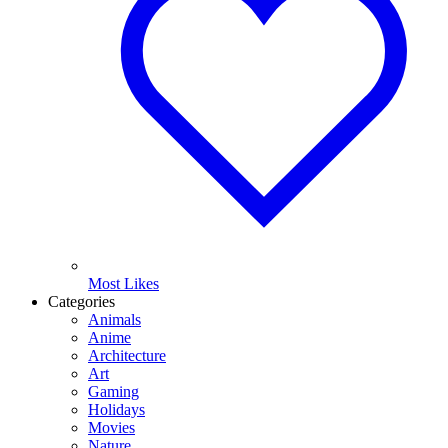
Most Likes
Categories
Animals
Anime
Architecture
Art
Gaming
Holidays
Movies
Nature