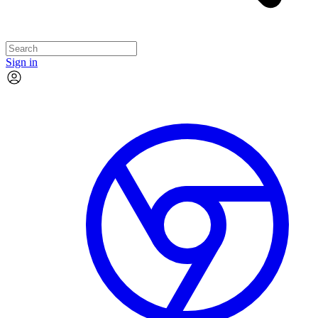
Sign in