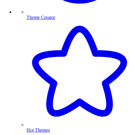
Theme Creator
Hot Themes