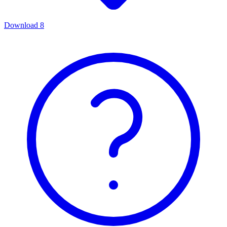
Download
8