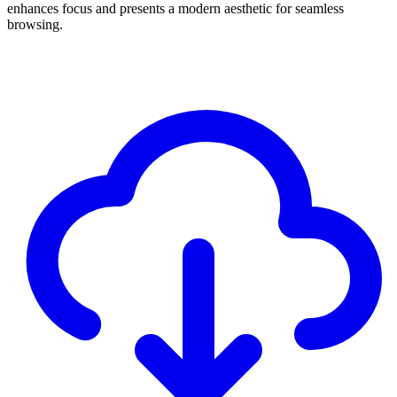
enhances focus and presents a modern aesthetic for seamless
browsing.