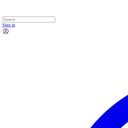
Sign in