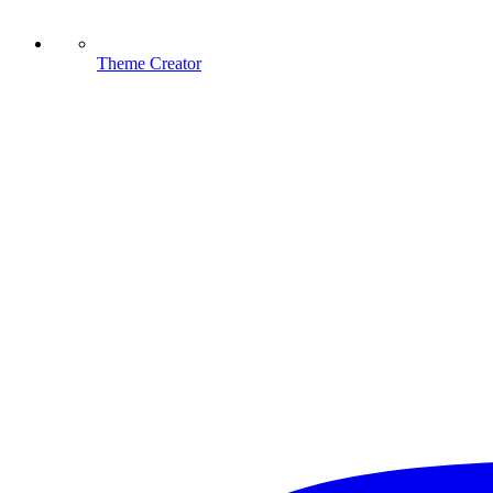
Theme Creator