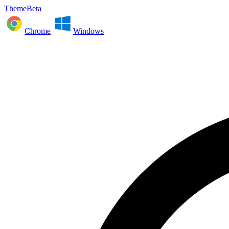
ThemeBeta
Chrome
Windows