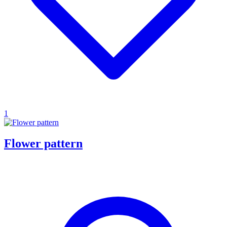
1
Flower pattern