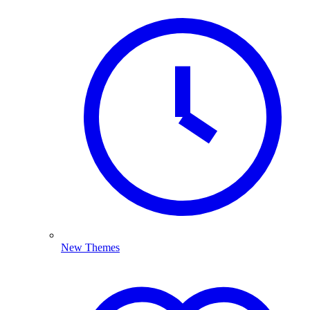
New Themes