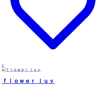
1
ｆｌｏｗｅｒ ｌｕｖ