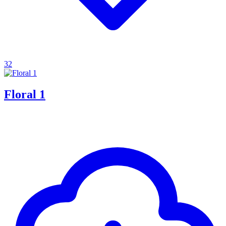
32
Floral 1