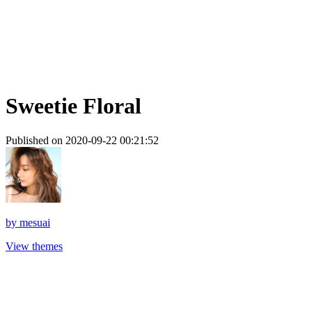
Sweetie Floral
Published on 2020-09-22 00:21:52
by
mesuai
View themes