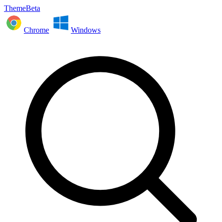
ThemeBeta
Chrome
Windows