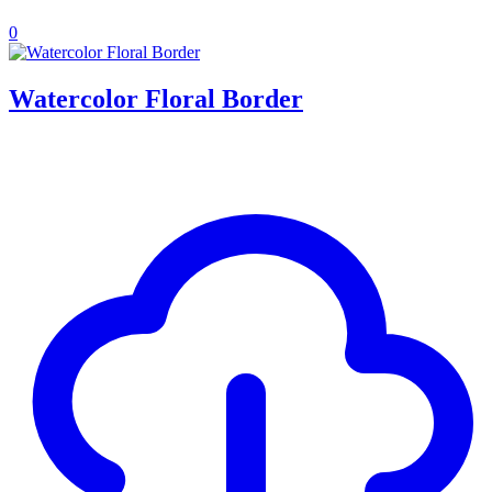
0
Watercolor Floral Border