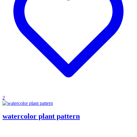
2
watercolor plant pattern