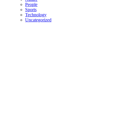
People
Sports
Technology
Uncategorized