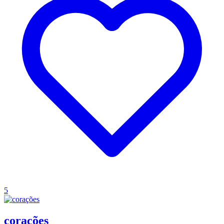
5
corações