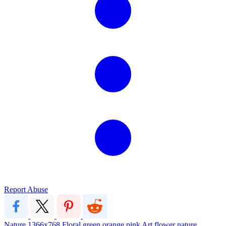
Report Abuse
Nature
1366x768
Floral
green
orange
pink
Art
flower
nature