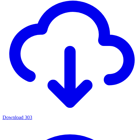
Download
303