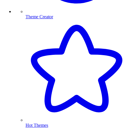
Theme Creator
Hot Themes