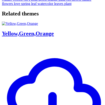
flowers
love
spring
leaf
watercolor
leaves
plant
Related themes
Yellow,Green,Orange