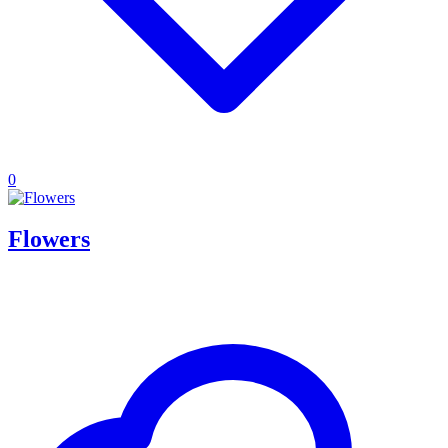
0
Flowers