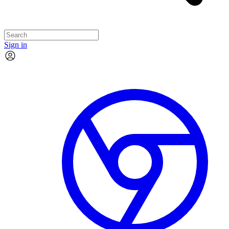
Sign in