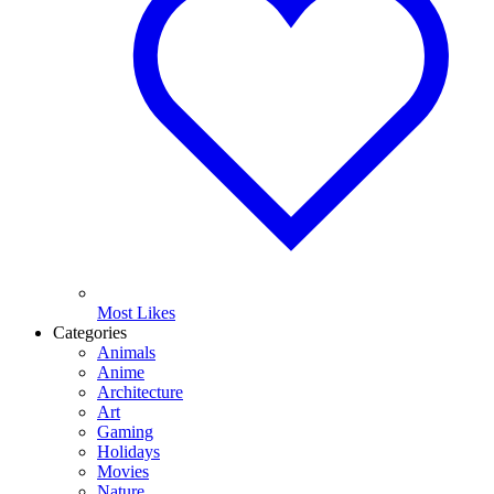
Most Likes
Categories
Animals
Anime
Architecture
Art
Gaming
Holidays
Movies
Nature