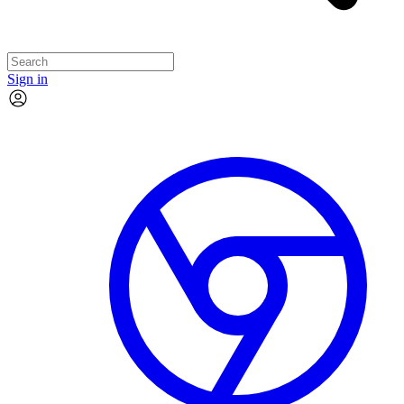
Sign in