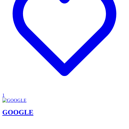
1
GOOGLE