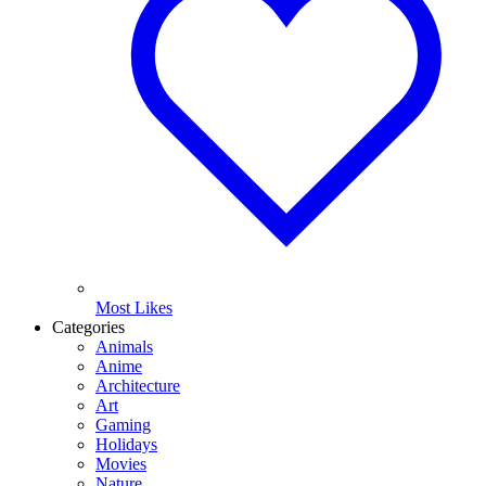
Most Likes
Categories
Animals
Anime
Architecture
Art
Gaming
Holidays
Movies
Nature