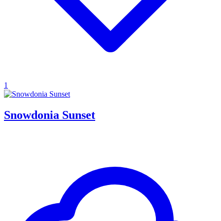
1
Snowdonia Sunset