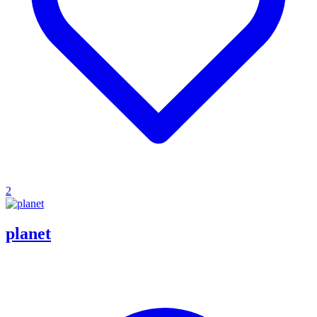
2
planet