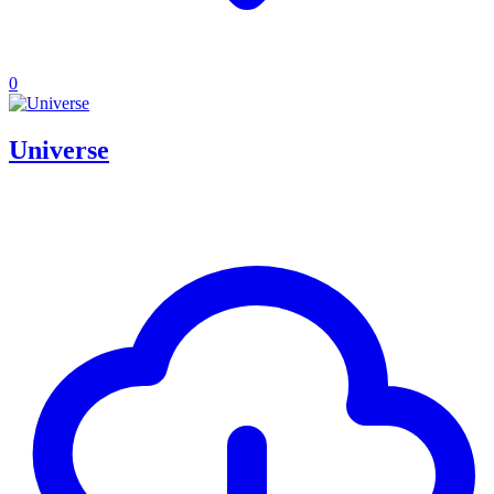
0
Universe