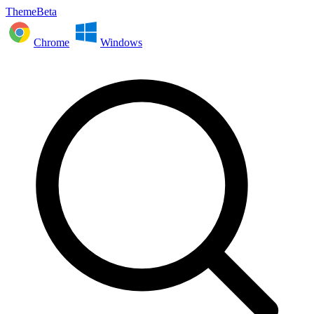
ThemeBeta
Chrome
Windows