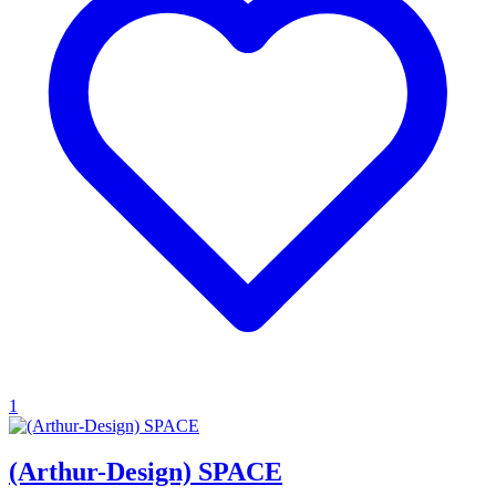
1
(Arthur-Design) SPACE