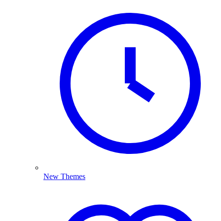
New Themes