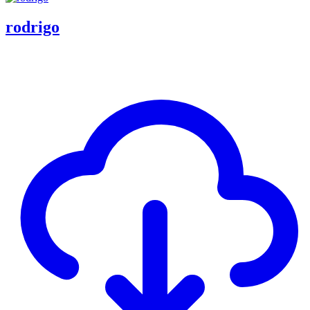
rodrigo