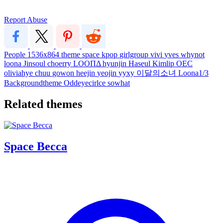
Report Abuse
People
1536x864
theme
space
kpop
girlgroup
vivi
yves
whynot
loona
Jinsoul
choerry
LOOΠΔ
hyunjin
Haseul
Kimlip
OEC
oliviahye
chuu
gowon
heejin
yeojin
yyxy
이달의소녀
Loona1/3
Backgroundtheme
Oddeyecirlce
sowhat
Related themes
Space Becca