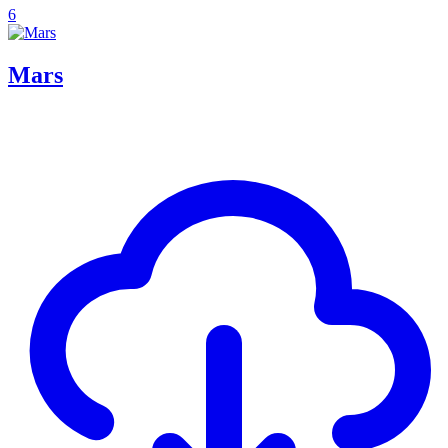
6
Mars