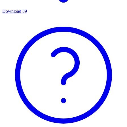
Download
89