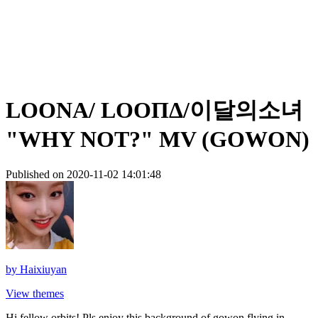
LOONA/ LOOΠΔ/이달의소녀
"WHY NOT?" MV (GOWON)
Published on 2020-11-02 14:01:48
by
Haixiuyan
View themes
Hi fellow orbits! Pls enjoy this background of gowon flying in