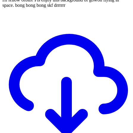
space. bong bong bong skf drrrrrr