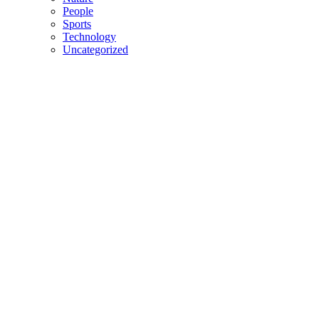
People
Sports
Technology
Uncategorized