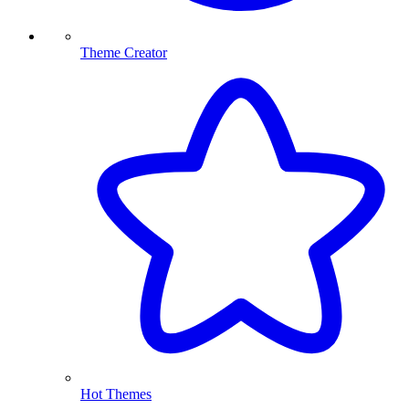
Theme Creator
Hot Themes