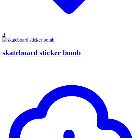
0
skateboard sticker bomb