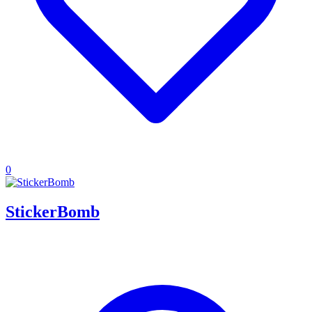
0
StickerBomb