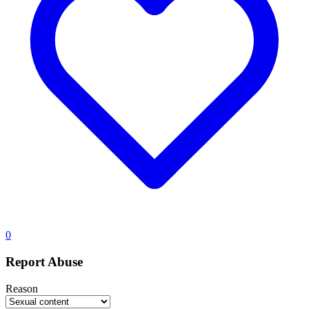
0
Report Abuse
Reason