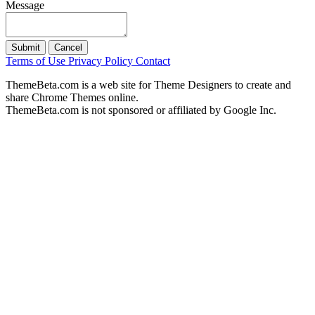
Message
Submit
Cancel
Terms of Use
Privacy Policy
Contact
ThemeBeta.com is a web site for Theme Designers to create and
share Chrome Themes online.
ThemeBeta.com is not sponsored or affiliated by Google Inc.