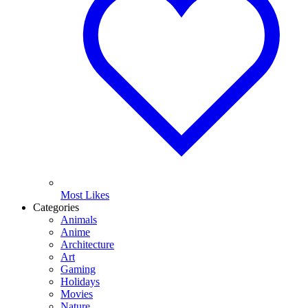
Most Likes
Categories
Animals
Anime
Architecture
Art
Gaming
Holidays
Movies
Nature