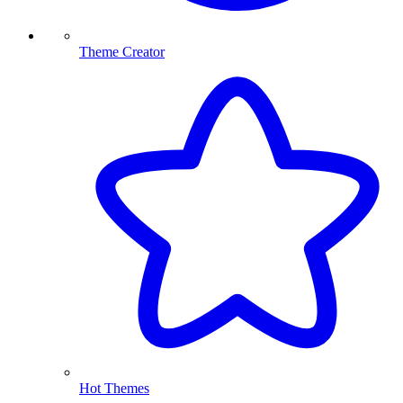
Theme Creator
Hot Themes