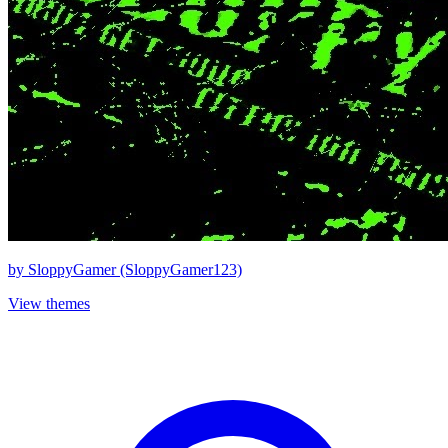
by
SloppyGamer (SloppyGamer123)
View themes