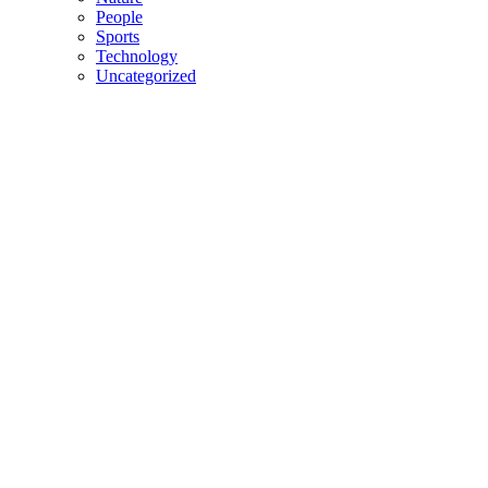
People
Sports
Technology
Uncategorized