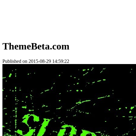
ThemeBeta.com
Published on 2015-08-29 14:59:22