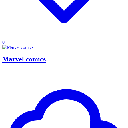
0
Marvel comics