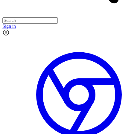
Sign in