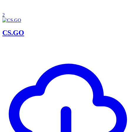
2
CS.GO