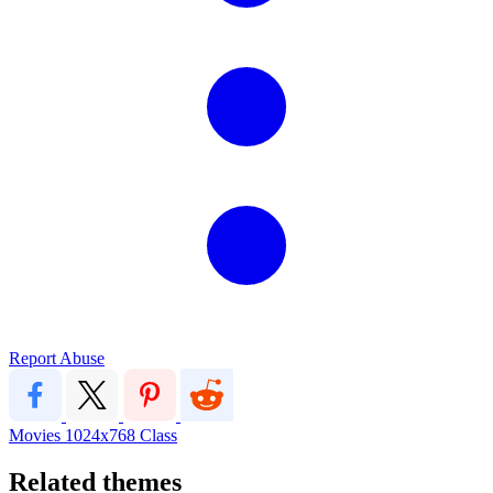
Report Abuse
Movies
1024x768
Class
Related themes