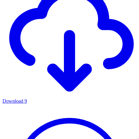
Download
9