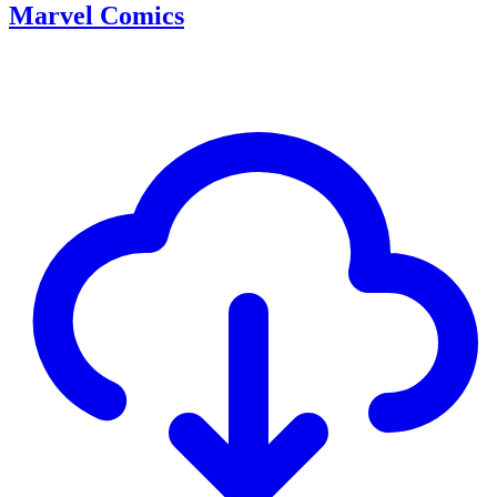
Marvel Comics