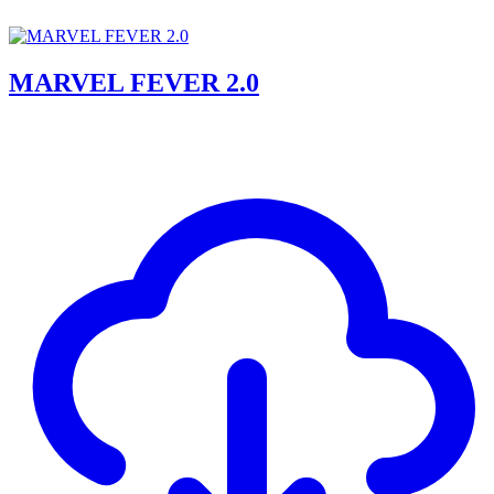
MARVEL FEVER 2.0