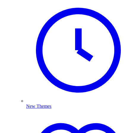
New Themes