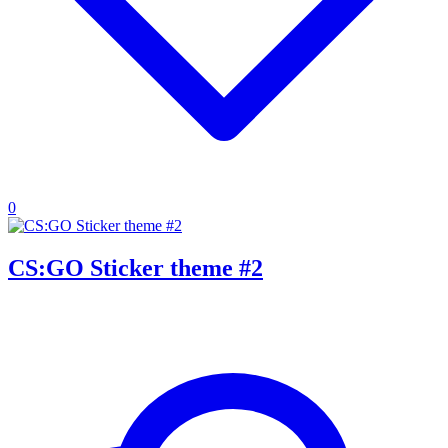
0
CS:GO Sticker theme #2