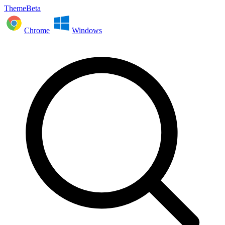
ThemeBeta
Chrome
Windows