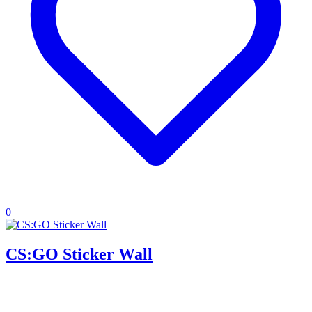
0
CS:GO Sticker Wall