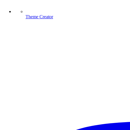
Theme Creator