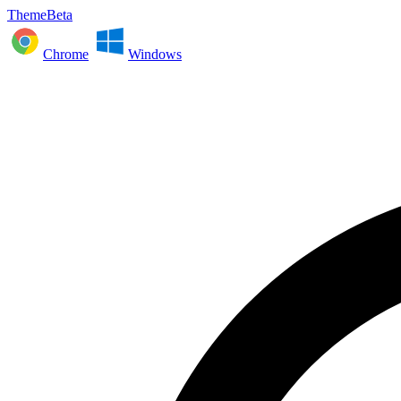
ThemeBeta
Chrome
Windows