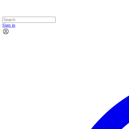
Sign in