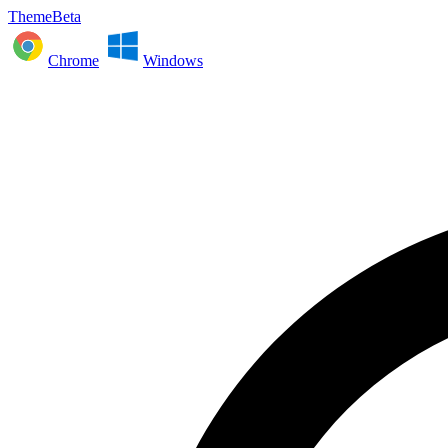
ThemeBeta
Chrome
Windows