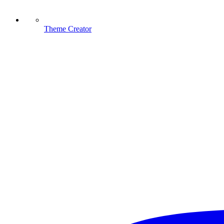
Theme Creator