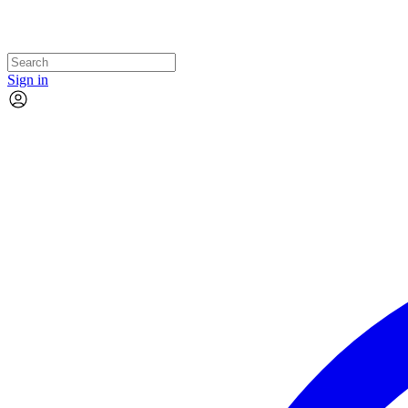
Sign in