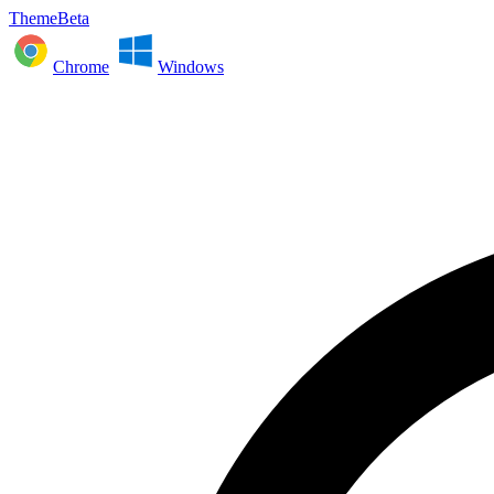
ThemeBeta
Chrome
Windows