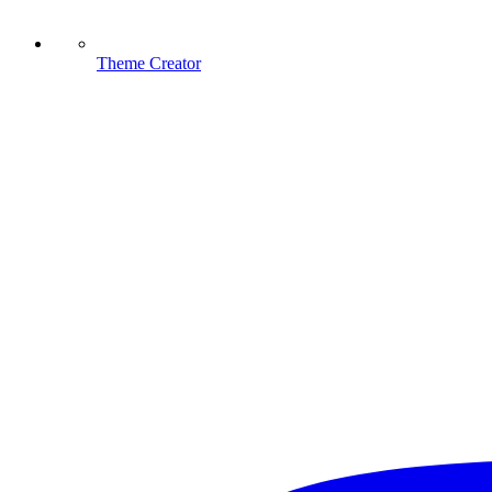
Theme Creator