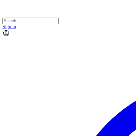
Sign in