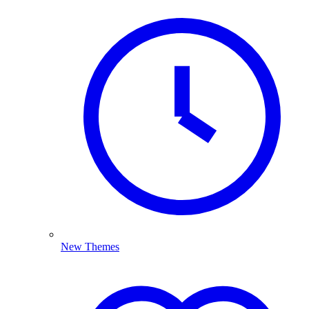
New Themes