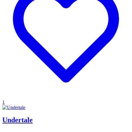
1
Undertale