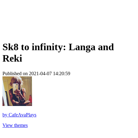
Sk8 to infinity: Langa and
Reki
Published on 2021-04-07 14:20:59
by
CafeAvaPlays
View themes