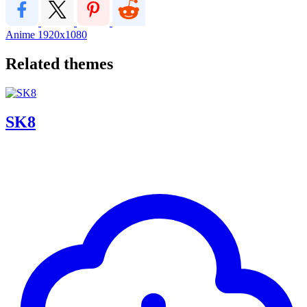
Anime
1920x1080
Related themes
SK8