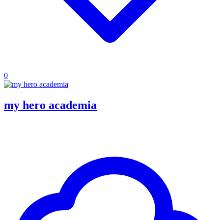
0
my hero academia