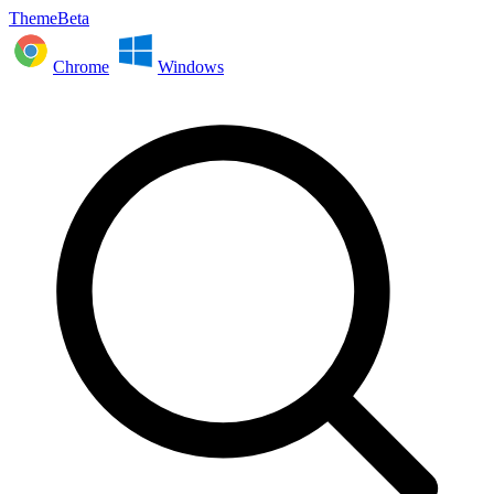
ThemeBeta
Chrome
Windows