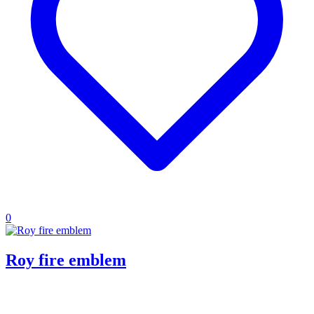
0
Roy fire emblem