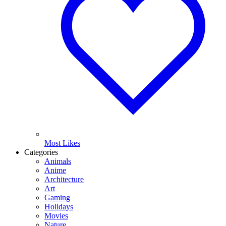
Most Likes
Categories
Animals
Anime
Architecture
Art
Gaming
Holidays
Movies
Nature