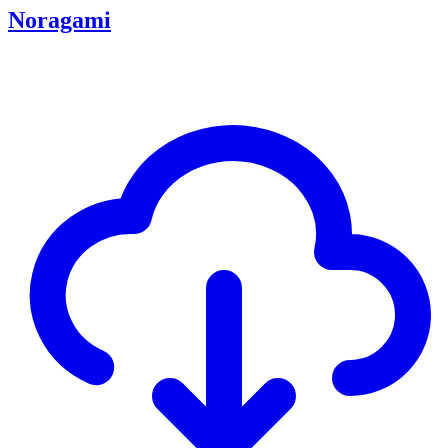
Noragami