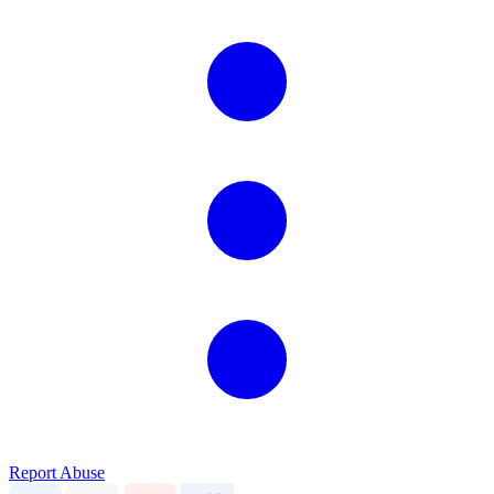
Report Abuse