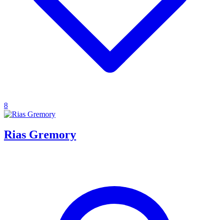
8
Rias Gremory