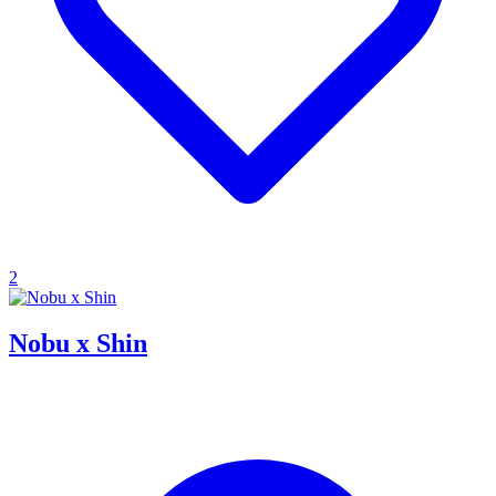
2
Nobu x Shin