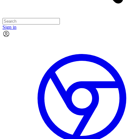
Sign in