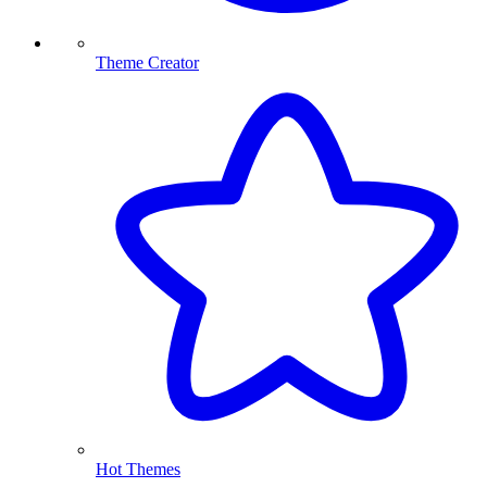
Theme Creator
Hot Themes