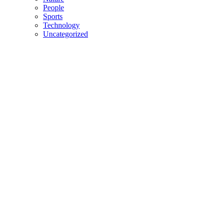
People
Sports
Technology
Uncategorized