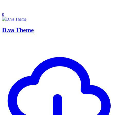
0
D.va Theme