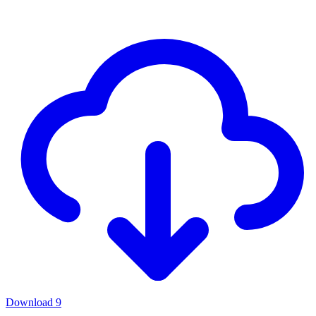
Download
9