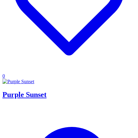
0
Purple Sunset