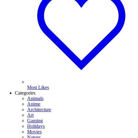
Most Likes
Categories
Animals
Anime
Architecture
Art
Gaming
Holidays
Movies
Nature