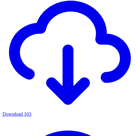
Download
103