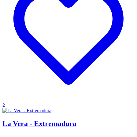
2
La Vera - Extremadura