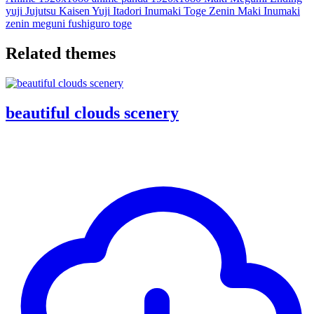
yuji
Jujutsu Kaisen
Yuji Itadori
Inumaki Toge
Zenin Maki
Inumaki
zenin
meguni fushiguro
toge
Related themes
beautiful clouds scenery