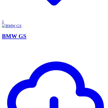
1
BMW GS