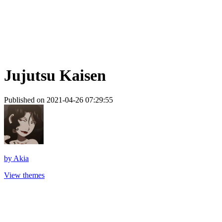
Jujutsu Kaisen
Published on 2021-04-26 07:29:55
by
Akia
View themes