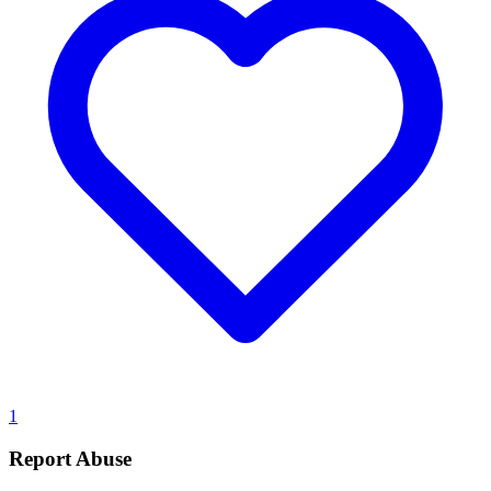
1
Report Abuse