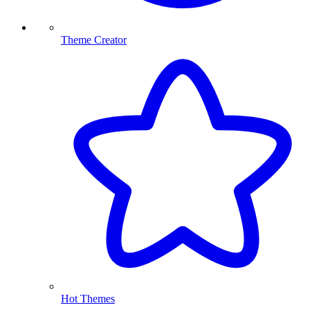
Theme Creator
Hot Themes