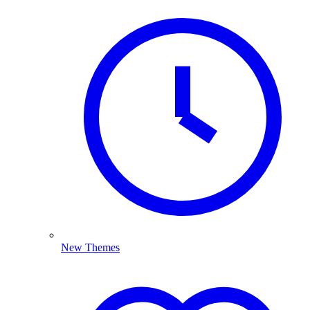
New Themes