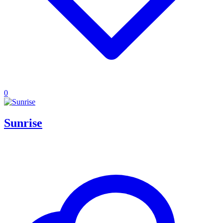
0
Sunrise