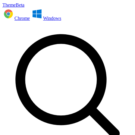
ThemeBeta
Chrome
Windows