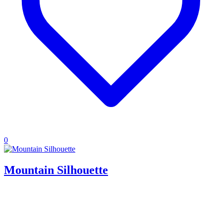
0
Mountain Silhouette