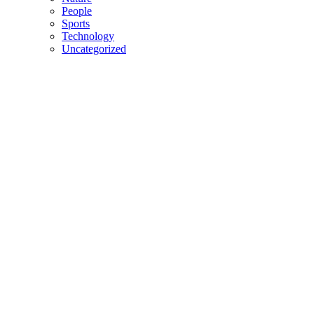
People
Sports
Technology
Uncategorized