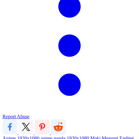
Report Abuse
Anime
1920x1080
anime
panda
1920x1080
Maki
Megumi
Ending