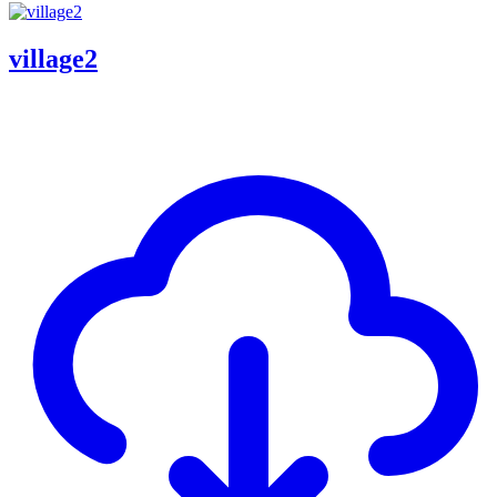
village2