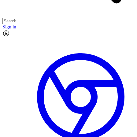
Sign in