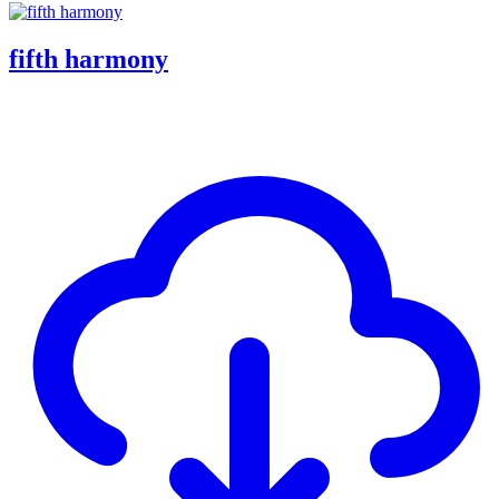
fifth harmony