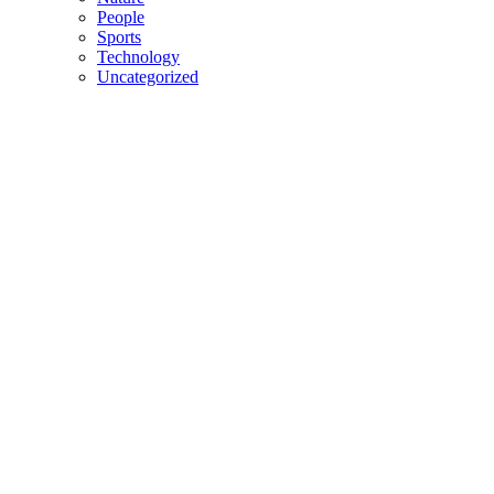
People
Sports
Technology
Uncategorized