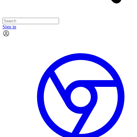
Sign in