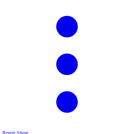
Report Abuse