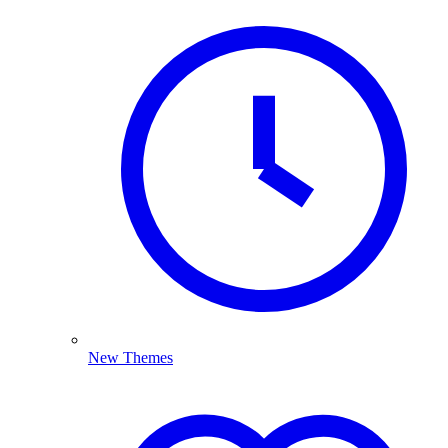
New Themes