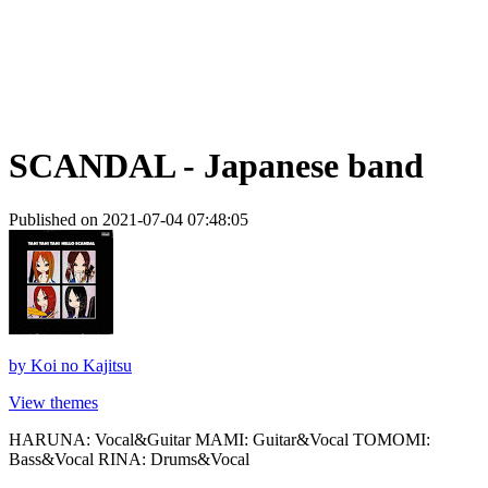
SCANDAL - Japanese band
Published on 2021-07-04 07:48:05
by
Koi no Kajitsu
View themes
HARUNA: Vocal&Guitar MAMI: Guitar&Vocal TOMOMI:
Bass&Vocal RINA: Drums&Vocal