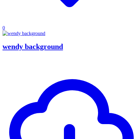
0
wendy background