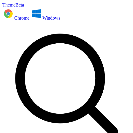
ThemeBeta
Chrome
Windows