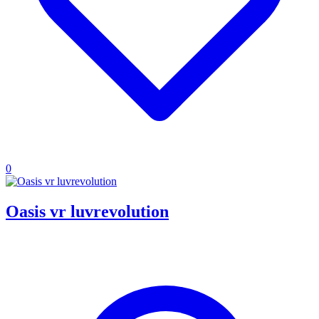
0
Oasis vr luvrevolution