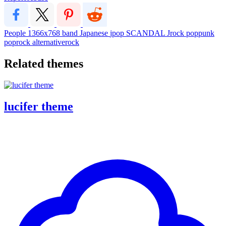
People
1366x768
band
Japanese
jpop
SCANDAL
Jrock
poppunk
poprock
alternativerock
Related themes
lucifer theme