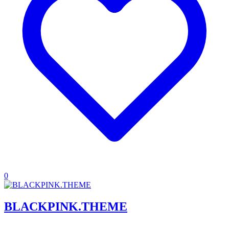
0
BLACKPINK.THEME