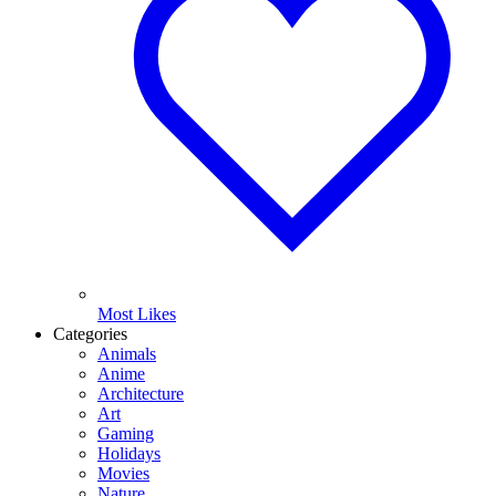
Most Likes
Categories
Animals
Anime
Architecture
Art
Gaming
Holidays
Movies
Nature