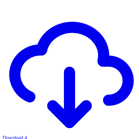
Download
4