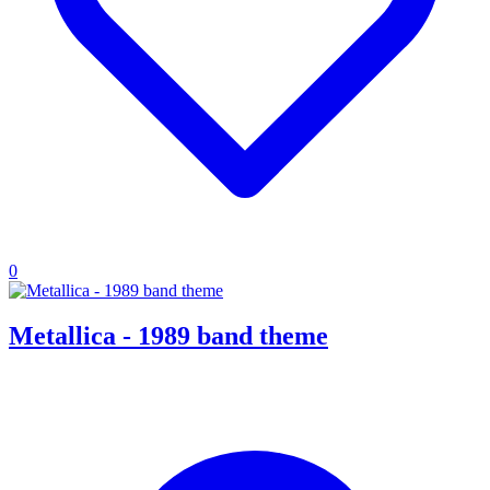
0
Metallica - 1989 band theme