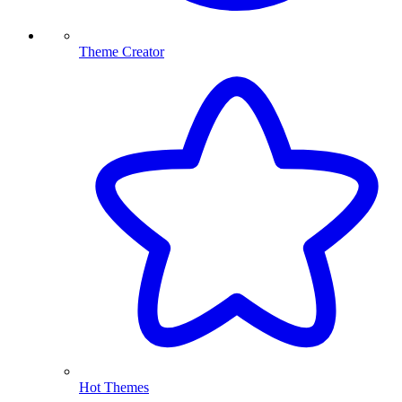
Theme Creator
Hot Themes