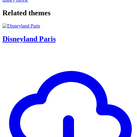
Related themes
Disneyland Paris