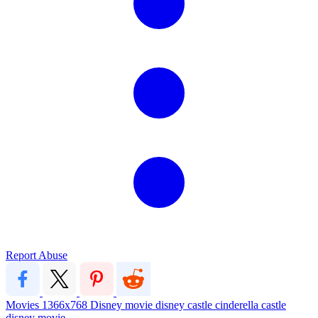
Report Abuse
Movies
1366x768
Disney
movie
disney castle
cinderella castle
disney movie