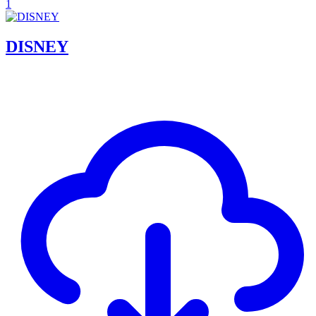
1
DISNEY