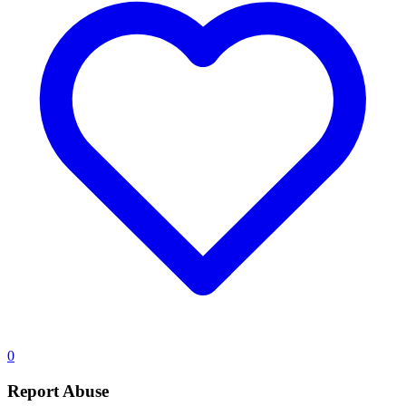
0
Report Abuse