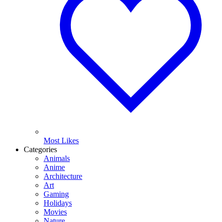
Most Likes
Categories
Animals
Anime
Architecture
Art
Gaming
Holidays
Movies
Nature