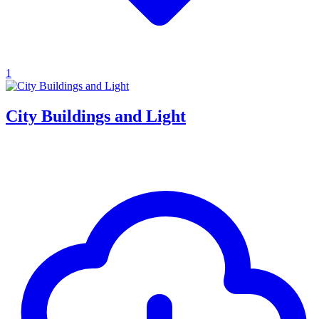
1
City Buildings and Light