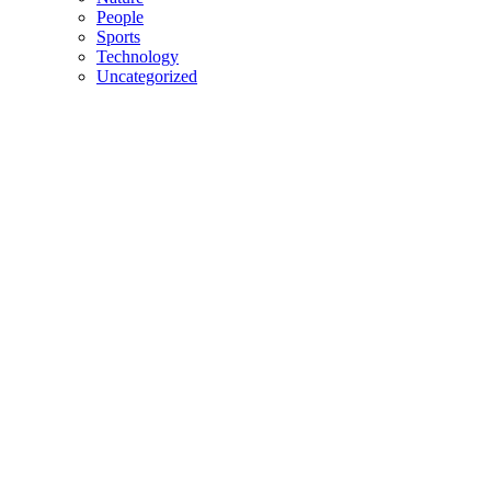
People
Sports
Technology
Uncategorized