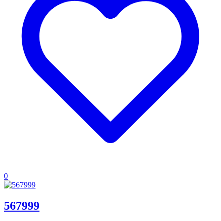
0
567999