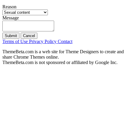
Reason
Message
Submit
Cancel
Terms of Use
Privacy Policy
Contact
ThemeBeta.com is a web site for Theme Designers to create and
share Chrome Themes online.
ThemeBeta.com is not sponsored or affiliated by Google Inc.