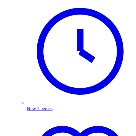
New Themes