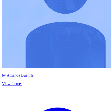
by
Amanda Buehrle
View themes