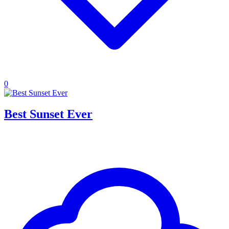
0
Best Sunset Ever