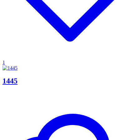
1
1445