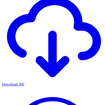
Download
306