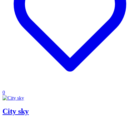
0
City sky