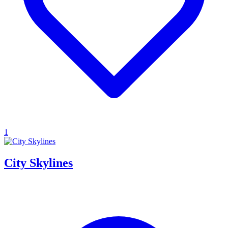
1
City Skylines