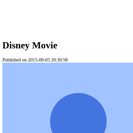
Disney Movie
Published on 2015-09-05 20:30:58