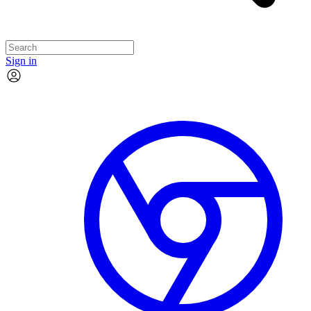
Sign in