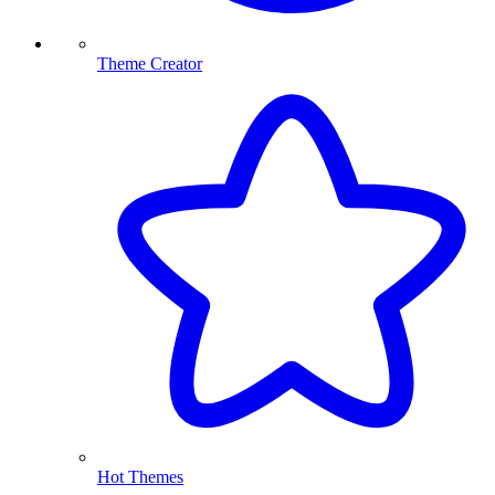
Theme Creator
Hot Themes