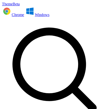
ThemeBeta
Chrome
Windows