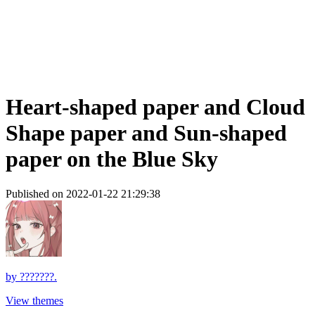
Heart-shaped paper and Cloud
Shape paper and Sun-shaped
paper on the Blue Sky
Published on 2022-01-22 21:29:38
by
???????.
View themes