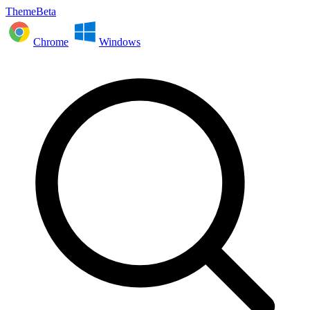
ThemeBeta
Chrome
Windows