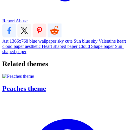
Report Abuse
Art
1366x768
blue
wallpaper
sky
cute
Sun
blue sky
Valentine
heart
cloud
paper
aesthetic
Heart-shaped paper
Cloud Shape paper
Sun-
shaped paper
Related themes
Peaches theme