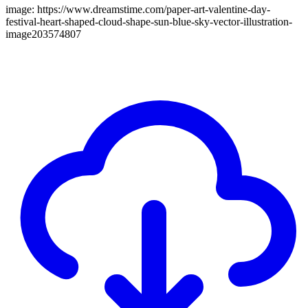
image: https://www.dreamstime.com/paper-art-valentine-day-
festival-heart-shaped-cloud-shape-sun-blue-sky-vector-illustration-
image203574807