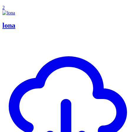
2
lona