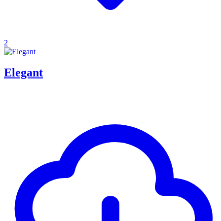
2
Elegant