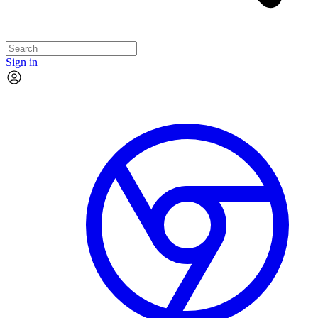
Sign in