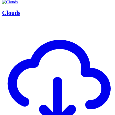
Clouds