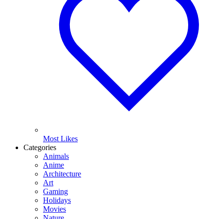
Most Likes
Categories
Animals
Anime
Architecture
Art
Gaming
Holidays
Movies
Nature