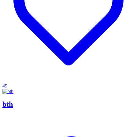
49
bth