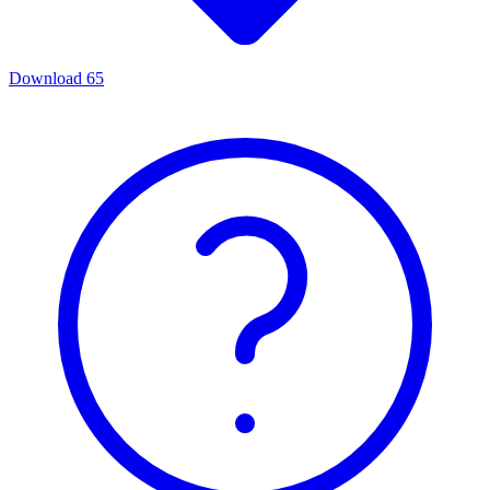
Download
65