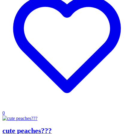
0
cute peaches???