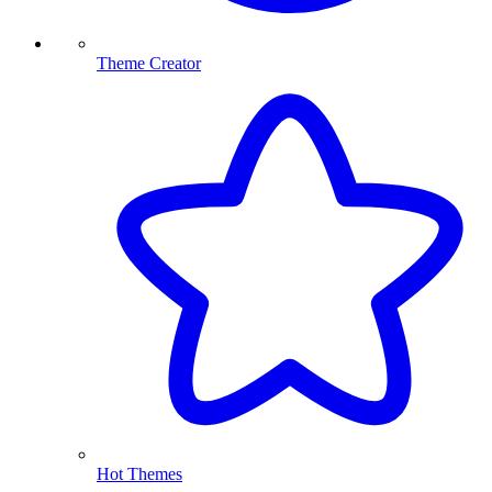
Theme Creator
Hot Themes