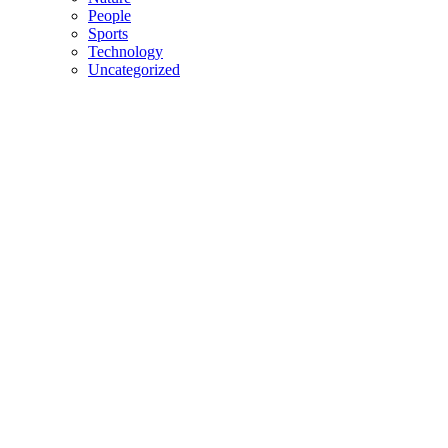
People
Sports
Technology
Uncategorized