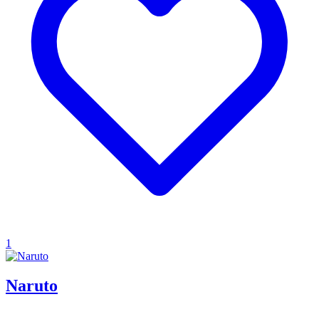
1
Naruto