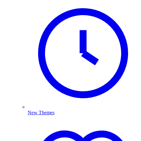
New Themes