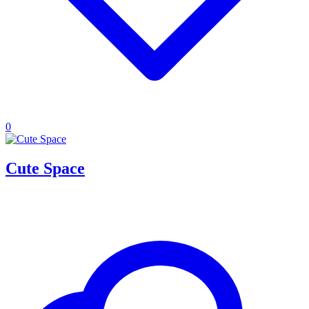
0
Cute Space