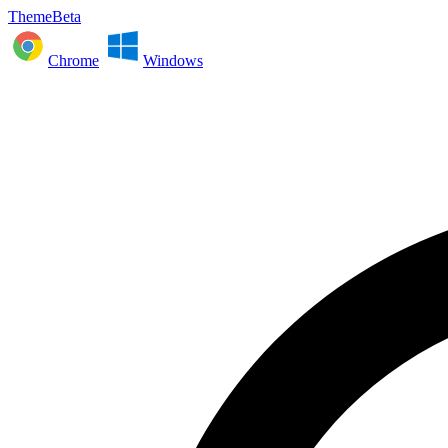
ThemeBeta
Chrome
Windows