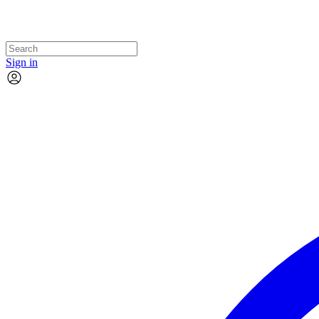
Sign in