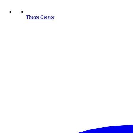
Theme Creator