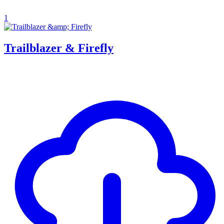
1
Trailblazer & Firefly