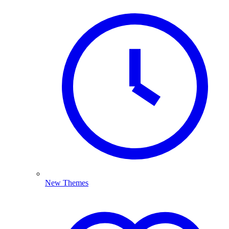
New Themes