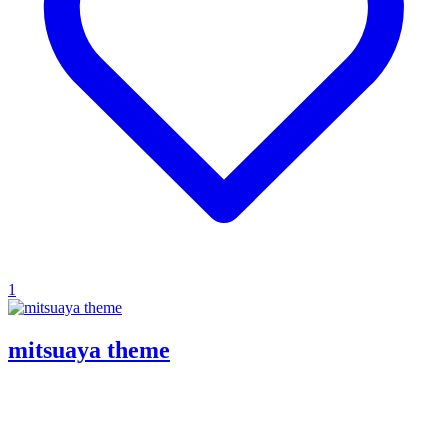
1
mitsuaya theme