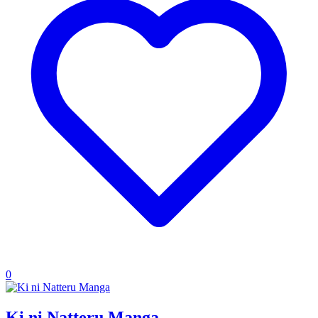
0
Ki ni Natteru Manga