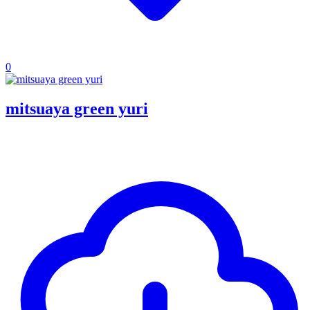
0
mitsuaya green yuri