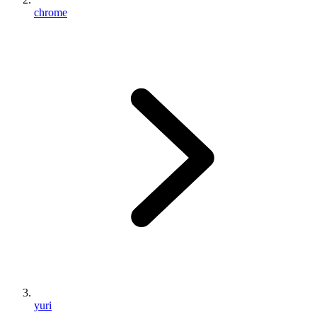
chrome
yuri