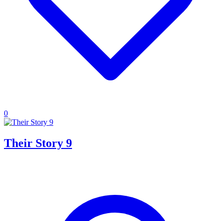
0
Their Story 9