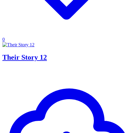
0
Their Story 12