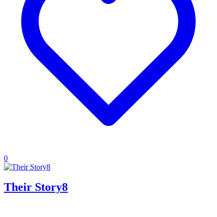
0
Their Story8