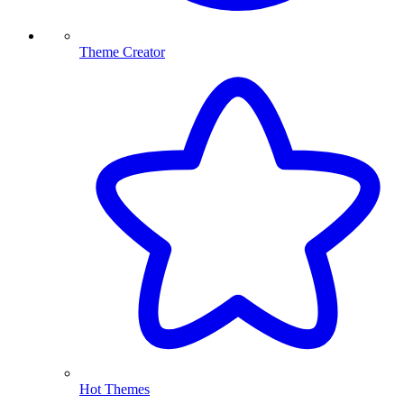
Theme Creator
Hot Themes