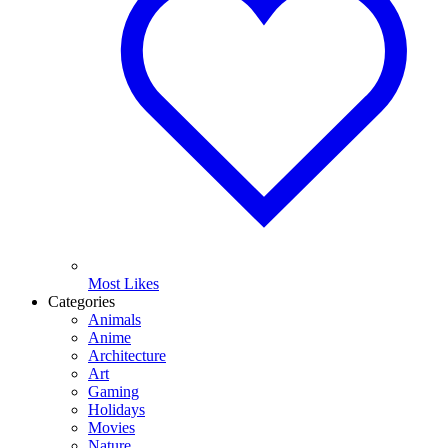
Most Likes
Categories
Animals
Anime
Architecture
Art
Gaming
Holidays
Movies
Nature