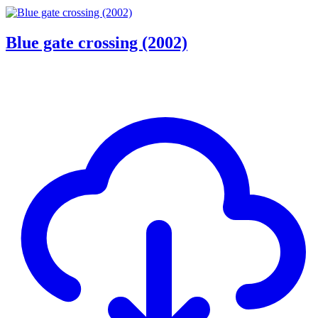
Blue gate crossing (2002)