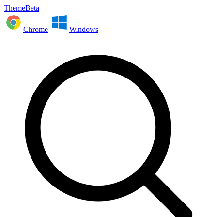
ThemeBeta
Chrome
Windows