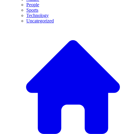
People
Sports
Technology
Uncategorized