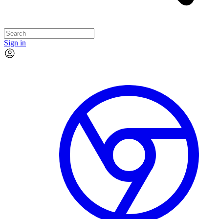
Sign in