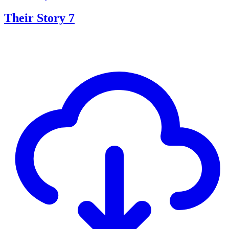
Their Story 7