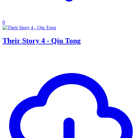
0
Their Story 4 - Qiu Tong