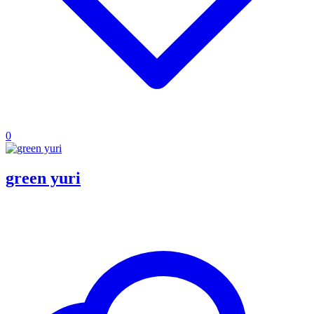
0
green yuri