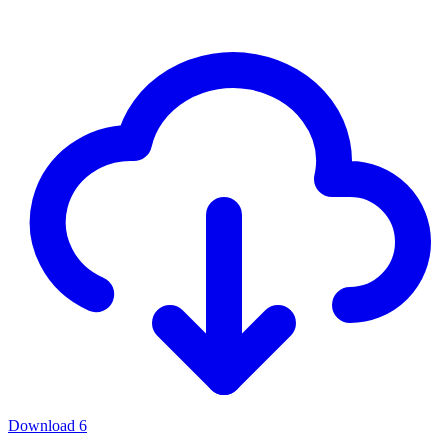
Download
6