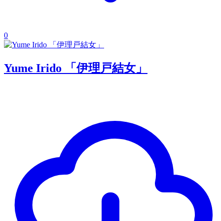
0
Yume Irido 「伊理戸結女」