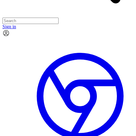
Sign in