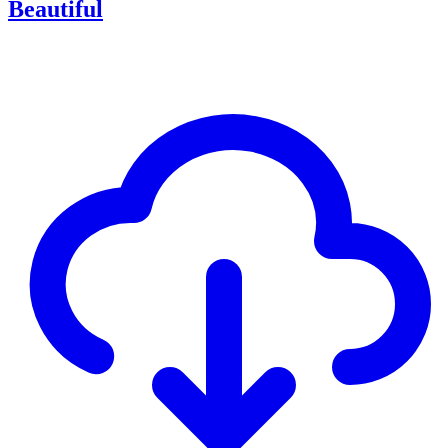
Beautiful