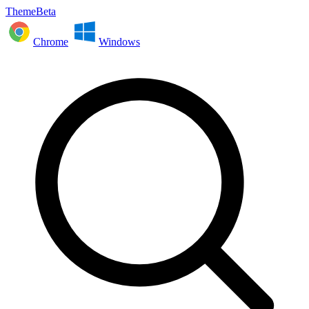
ThemeBeta
Chrome
Windows