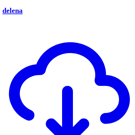
delena