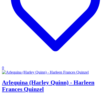
0
Arlequina (Harley Quinn) - Harleen
Frances Quinzel