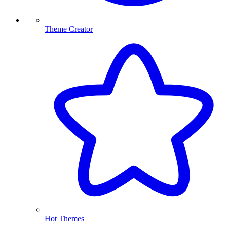
Theme Creator
Hot Themes