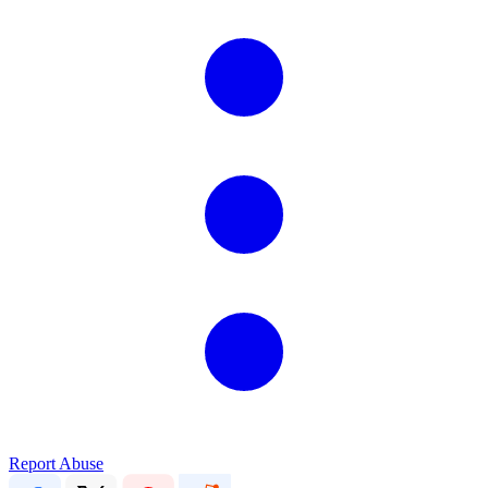
Report Abuse