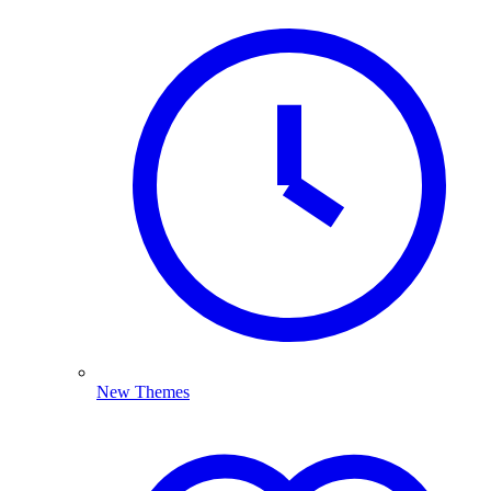
New Themes