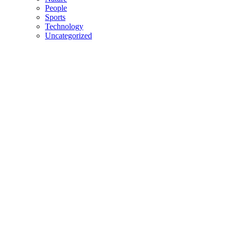
People
Sports
Technology
Uncategorized