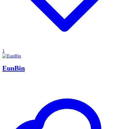
1
EunBin