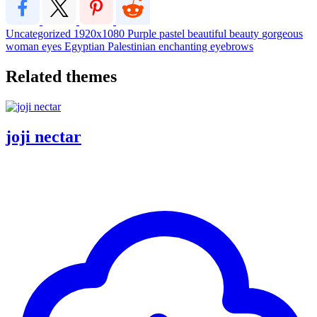
Uncategorized
1920x1080
Purple
pastel
beautiful
beauty
gorgeous
woman
eyes
Egyptian
Palestinian
enchanting
eyebrows
Related themes
joji nectar