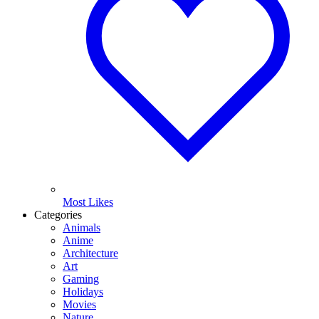
Most Likes
Categories
Animals
Anime
Architecture
Art
Gaming
Holidays
Movies
Nature