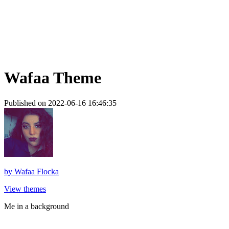
Wafaa Theme
Published on 2022-06-16 16:46:35
by
Wafaa Flocka
View themes
Me in a background