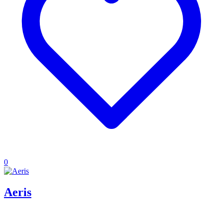
0
Aeris