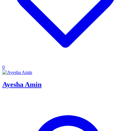
0
Ayesha Amin