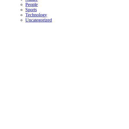
People
Sports
Technology
Uncategorized