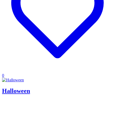
0
Halloween