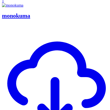
1
monokuma