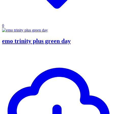
0
emo trinity plus green day