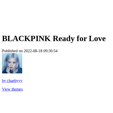
BLACKPINK Ready for Love
Published on 2022-08-18 09:36:54
by
chaebyyy
View themes