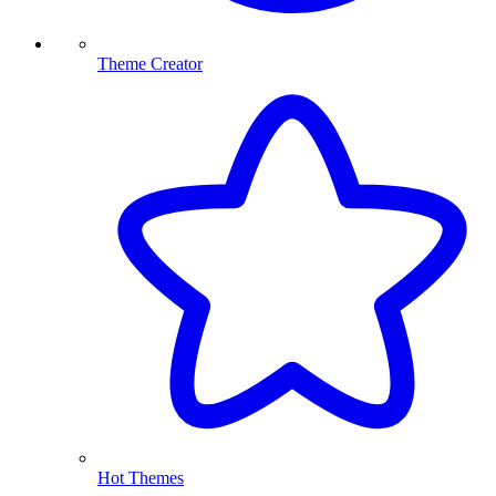
Theme Creator
Hot Themes