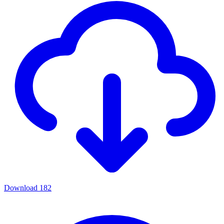
Download
182