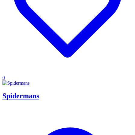
0
Spidermans