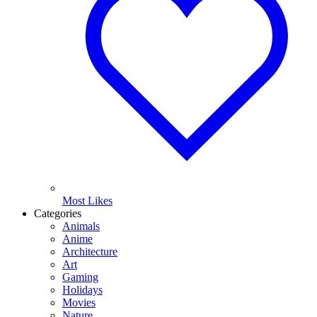
Most Likes
Categories
Animals
Anime
Architecture
Art
Gaming
Holidays
Movies
Nature