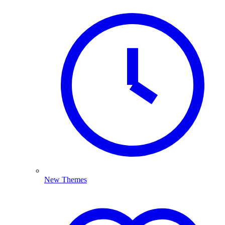
New Themes