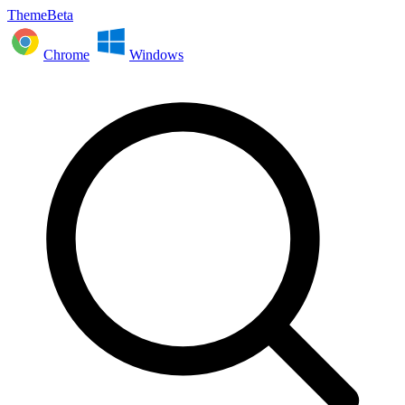
ThemeBeta
Chrome
Windows