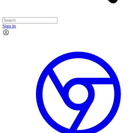
Sign in