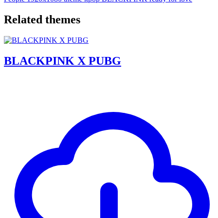
Related themes
BLACKPINK X PUBG