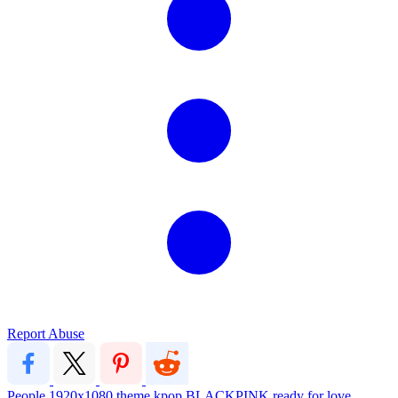
Report Abuse
People
1920x1080
theme
kpop
BLACKPINK
ready for love