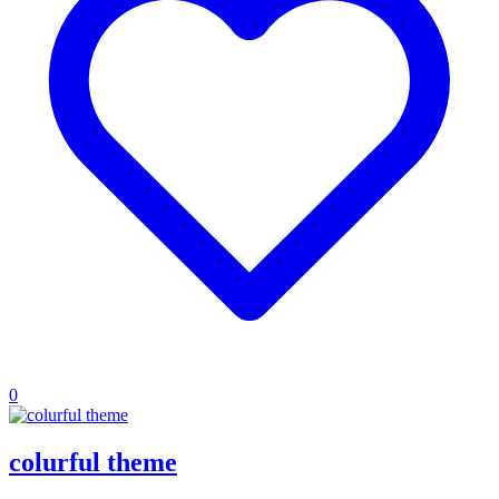
0
colurful theme