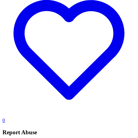
0
Report Abuse