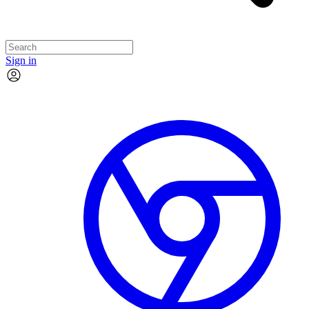
Sign in