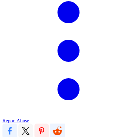
Report Abuse