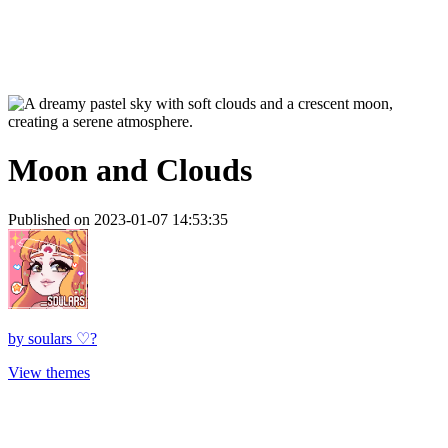
Moon and Clouds
Published on 2023-01-07 14:53:35
by
soulars ♡?
View themes