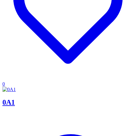
0
0A1