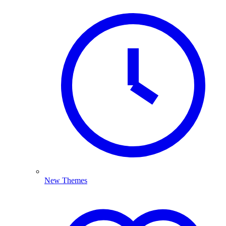
New Themes