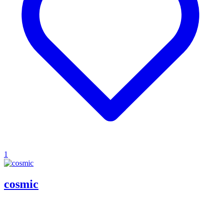
1
cosmic