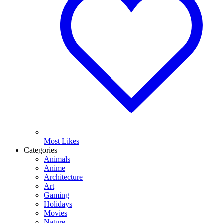
Most Likes
Categories
Animals
Anime
Architecture
Art
Gaming
Holidays
Movies
Nature