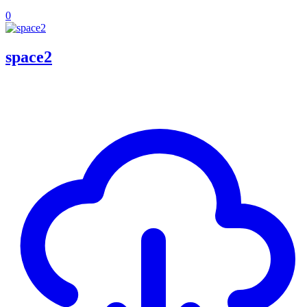
0
space2