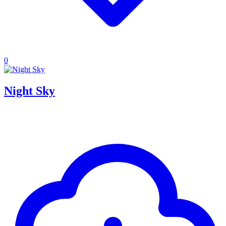
0
Night Sky