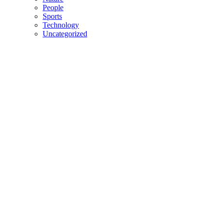
People
Sports
Technology
Uncategorized