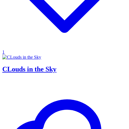
1
CLouds in the Sky