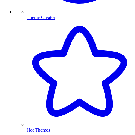
Theme Creator
Hot Themes