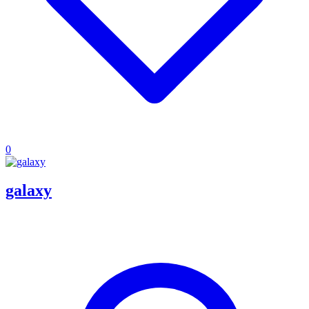
0
galaxy