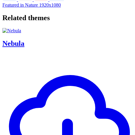
Featured in Nature
1920x1080
Related themes
Nebula