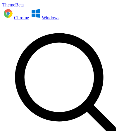
ThemeBeta
Chrome
Windows