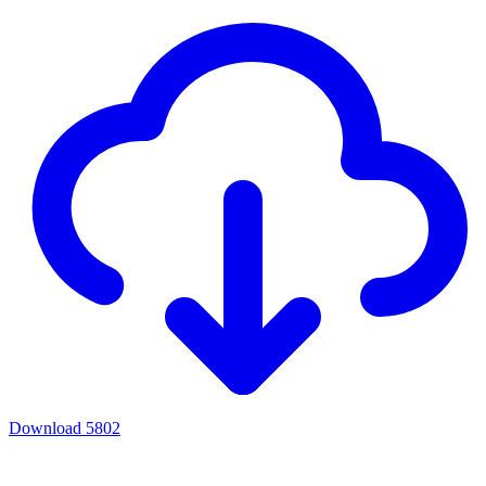
Download
5802