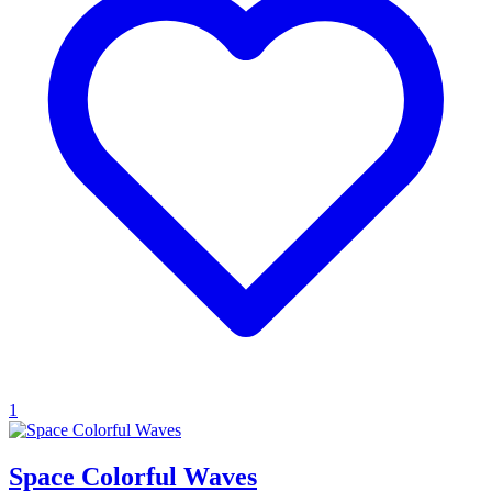
1
Space Colorful Waves