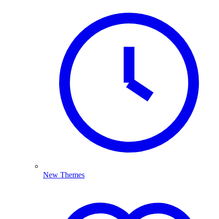
New Themes