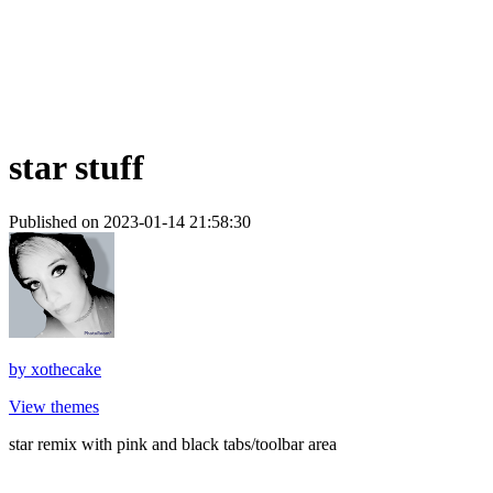
star stuff
Published on 2023-01-14 21:58:30
by
xothecake
View themes
star remix with pink and black tabs/toolbar area