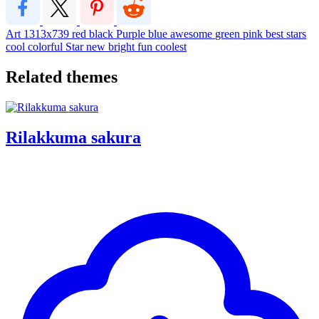
Art
1313x739
red
black
Purple
blue
awesome
green
pink
best
stars
cool
colorful
Star
new
bright
fun
coolest
Related themes
Rilakkuma sakura