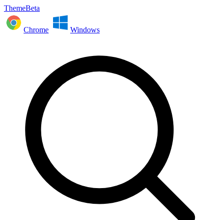
ThemeBeta
Chrome
Windows