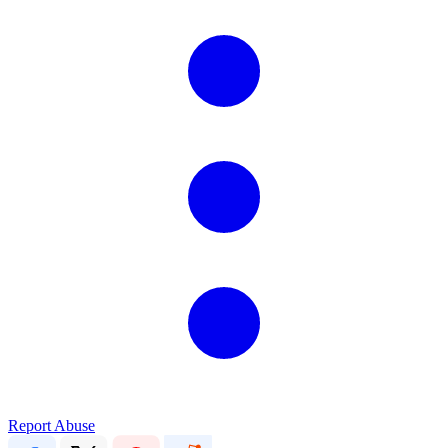
Report Abuse