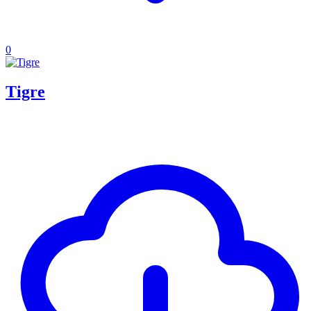
0
Tigre