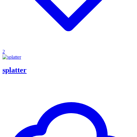
2
splatter