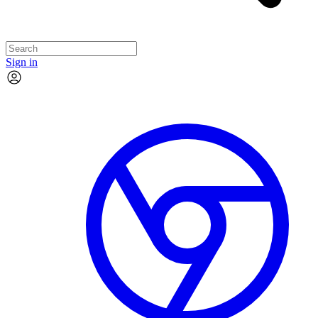
Sign in