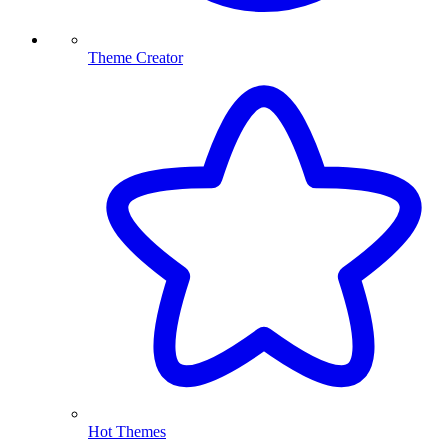
Theme Creator
Hot Themes