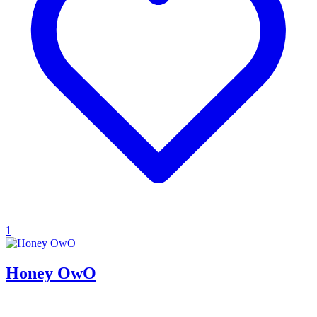
1
Honey OwO