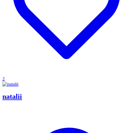
2
natalii