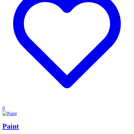
0
Paint