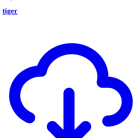
tiger