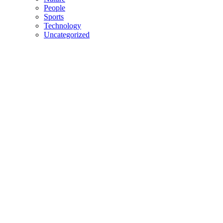
People
Sports
Technology
Uncategorized