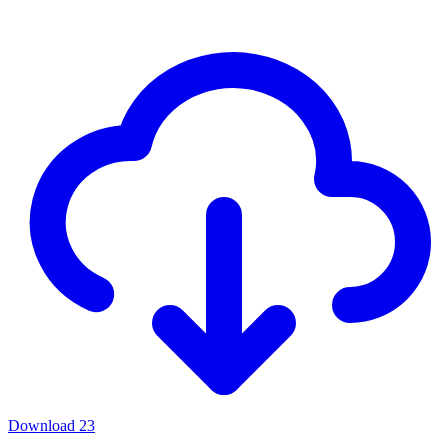
Download
23