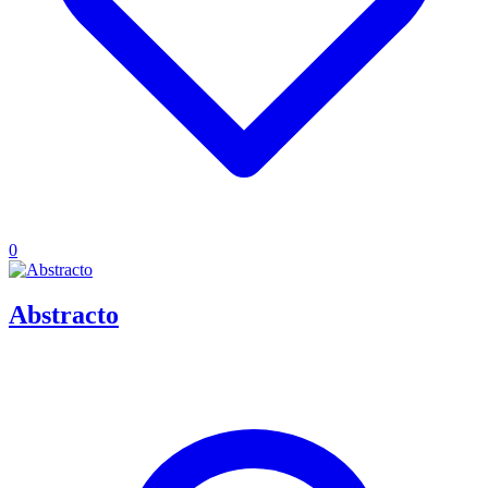
0
Abstracto