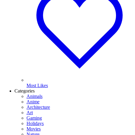
Most Likes
Categories
Animals
Anime
Architecture
Art
Gaming
Holidays
Movies
Nature