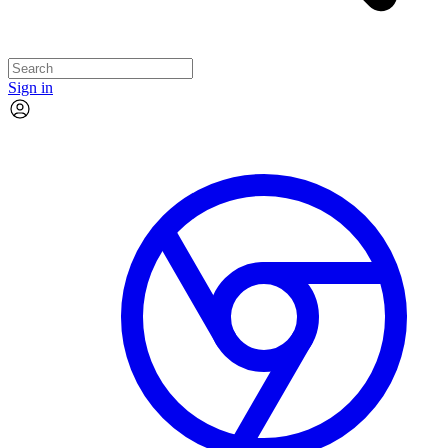
Sign in