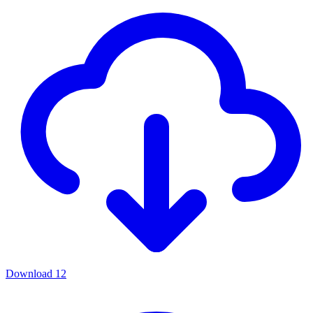
Download
12