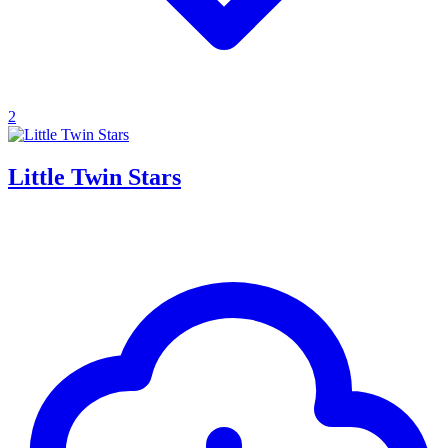
2
Little Twin Stars