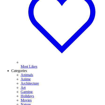
Most Likes
Categories
Animals
Anime
Architecture
Art
Gaming
Holidays
Movies
Nature