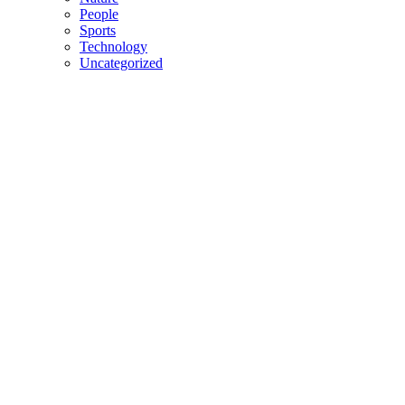
People
Sports
Technology
Uncategorized