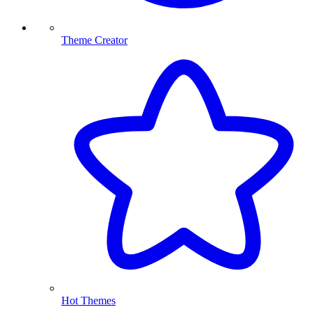
Theme Creator
Hot Themes