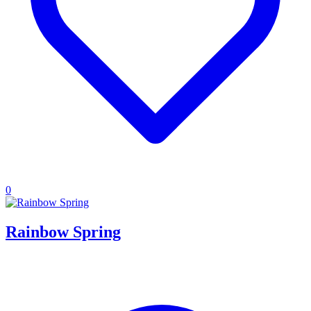
0
Rainbow Spring