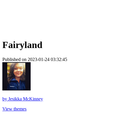
Fairyland
Published on 2023-01-24 03:32:45
by
Jesikka McKinney
View themes