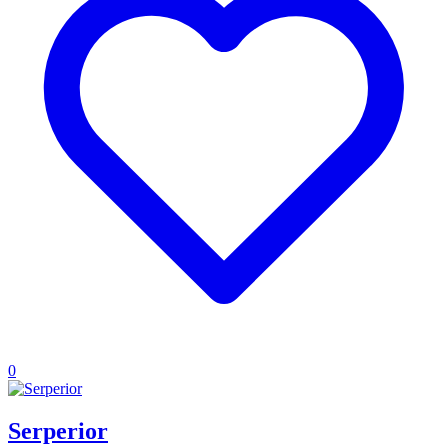
0
Serperior