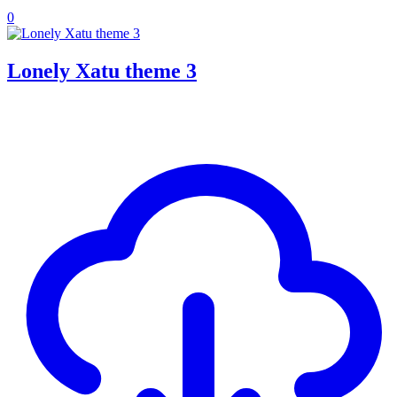
0
Lonely Xatu theme 3