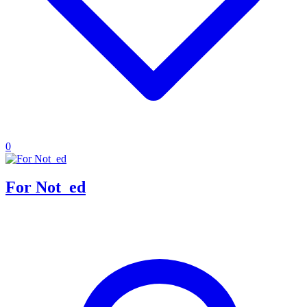
0
For Not_ed