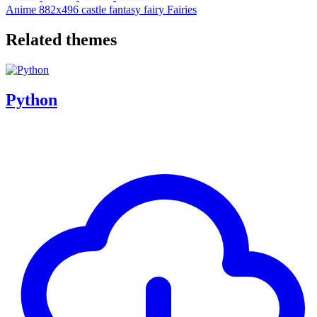
Anime
882x496
castle
fantasy
fairy
Fairies
Related themes
Python