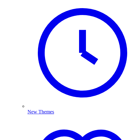
New Themes