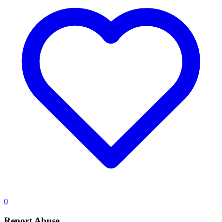
0
Report Abuse