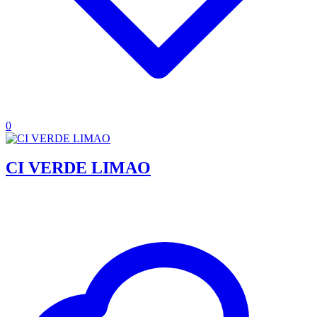
0
CI VERDE LIMAO