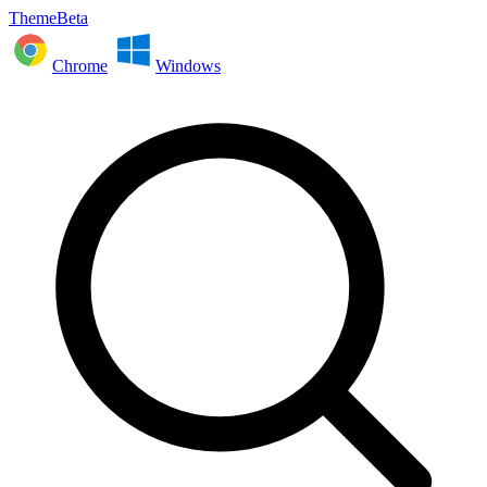
ThemeBeta
Chrome
Windows