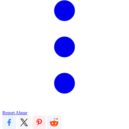
Report Abuse