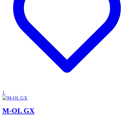
1
M-OL GX