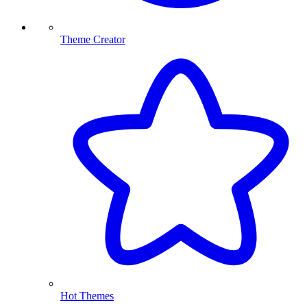
Theme Creator
Hot Themes