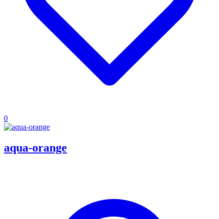
0
aqua-orange