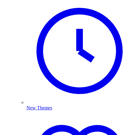
New Themes