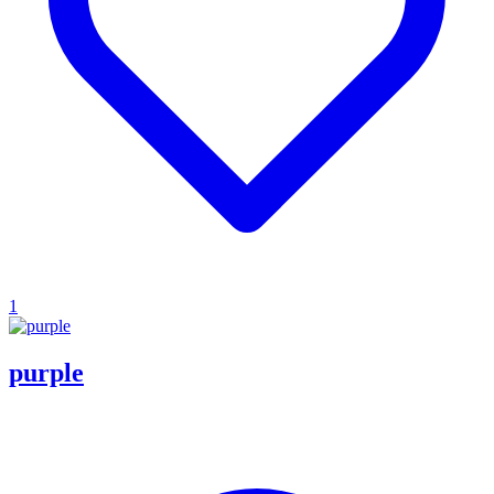
1
purple