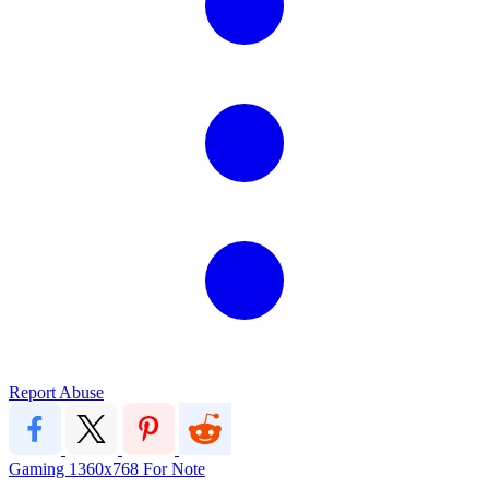
Report Abuse
Gaming
1360x768
For
Note