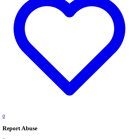
0
Report Abuse