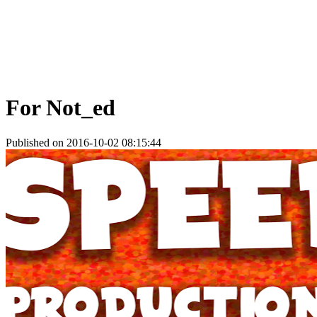
For Not_ed
Published on 2016-10-02 08:15:44