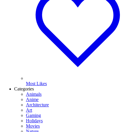
Most Likes
Categories
Animals
Anime
Architecture
Art
Gaming
Holidays
Movies
Nature