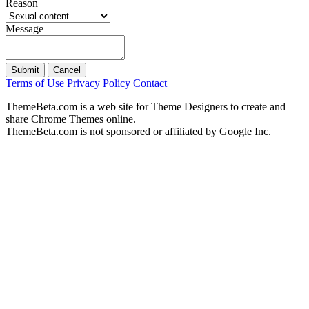
Reason
Message
Submit
Cancel
Terms of Use
Privacy Policy
Contact
ThemeBeta.com is a web site for Theme Designers to create and
share Chrome Themes online.
ThemeBeta.com is not sponsored or affiliated by Google Inc.