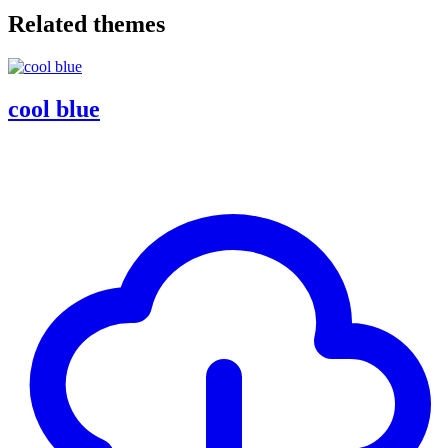
Related themes
cool blue