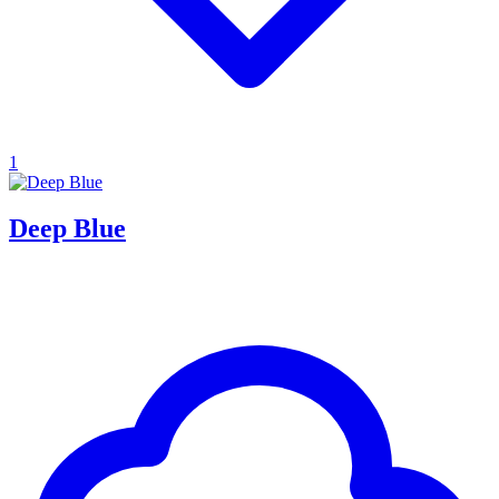
1
Deep Blue