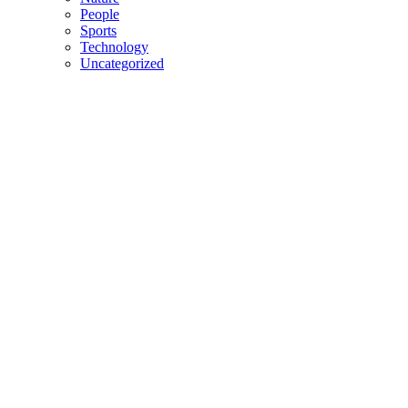
People
Sports
Technology
Uncategorized