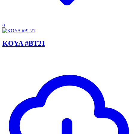
0
KOYA #BT21