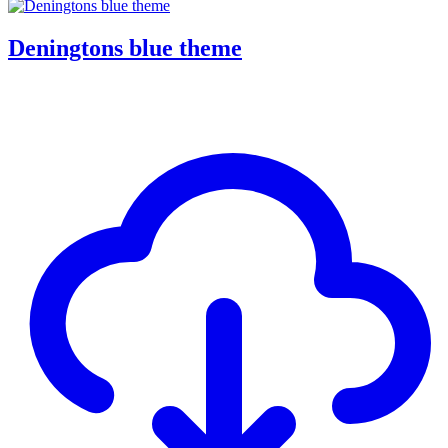
Deningtons blue theme