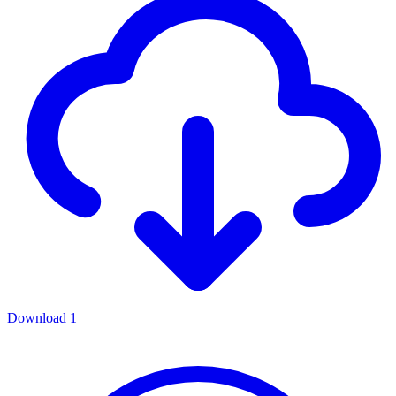
Download
1