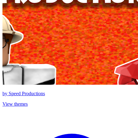
by
Speed Productions
View themes