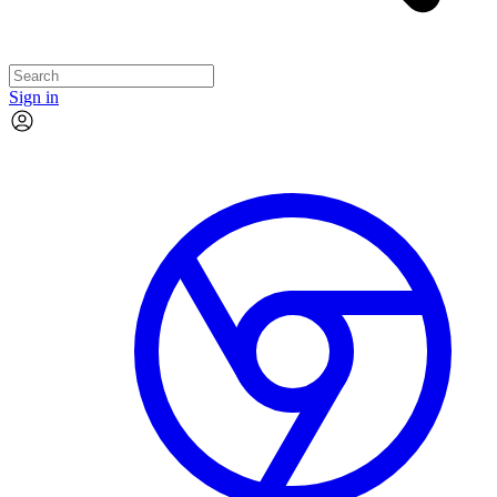
Sign in