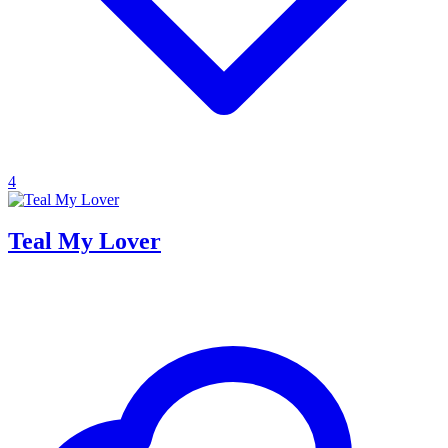
4
Teal My Lover