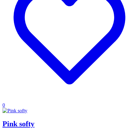
0
Pink softy