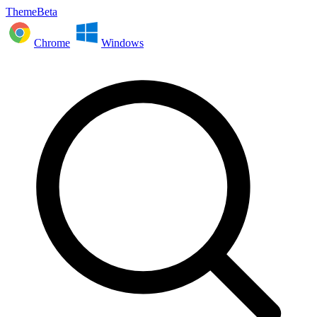
ThemeBeta
Chrome
Windows