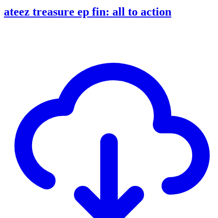
ateez treasure ep fin: all to action