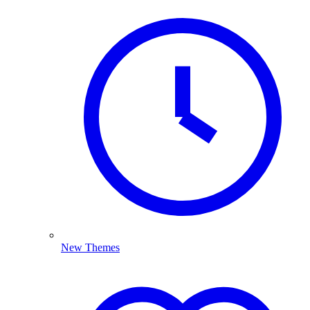
New Themes