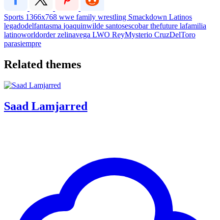
Sports
1366x768
wwe
family
wrestling
Smackdown
Latinos
legadodelfantasma
joaquinwilde
santosescobar
thefuture
lafamilia
latinoworldorder
zelinavega
LWO
ReyMysterio
CruzDelToro
parasiempre
Related themes
Saad Lamjarred