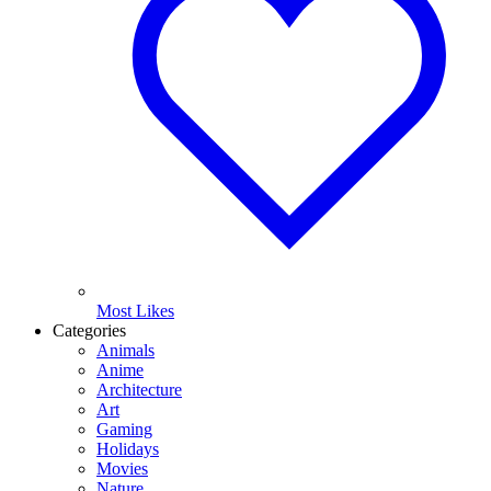
Most Likes
Categories
Animals
Anime
Architecture
Art
Gaming
Holidays
Movies
Nature