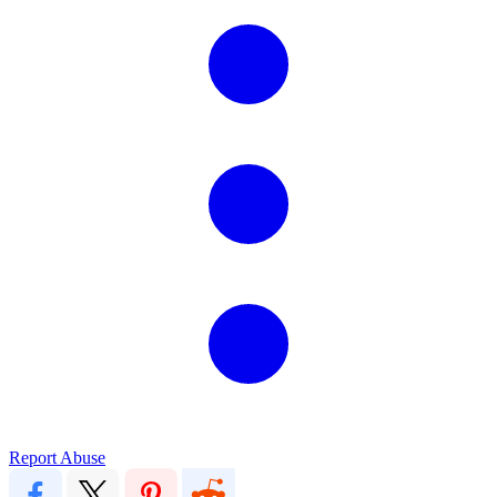
Report Abuse