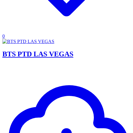
0
BTS PTD LAS VEGAS