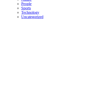
People
Sports
Technology
Uncategorized