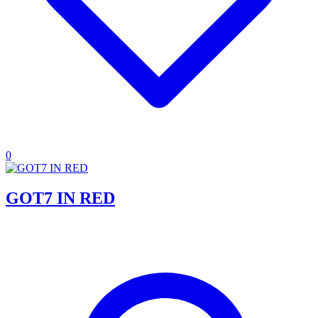
0
GOT7 IN RED