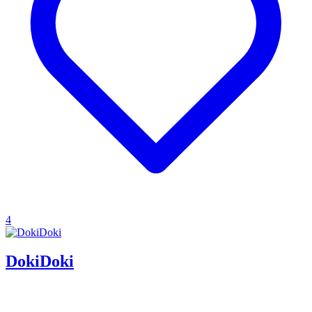
4
DokiDoki