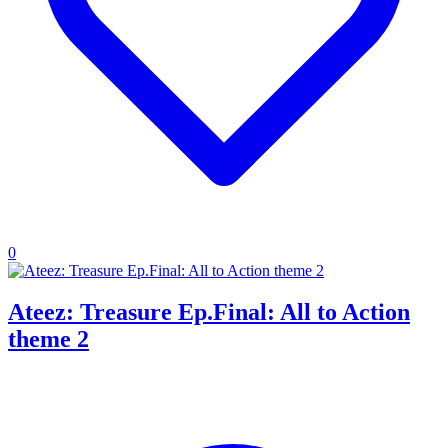
0
Ateez: Treasure Ep.Final: All to Action
theme 2