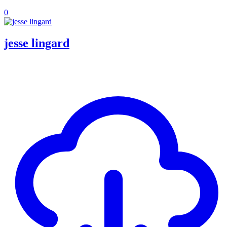
0
jesse lingard