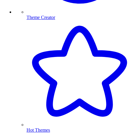
Theme Creator
Hot Themes