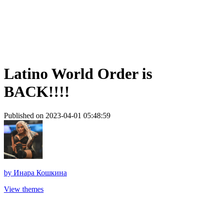
Latino World Order is
BACK!!!!
Published on 2023-04-01 05:48:59
by
Инара Кошкина
View themes