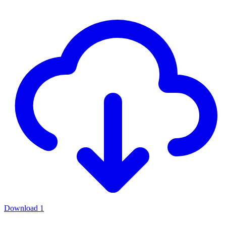
Download
1