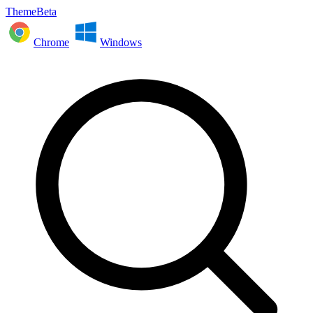
ThemeBeta
Chrome
Windows