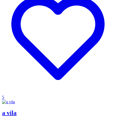
5
a vila