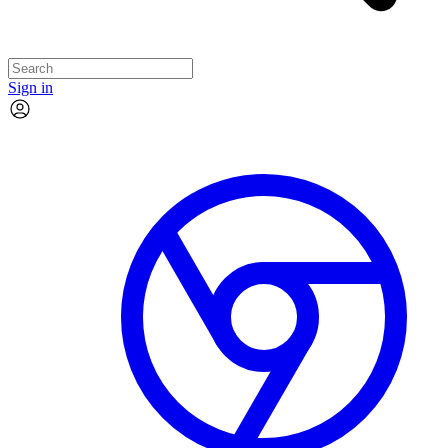
Sign in