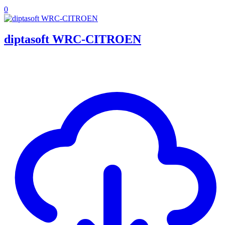
0
diptasoft WRC-CITROEN