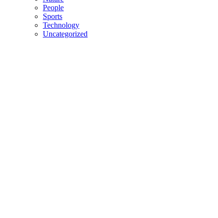
People
Sports
Technology
Uncategorized