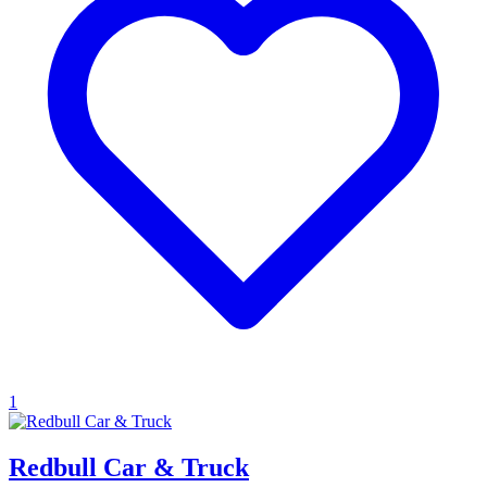
1
Redbull Car & Truck