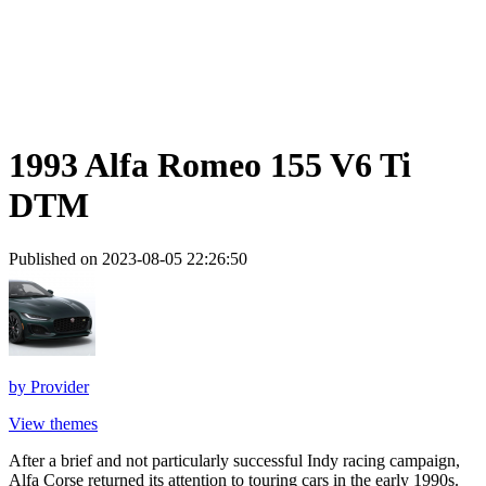
1993 Alfa Romeo 155 V6 Ti
DTM
Published on 2023-08-05 22:26:50
by
Provider
View themes
After a brief and not particularly successful Indy racing campaign,
Alfa Corse returned its attention to touring cars in the early 1990s.