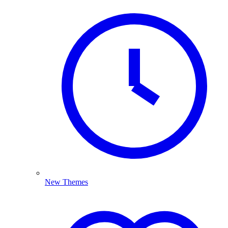
New Themes