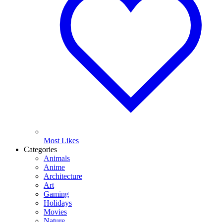
Most Likes
Categories
Animals
Anime
Architecture
Art
Gaming
Holidays
Movies
Nature