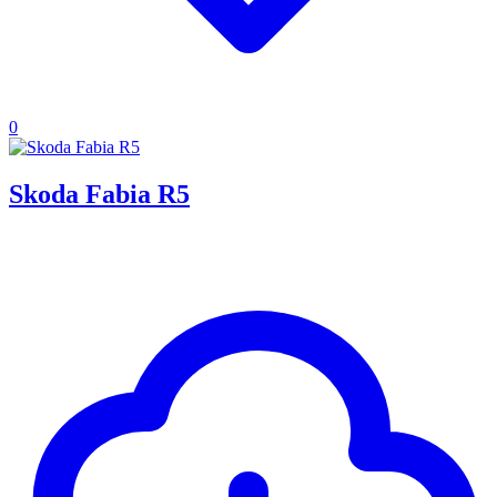
0
Skoda Fabia R5