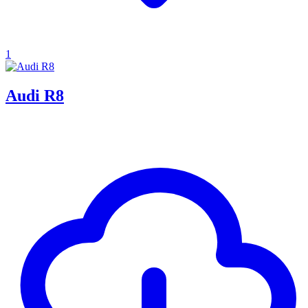
1
Audi R8