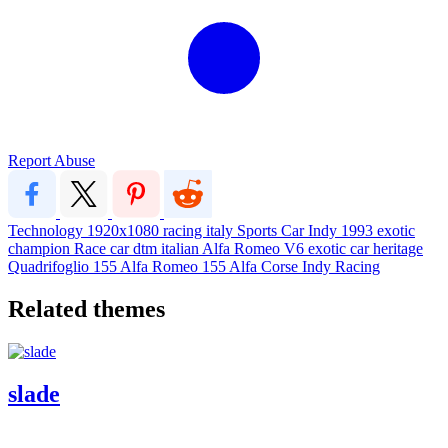
Report Abuse
Technology
1920x1080
racing
italy
Sports Car
Indy
1993
exotic
champion
Race car
dtm
italian
Alfa Romeo
V6
exotic car
heritage
Quadrifoglio
155
Alfa Romeo 155
Alfa Corse
Indy Racing
Related themes
slade