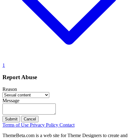
1
Report Abuse
Reason
Message
Submit
Cancel
Terms of Use
Privacy Policy
Contact
ThemeBeta.com is a web site for Theme Designers to create and