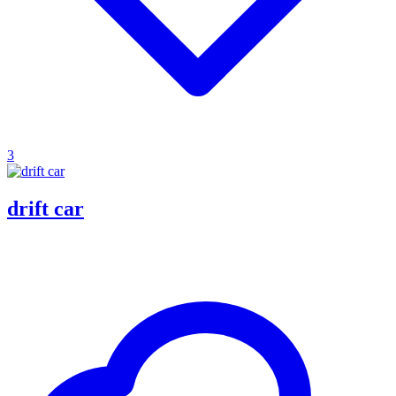
3
drift car