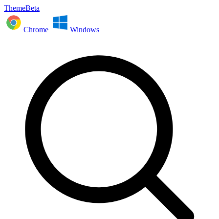
ThemeBeta
Chrome
Windows