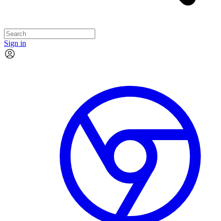
Sign in