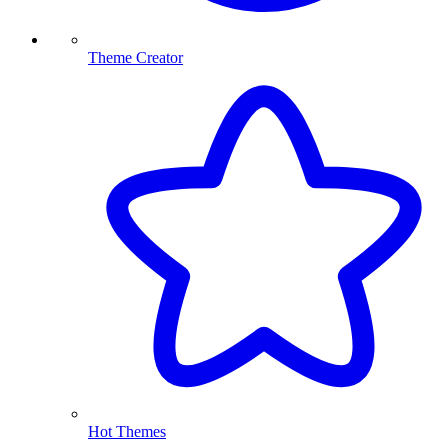
Theme Creator
Hot Themes