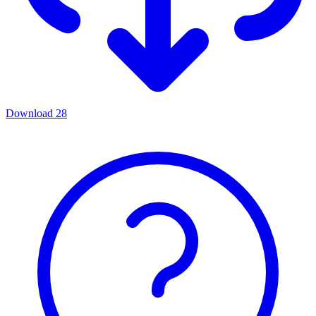
Download
28