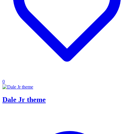
0
Dale Jr theme