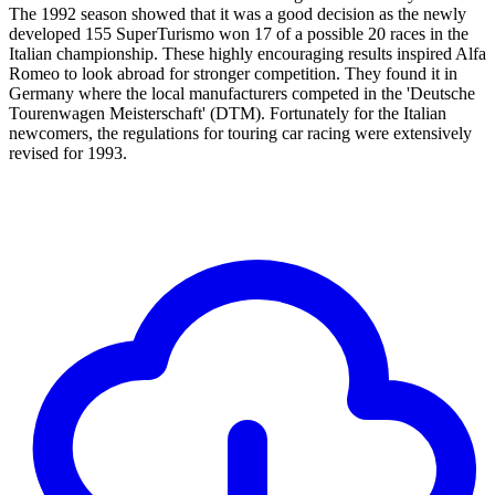
The 1992 season showed that it was a good decision as the newly
developed 155 SuperTurismo won 17 of a possible 20 races in the
Italian championship. These highly encouraging results inspired Alfa
Romeo to look abroad for stronger competition. They found it in
Germany where the local manufacturers competed in the 'Deutsche
Tourenwagen Meisterschaft' (DTM). Fortunately for the Italian
newcomers, the regulations for touring car racing were extensively
revised for 1993.