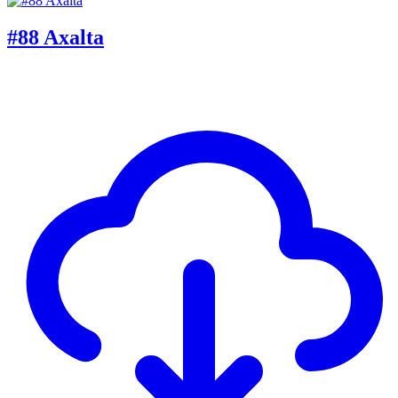
#88 Axalta