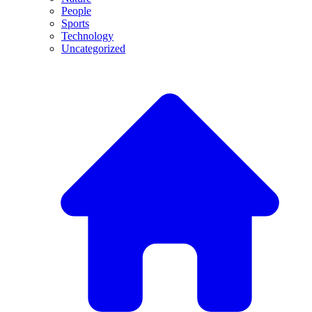
People
Sports
Technology
Uncategorized