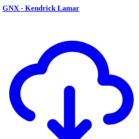
GNX - Kendrick Lamar