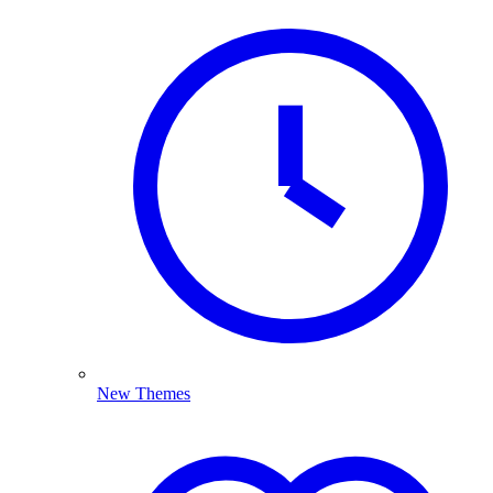
New Themes