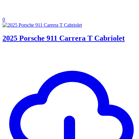
0
2025 Porsche 911 Carrera T Cabriolet