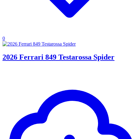
0
2026 Ferrari 849 Testarossa Spider