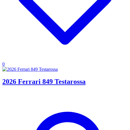
0
2026 Ferrari 849 Testarossa