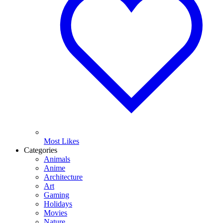
Most Likes
Categories
Animals
Anime
Architecture
Art
Gaming
Holidays
Movies
Nature