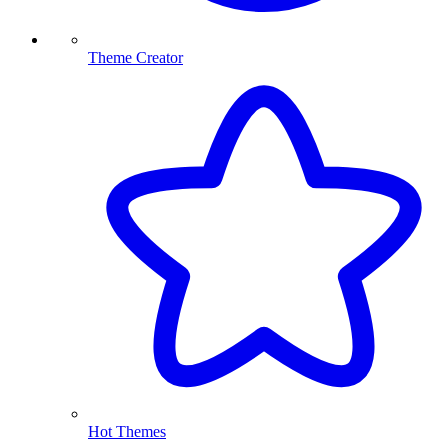
Theme Creator
Hot Themes