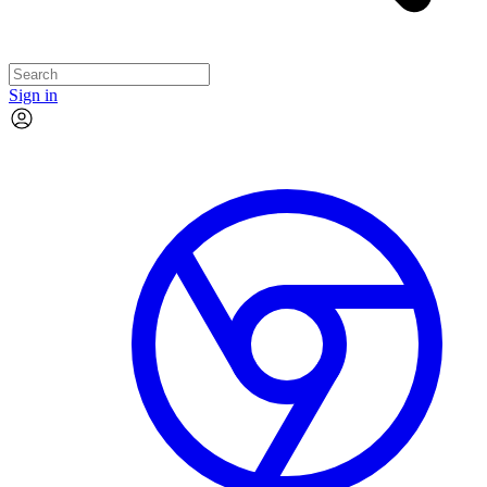
Sign in