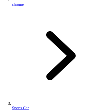
chrome
Sports Car