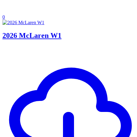
0
2026 McLaren W1