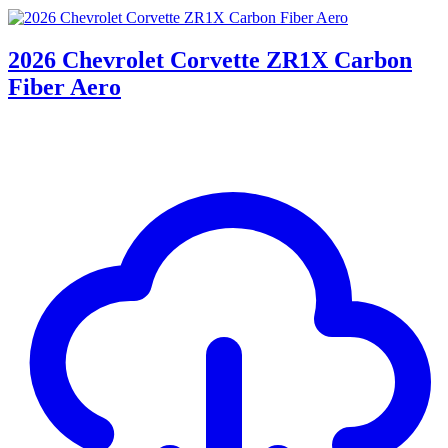
2026 Chevrolet Corvette ZR1X Carbon
Fiber Aero