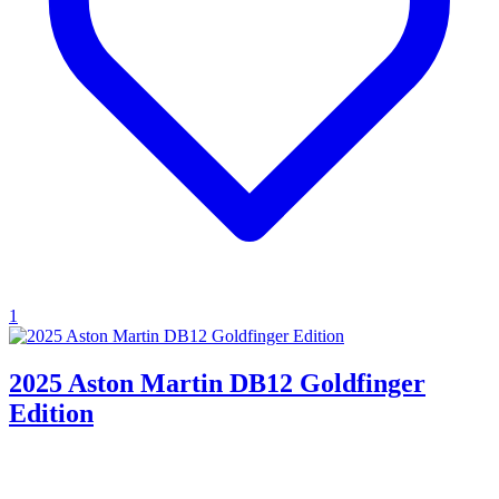
1
2025 Aston Martin DB12 Goldfinger
Edition