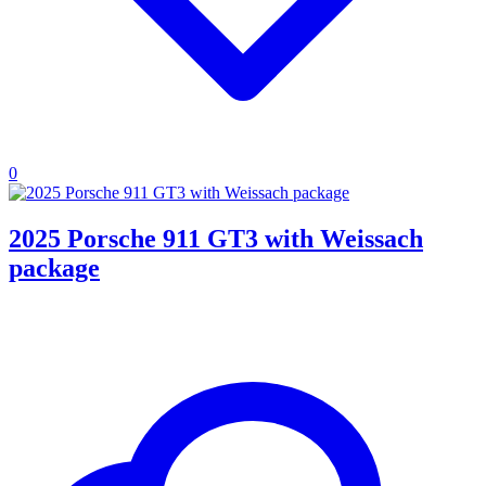
0
2025 Porsche 911 GT3 with Weissach
package