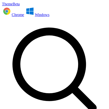
ThemeBeta
Chrome
Windows