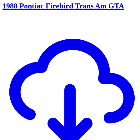
1988 Pontiac Firebird Trans Am GTA