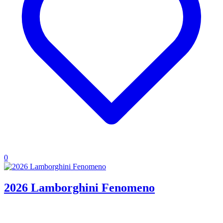
0
2026 Lamborghini Fenomeno