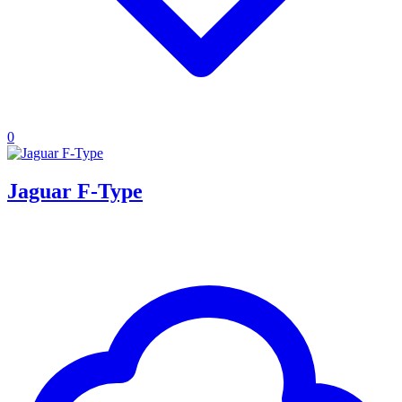
0
Jaguar F-Type