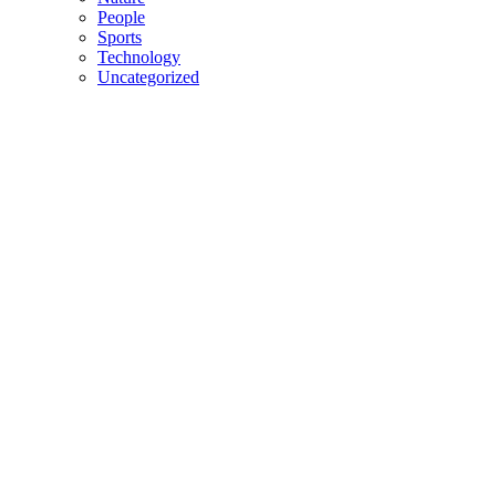
People
Sports
Technology
Uncategorized