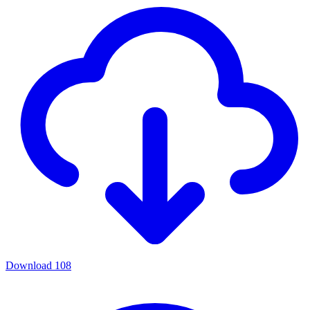
Download
108