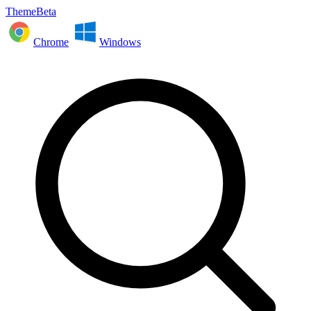
ThemeBeta
Chrome
Windows