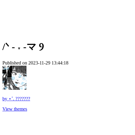
/ᐠ - ˕ -マ Ⳋ
Published on 2023-11-29 13:44:18
by
⋆˚. ???????
View themes