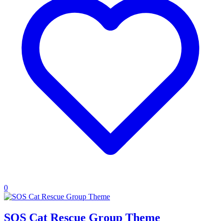
0
SOS Cat Rescue Group Theme