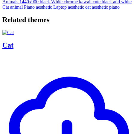
Animals
1440x900
black
White
chrome
kawaii
cute
black and white
Cat
animal
Piano
aesthetic
Laptop
aesthetic cat
aesthetic piano
Related themes
Cat