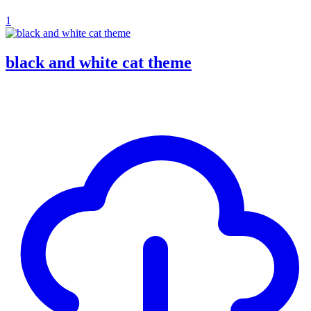
1
black and white cat theme