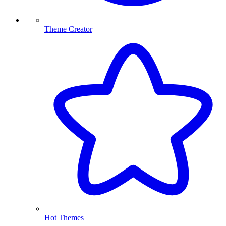
Theme Creator
Hot Themes