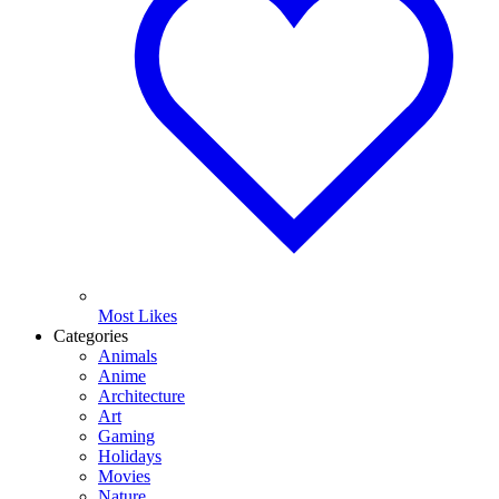
Most Likes
Categories
Animals
Anime
Architecture
Art
Gaming
Holidays
Movies
Nature