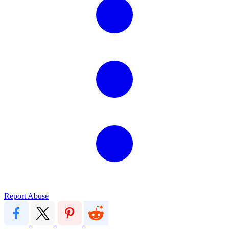
Report Abuse