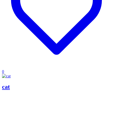
0
cat