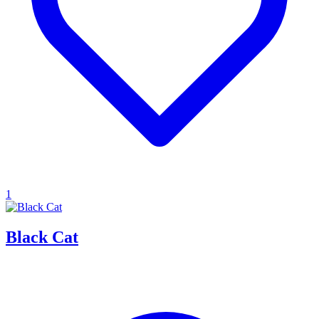
1
Black Cat