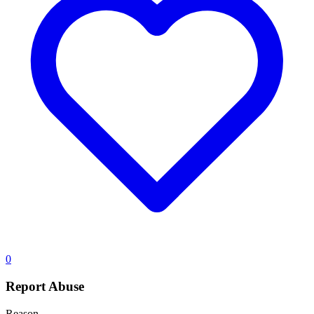
0
Report Abuse
Reason