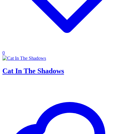
0
Cat In The Shadows