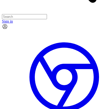
Sign in