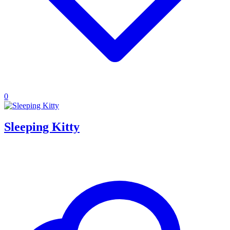
0
Sleeping Kitty