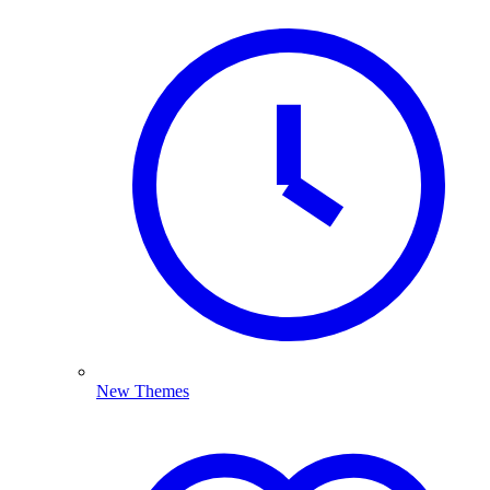
New Themes