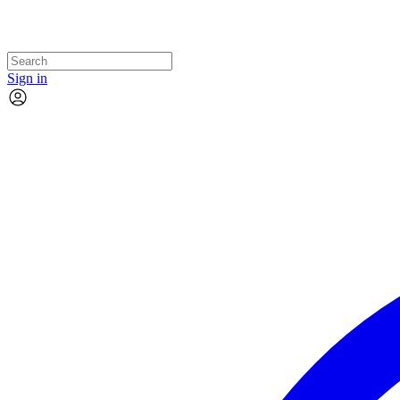
Sign in