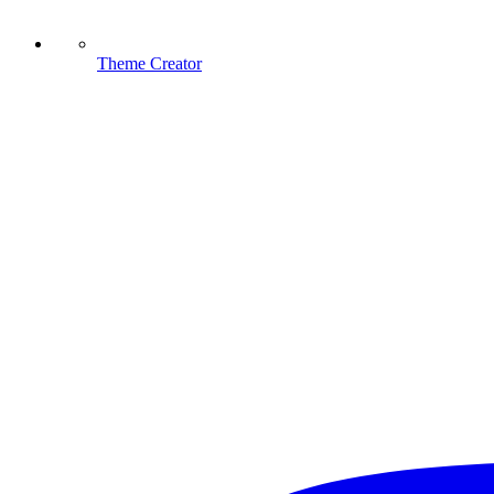
Theme Creator