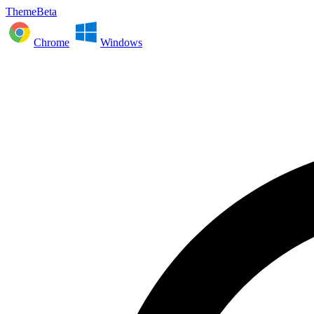
ThemeBeta
Chrome
Windows