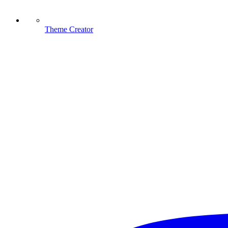
Theme Creator