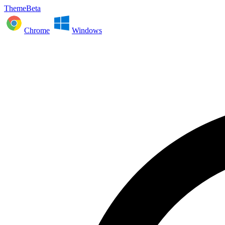
ThemeBeta
Chrome
Windows