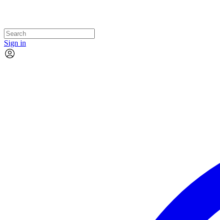
Sign in