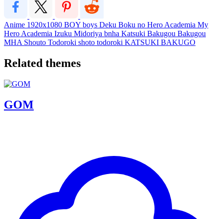
Anime
1920x1080
BOY
boys
Deku
Boku no Hero Academia
My
Hero Academia
Izuku Midoriya
bnha
Katsuki Bakugou
Bakugou
MHA
Shouto Todoroki
shoto todoroki
KATSUKI BAKUGO
Related themes
GOM