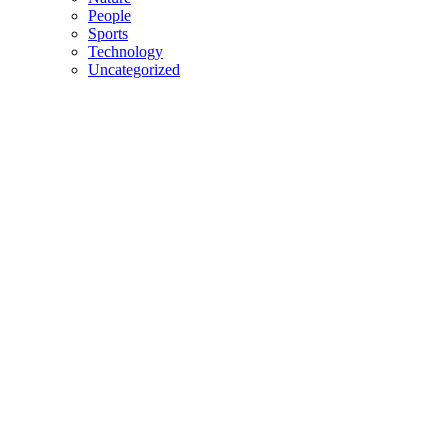
People
Sports
Technology
Uncategorized