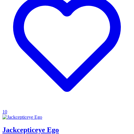
10
Jackcepticeye Ego