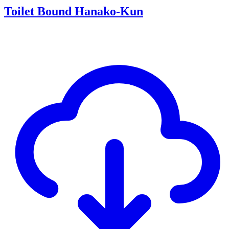
Toilet Bound Hanako-Kun