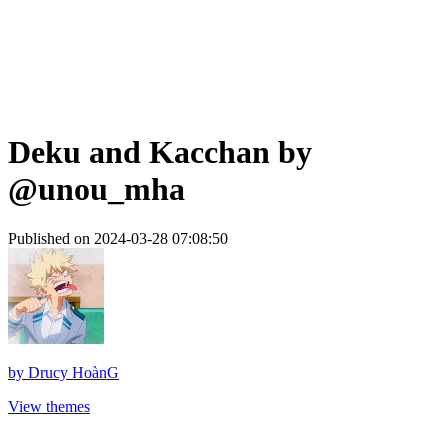
Deku and Kacchan by
@unou_mha
Published on 2024-03-28 07:08:50
by
Drucy HoànG
View themes