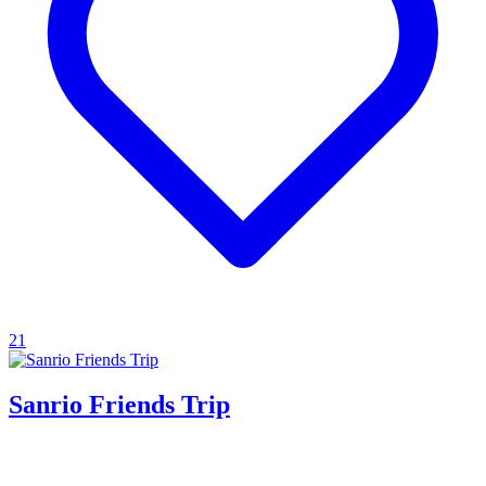
21
Sanrio Friends Trip