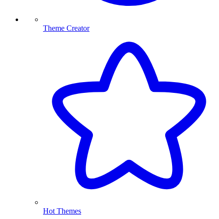
Theme Creator
Hot Themes