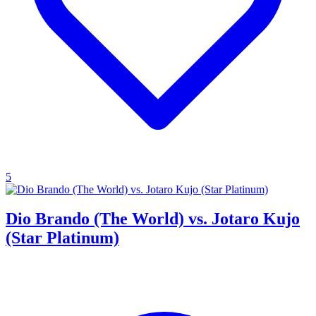
5
Dio Brando (The World) vs. Jotaro Kujo
(Star Platinum)