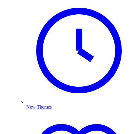
New Themes