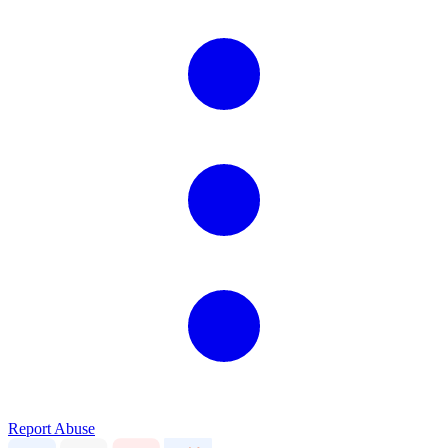
Report Abuse