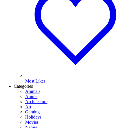
Most Likes
Categories
Animals
Anime
Architecture
Art
Gaming
Holidays
Movies
Nature