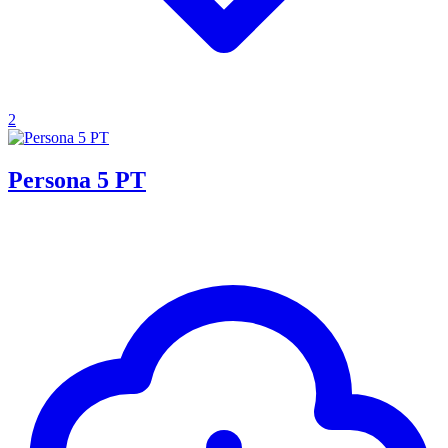
2
Persona 5 PT