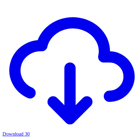
Download
30