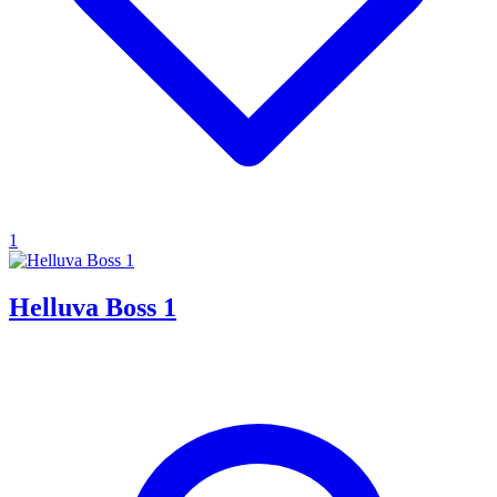
1
Helluva Boss 1