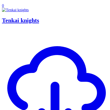
0
Tenkai knights