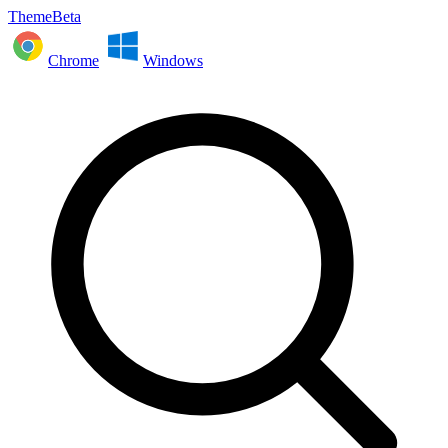
ThemeBeta
Chrome
Windows