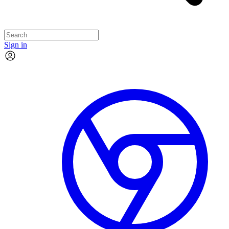
Sign in