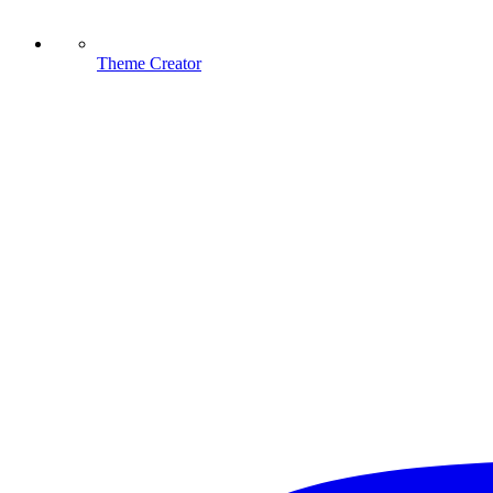
Theme Creator