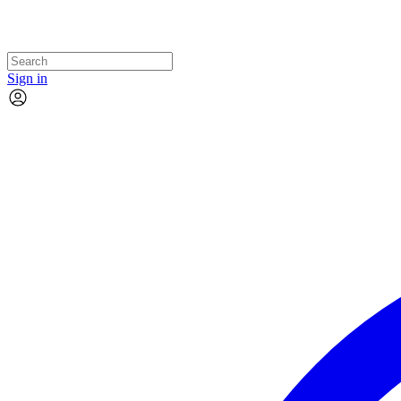
Sign in