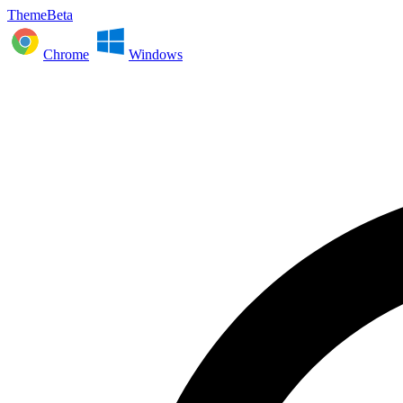
ThemeBeta
Chrome
Windows