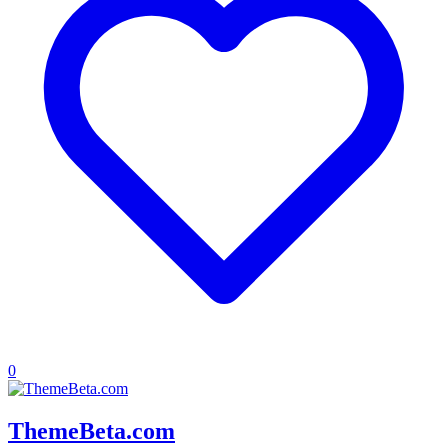
0
ThemeBeta.com