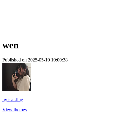
wen
Published on 2025-05-10 10:00:38
by
tsai-ling
View themes