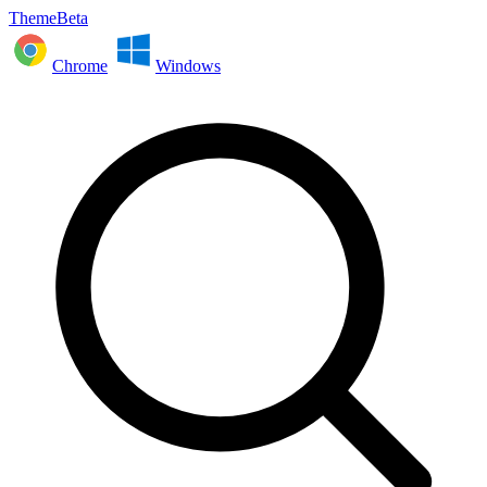
ThemeBeta
Chrome
Windows