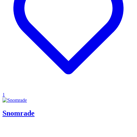
1
Snomrade