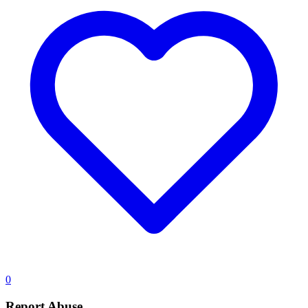
0
Report Abuse