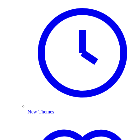
New Themes