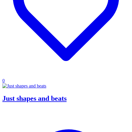
0
Just shapes and beats