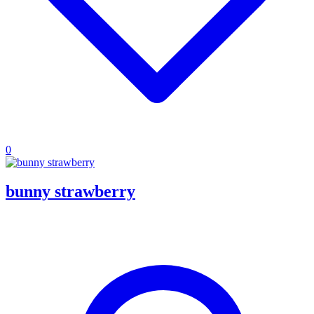
0
bunny strawberry