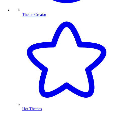
Theme Creator
Hot Themes