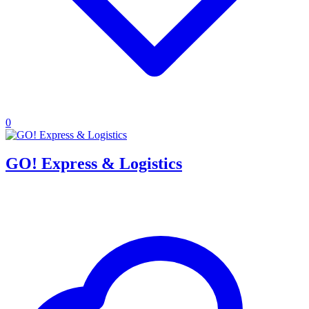
0
GO! Express & Logistics