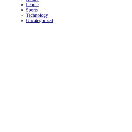
People
Sports
Technology
Uncategorized