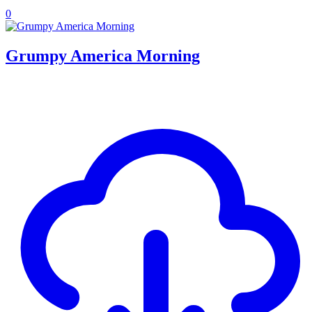
0
Grumpy America Morning