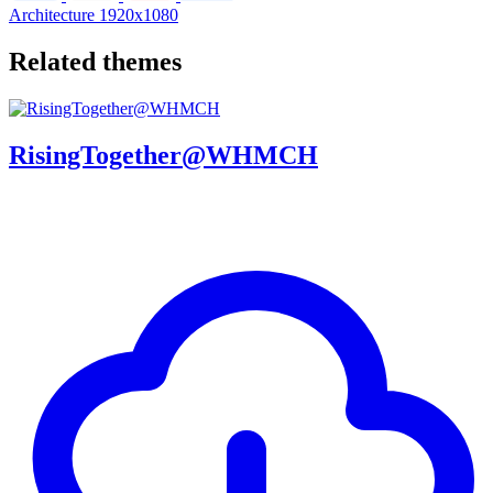
Architecture
1920x1080
Related themes
RisingTogether@WHMCH