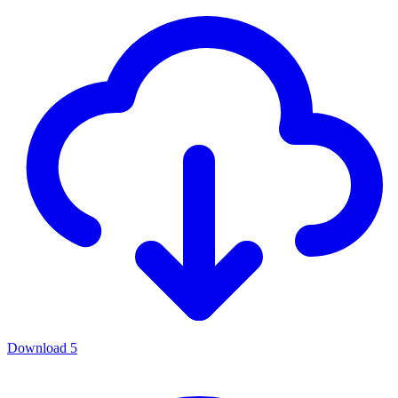
Download
5