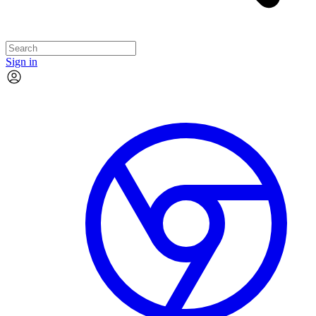
Sign in