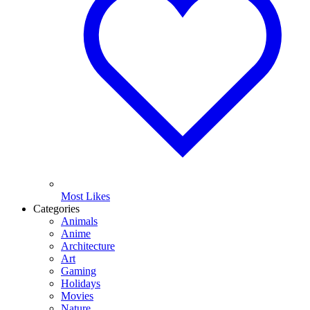
Most Likes
Categories
Animals
Anime
Architecture
Art
Gaming
Holidays
Movies
Nature