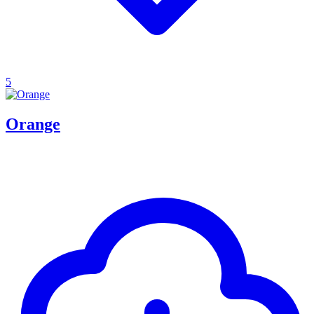
5
Orange