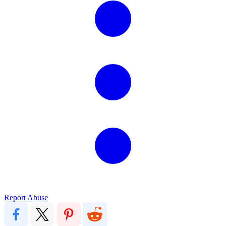
Report Abuse