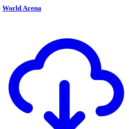
World Arena