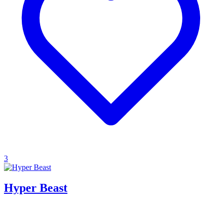
3
Hyper Beast