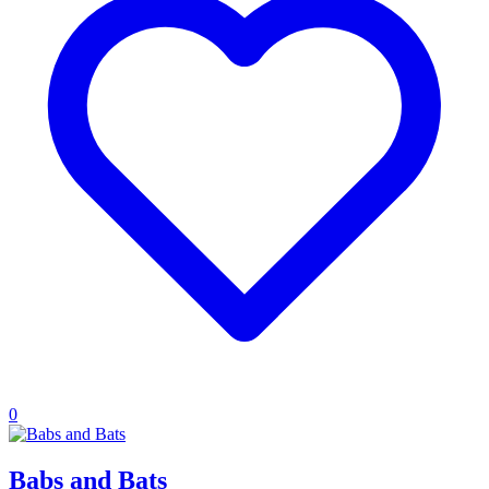
0
Babs and Bats