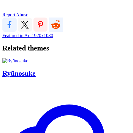
Report Abuse
Featured in Art
1920x1080
Related themes
Ryūnosuke