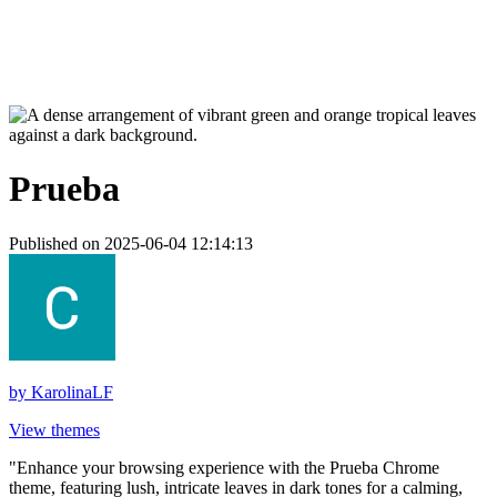
Prueba
Published on 2025-06-04 12:14:13
by
KarolinaLF
View themes
"Enhance your browsing experience with the Prueba Chrome
theme, featuring lush, intricate leaves in dark tones for a calming,