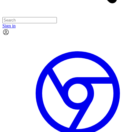
Sign in