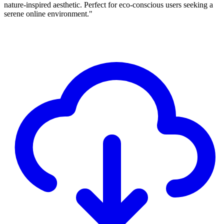
nature-inspired aesthetic. Perfect for eco-conscious users seeking a
serene online environment."