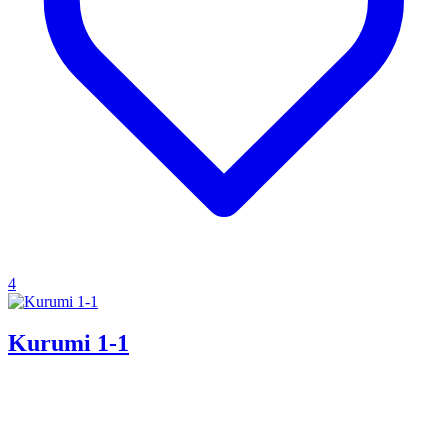
4
Kurumi 1-1