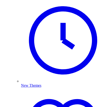
New Themes