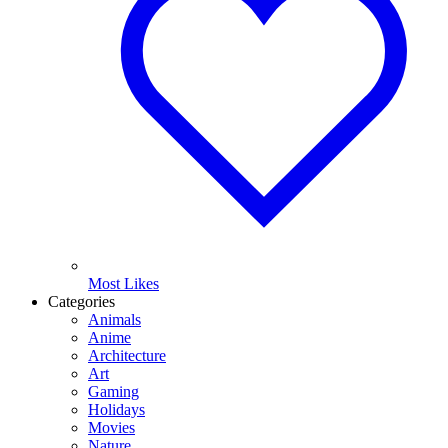
Most Likes
Categories
Animals
Anime
Architecture
Art
Gaming
Holidays
Movies
Nature