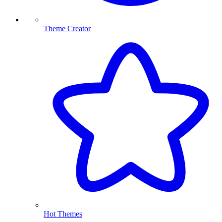
Theme Creator
Hot Themes