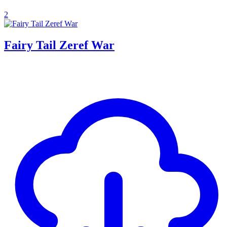
2
Fairy Tail Zeref War