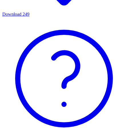
Download
249