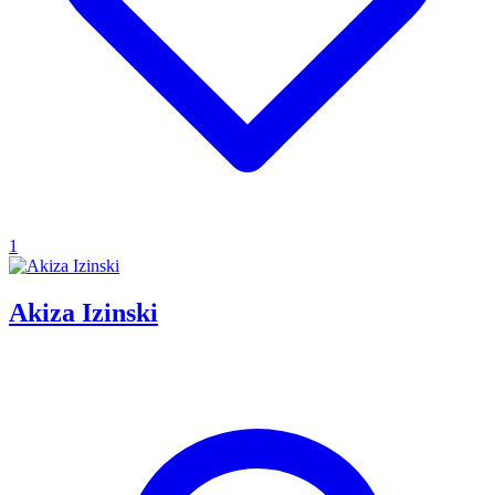
1
Akiza Izinski