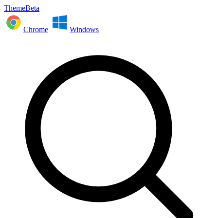
ThemeBeta
Chrome
Windows