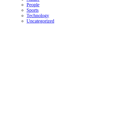
People
Sports
Technology
Uncategorized