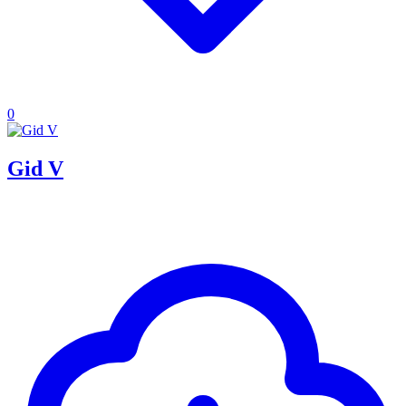
0
Gid V