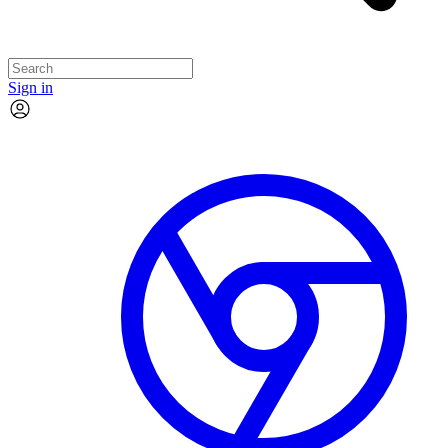
Sign in