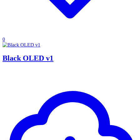
0
Black OLED v1