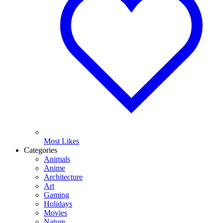
Most Likes
Categories
Animals
Anime
Architecture
Art
Gaming
Holidays
Movies
Nature