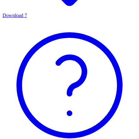
Download
7