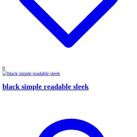
0
black simple readable sleek