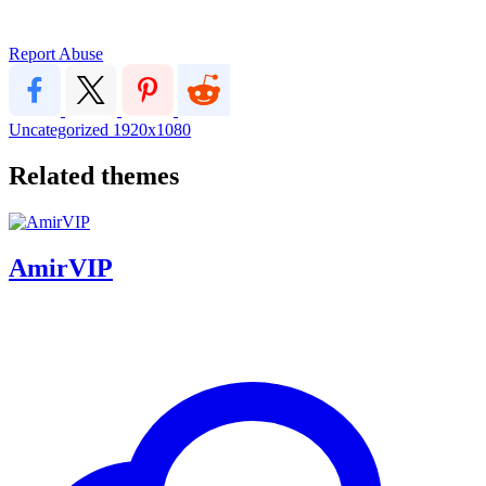
Report Abuse
Uncategorized
1920x1080
Related themes
AmirVIP