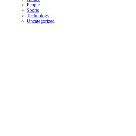
People
Sports
Technology
Uncategorized