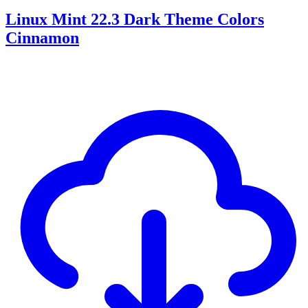
Linux Mint 22.3 Dark Theme Colors
Cinnamon