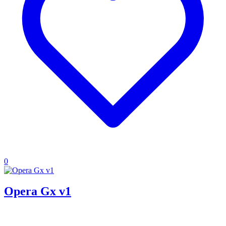
0
Opera Gx v1