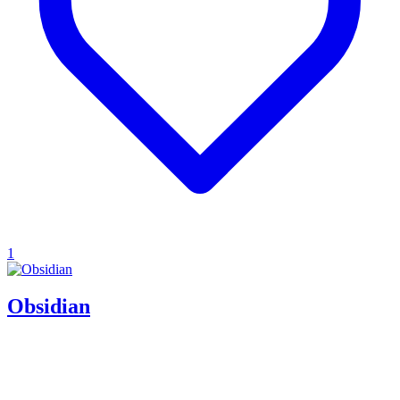
1
Obsidian