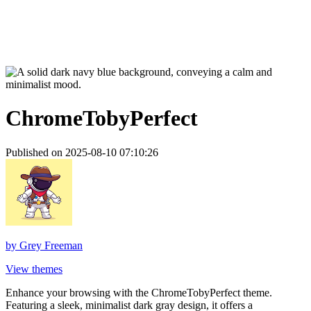
ChromeTobyPerfect
Published on 2025-08-10 07:10:26
by
Grey Freeman
View themes
Enhance your browsing with the ChromeTobyPerfect theme.
Featuring a sleek, minimalist dark gray design, it offers a