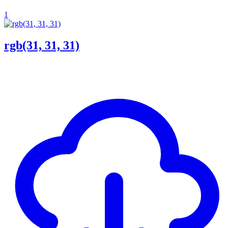
1
rgb(31, 31, 31)