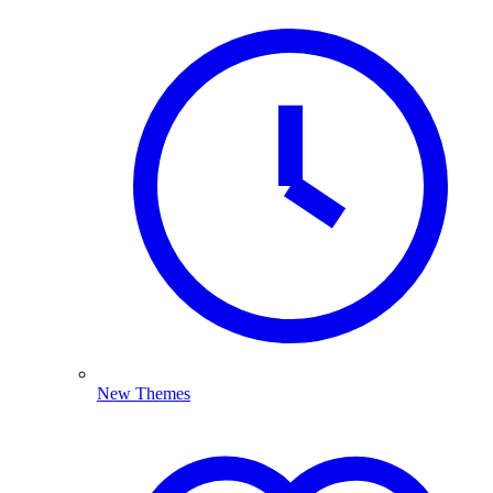
New Themes