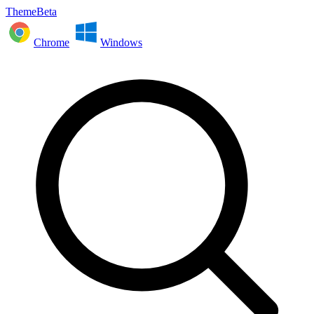
ThemeBeta
Chrome
Windows