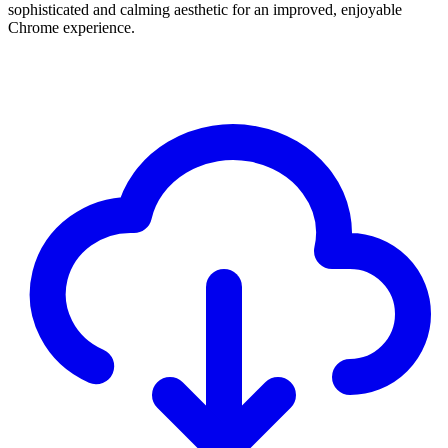
sophisticated and calming aesthetic for an improved, enjoyable
Chrome experience.