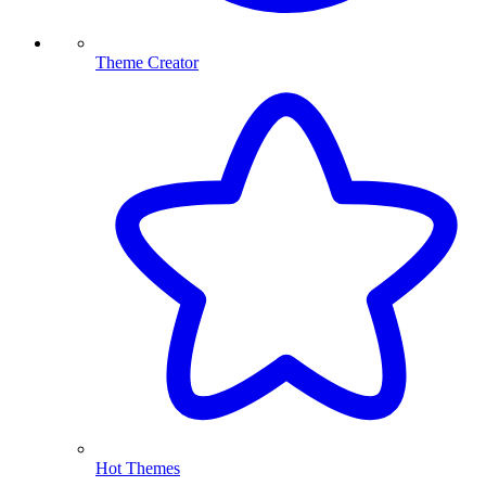
Theme Creator
Hot Themes