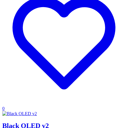
0
Black OLED v2