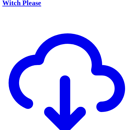
Witch Please