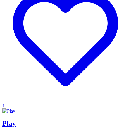
1
Play