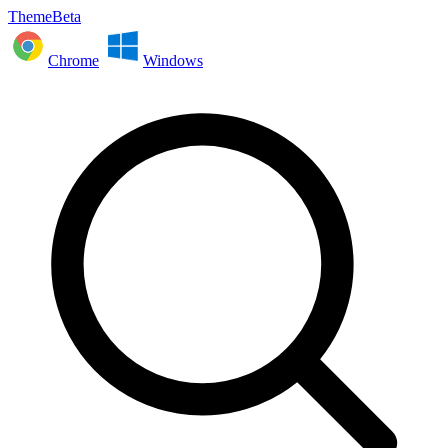
ThemeBeta
Chrome
Windows