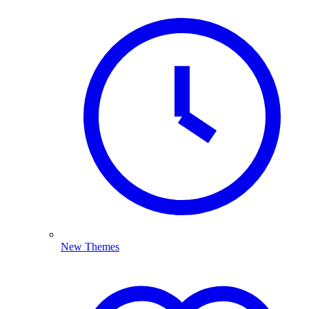
New Themes