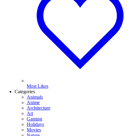
Most Likes
Categories
Animals
Anime
Architecture
Art
Gaming
Holidays
Movies
Nature