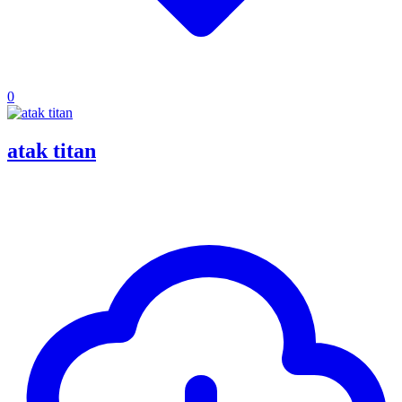
0
atak titan