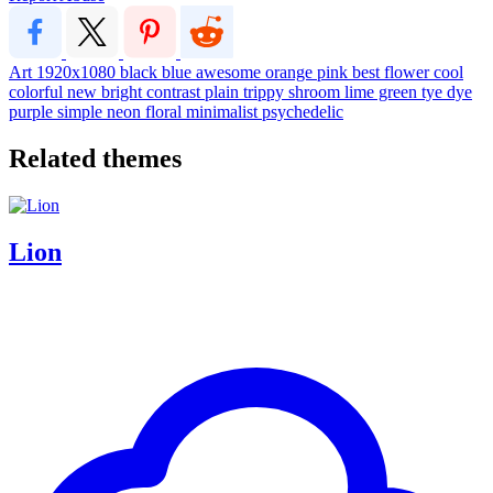
Art
1920x1080
black
blue
awesome
orange
pink
best
flower
cool
colorful
new
bright
contrast
plain
trippy
shroom
lime green
tye dye
purple
simple
neon
floral
minimalist
psychedelic
Related themes
Lion