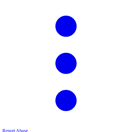
Report Abuse