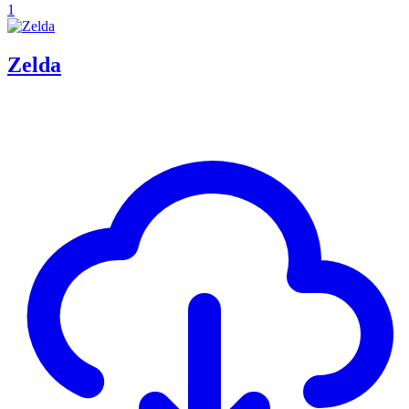
1
Zelda