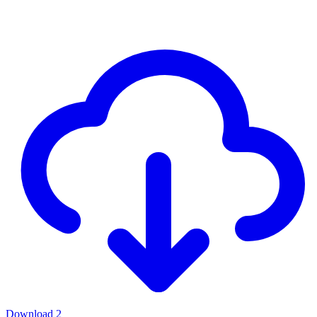
Download
2