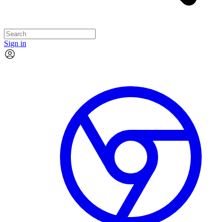
Sign in