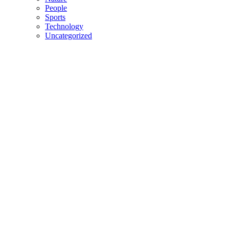
People
Sports
Technology
Uncategorized