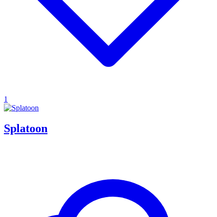
1
Splatoon