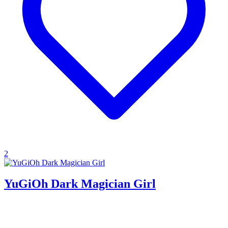
2
YuGiOh Dark Magician Girl