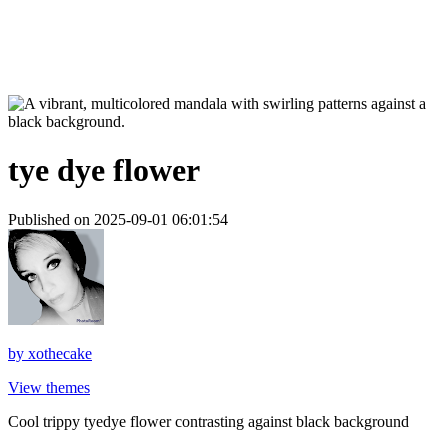
tye dye flower
Published on 2025-09-01 06:01:54
by
xothecake
View themes
Cool trippy tyedye flower contrasting against black background