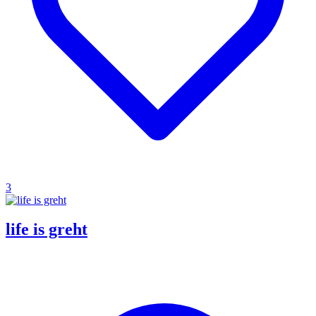
3
life is greht