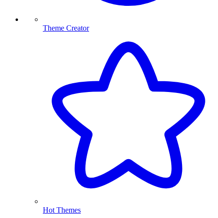
Theme Creator
Hot Themes