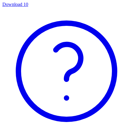
Download
10