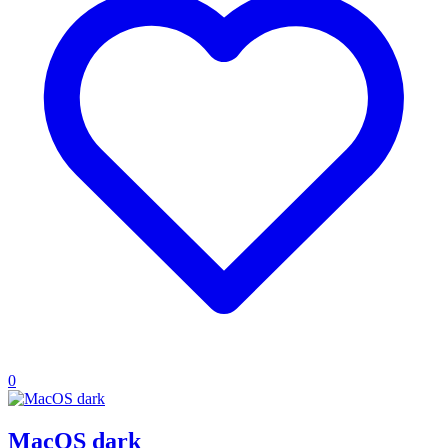
0
MacOS dark