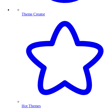
Theme Creator
Hot Themes