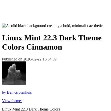
Linux Mint 22.3 Dark Theme
Colors Cinnamon
Published on 2026-02-22 16:54:39
by
Ben Grotenhuis
View themes
Linux Mint 22.3 Dark Theme Colors