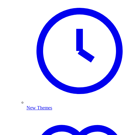
New Themes