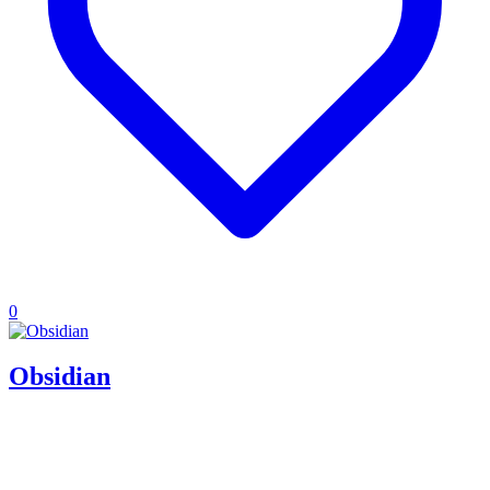
0
Obsidian