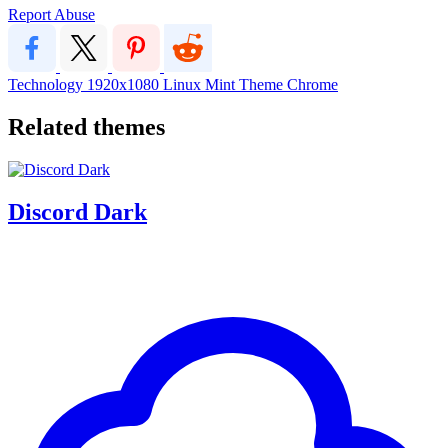
Report Abuse
Technology
1920x1080
Linux
Mint
Theme
Chrome
Related themes
Discord Dark