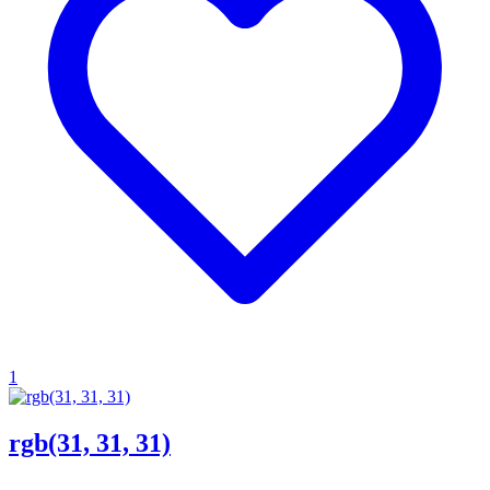
1
rgb(31, 31, 31)