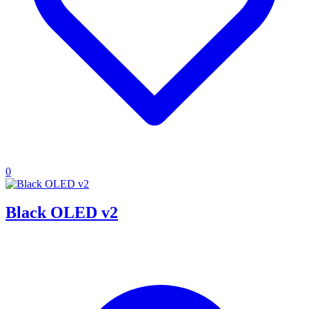
0
Black OLED v2