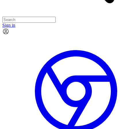
Sign in