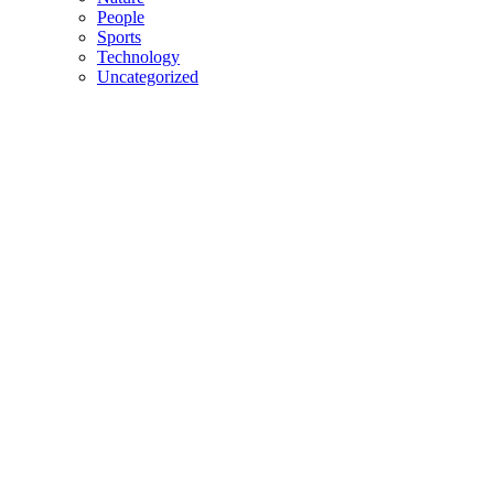
People
Sports
Technology
Uncategorized