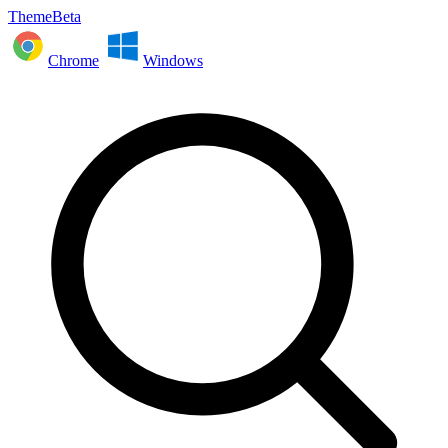
ThemeBeta
Chrome
Windows