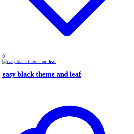
0
easy black theme and leaf