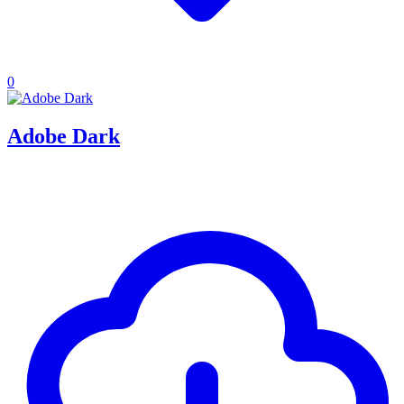
0
Adobe Dark