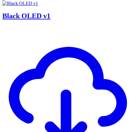
Black OLED v1