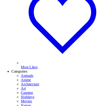
Most Likes
Categories
Animals
Anime
Architecture
Art
Gaming
Holidays
Movies
Nature